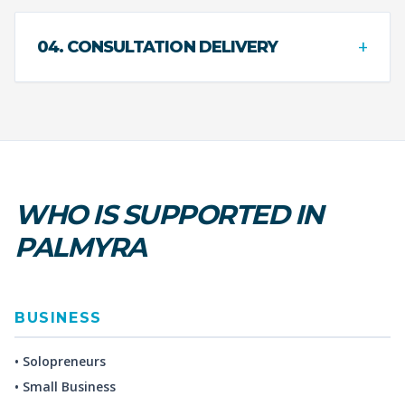
+
04. CONSULTATION DELIVERY
WHO IS SUPPORTED IN
PALMYRA
BUSINESS
• Solopreneurs
• Small Business