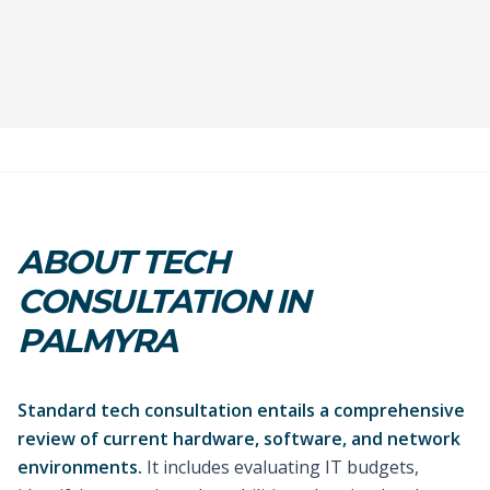
ABOUT TECH
CONSULTATION IN
PALMYRA
Standard tech consultation entails a comprehensive
review of current hardware, software, and network
environments.
It includes evaluating IT budgets,