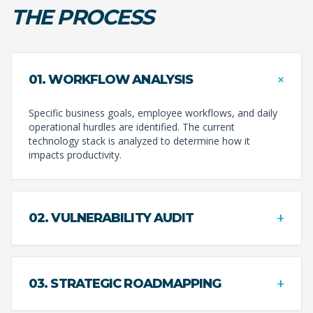
THE PROCESS
+
01. WORKFLOW ANALYSIS
Specific business goals, employee workflows, and daily
operational hurdles are identified. The current
technology stack is analyzed to determine how it
impacts productivity.
+
02. VULNERABILITY AUDIT
+
03. STRATEGIC ROADMAPPING