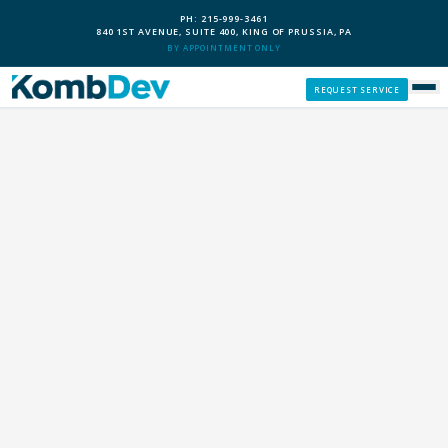
PH: 215-999-3461
840 1ST AVENUE, SUITE 400, KING OF PRUSSIA, PA
BY APPOINTMENT ONLY
REQUEST SERVICE
SERVICES
CUSTOM PCS
OUR PROCESS
SERVICE AREAS
GIVE BACK