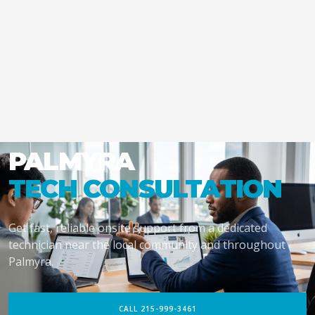
PALMYRA
TECH CONSULTATION
Get fast, reliable onsite support from a dedicated
technician near the local community and throughout
Palmyra.
CALL 215-999-3461