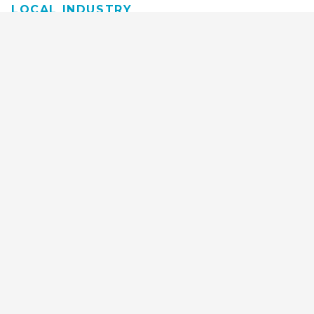
LOCAL INDUSTRY
MANUFACTURING
HEALTH & MEDICAL
ADVERTISING
FINANCE
INTERIOR DESIGN
REQUEST TECH
CONSULTATION