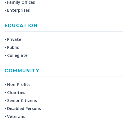
• Family Offices
• Enterprises
EDUCATION
• Private
• Public
• Collegiate
COMMUNITY
• Non-Profits
• Charities
• Senior Citizens
• Disabled Persons
• Veterans