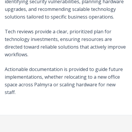
identifying security vulnerabilities, planning hardware
upgrades, and recommending scalable technology
solutions tailored to specific business operations.
Tech reviews provide a clear, prioritized plan for
technology investments, ensuring resources are
directed toward reliable solutions that actively improve
workflows.
Actionable documentation is provided to guide future
implementations, whether relocating to a new office
space across Palmyra or scaling hardware for new
staff.