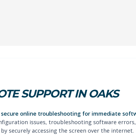
TE SUPPORT IN OAKS
secure online troubleshooting for immediate soft
nfiguration issues, troubleshooting software errors,
by securely accessing the screen over the internet.