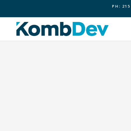
PH: 215