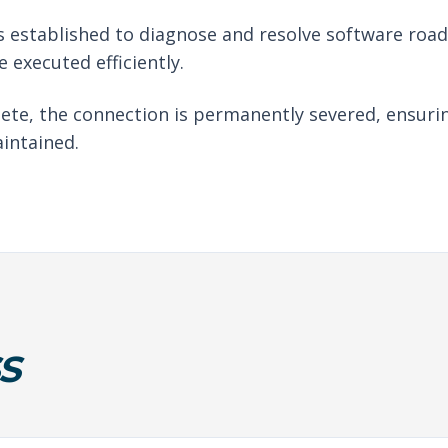
 established to diagnose and resolve software roadb
 executed efficiently.
ete, the connection is permanently severed, ensuri
intained.
S