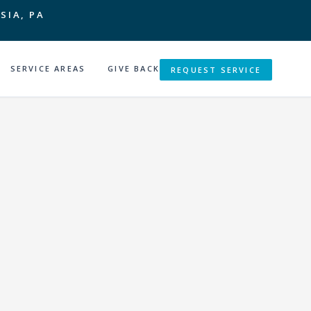
SIA, PA
SERVICE AREAS
GIVE BACK
REQUEST SERVICE