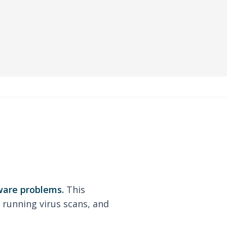
ware problems.
This
 running virus scans, and