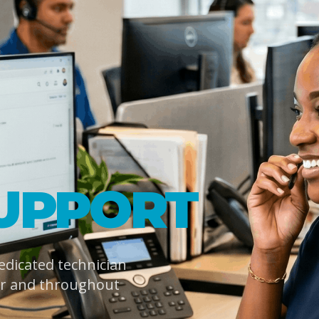
UPPORT
dedicated technician
er and throughout