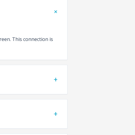
+
reen. This connection is
+
+