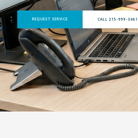
REQUEST SERVICE
CALL 215-999-3461