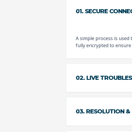
01. SECURE CONNE
A simple process is used 
fully encrypted to ensure 
02. LIVE TROUBL
03. RESOLUTION &