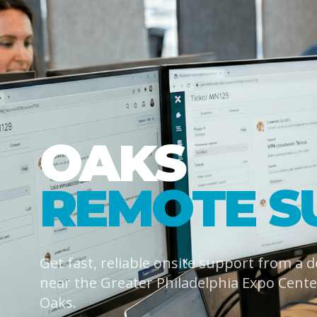
OAKS
REMOTE S
Get fast, reliable onsite support from a 
near the Greater Philadelphia Expo Cent
Oaks.