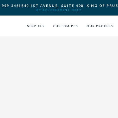
-999-3461
840 1ST AVENUE, SUITE 400, KING OF PRUS
BY APPOINTMENT ONLY
SERVICES
CUSTOM PCS
OUR PROCESS