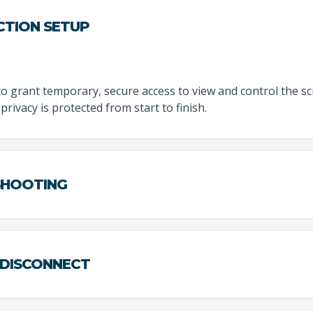
CTION SETUP
to grant temporary, secure access to view and control the sc
privacy is protected from start to finish.
ESHOOTING
 DISCONNECT