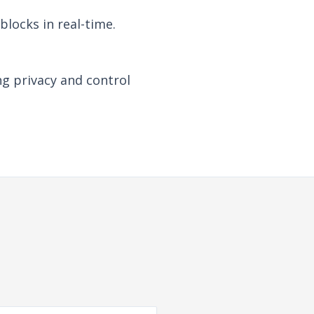
locks in real-time.
ng privacy and control