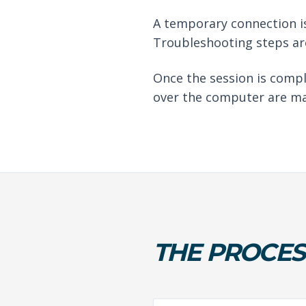
A temporary connection is
Troubleshooting steps are
Once the session is compl
over the computer are ma
THE PROCES