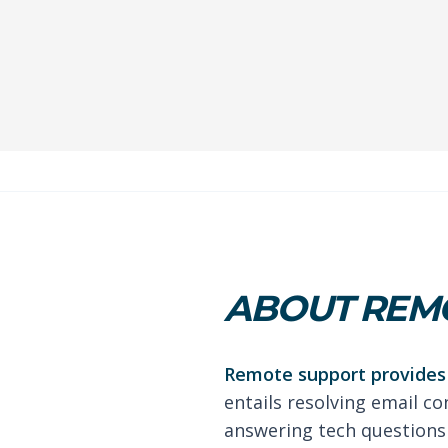
ABOUT REMO
Remote support provides 
entails resolving email co
answering tech questions 