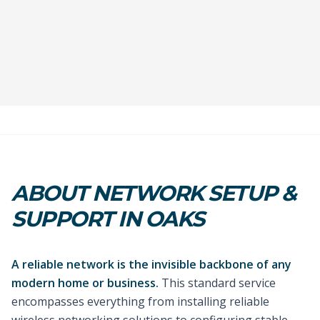
ABOUT NETWORK SETUP &
SUPPORT IN OAKS
A reliable network is the invisible backbone of any
modern home or business.
This standard service
encompasses everything from installing reliable
wireless networking solutions to configuring stable,