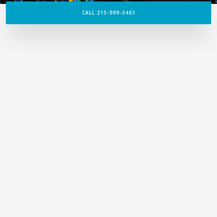
CALL 215-999-3461