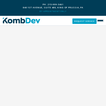
PH: 215-999-3461
840 1ST AVENUE, SUITE 400, KING OF PRUSSIA, PA
BY APPOINTMENT ONLY
REQUEST SERVICE
SERVICES
CUSTOM PCS
OUR PROCESS
SERVICE AREAS
GIVE BACK