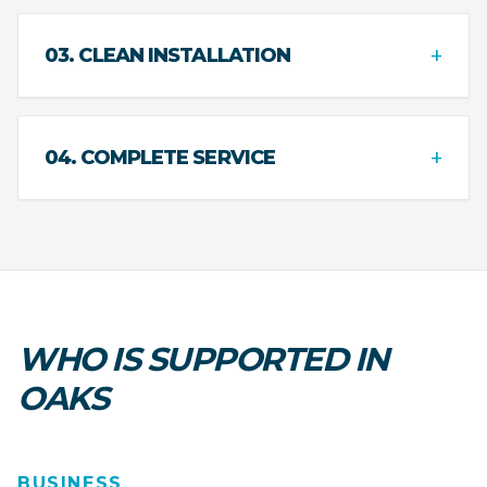
+
03. CLEAN INSTALLATION
+
04. COMPLETE SERVICE
WHO IS SUPPORTED IN
OAKS
BUSINESS