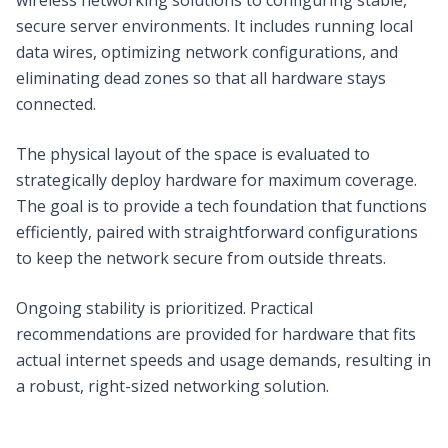
secure server environments. It includes running local
data wires, optimizing network configurations, and
eliminating dead zones so that all hardware stays
connected.
The physical layout of the space is evaluated to
strategically deploy hardware for maximum coverage.
The goal is to provide a tech foundation that functions
efficiently, paired with straightforward configurations
to keep the network secure from outside threats.
Ongoing stability is prioritized. Practical
recommendations are provided for hardware that fits
actual internet speeds and usage demands, resulting in
a robust, right-sized networking solution.