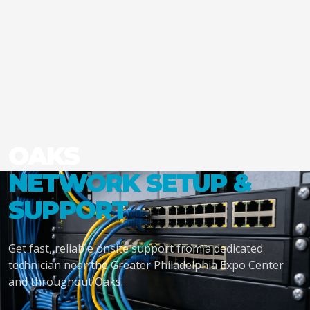
OAKS
NETWORK SETUP &
SUPPORT
Get fast, reliable onsite support from a dedicated
technician near the Greater Philadelphia Expo Center
and throughout Oaks.