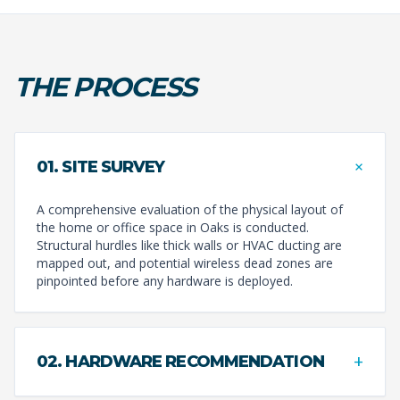
THE PROCESS
+
01. SITE SURVEY
A comprehensive evaluation of the physical layout of
the home or office space in Oaks is conducted.
Structural hurdles like thick walls or HVAC ducting are
mapped out, and potential wireless dead zones are
pinpointed before any hardware is deployed.
+
02. HARDWARE RECOMMENDATION