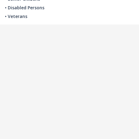
• Disabled Persons
• Veterans
LOCAL INDUSTRY
MANUFACTURING
HEALTH & MEDICAL
ADVERTISING
FINANCE
INTERIOR DESIGN