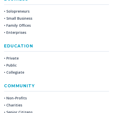
• Solopreneurs
• Small Business
• Family Offices
• Enterprises
EDUCATION
• Private
• Public
• Collegiate
COMMUNITY
• Non-Profits
• Charities
• Senior Citizens