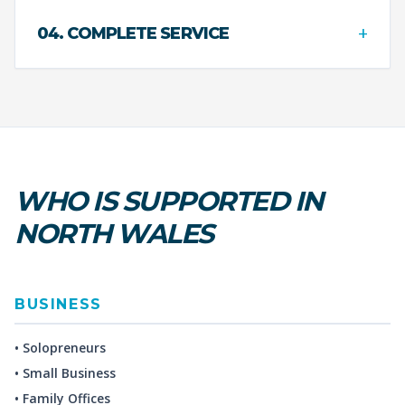
+
04. COMPLETE SERVICE
WHO IS SUPPORTED IN
NORTH WALES
BUSINESS
• Solopreneurs
• Small Business
• Family Offices