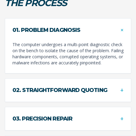
THE PROCESS
+
01. PROBLEM DIAGNOSIS
The computer undergoes a multi-point diagnostic check
on the bench to isolate the cause of the problem. Failing
hardware components, corrupted operating systems, or
malware infections are accurately pinpointed.
+
02. STRAIGHTFORWARD QUOTING
+
03. PRECISION REPAIR