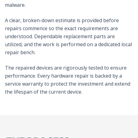
malware.
A clear, broken-down estimate is provided before
repairs commence so the exact requirements are
understood. Dependable replacement parts are
utilized, and the work is performed on a dedicated local
repair bench.
The repaired devices are rigorously tested to ensure
performance. Every hardware repair is backed by a
service warranty to protect the investment and extend
the lifespan of the current device.