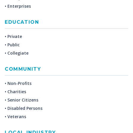
• Enterprises
EDUCATION
• Private
• Public
• Collegiate
COMMUNITY
• Non-Profits
• Charities
• Senior Citizens
• Disabled Persons
• Veterans
LOCAL INDUSTRY