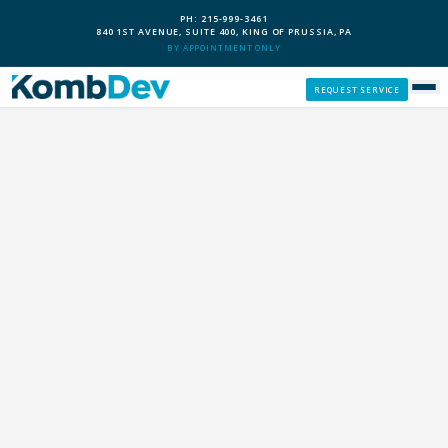
PH: 215-999-3461
840 1ST AVENUE, SUITE 400, KING OF PRUSSIA, PA
BY APPOINTMENT ONLY
REQUEST SERVICE
SERVICES
CUSTOM PCS
OUR PROCESS
SERVICE AREAS
GIVE BACK