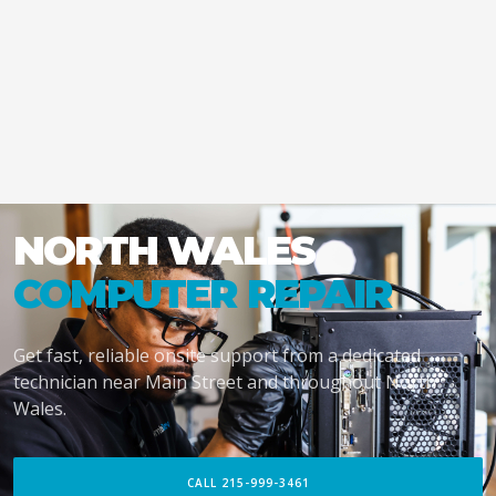
NORTH WALES
COMPUTER REPAIR
Get fast, reliable onsite support from a dedicated
technician near Main Street and throughout North
Wales.
CALL 215-999-3461