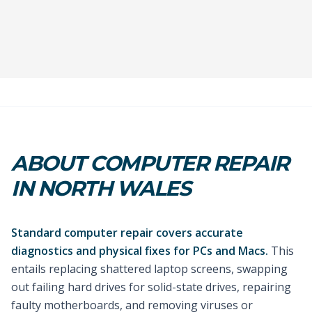
ABOUT COMPUTER REPAIR
IN NORTH WALES
Standard computer repair covers accurate
diagnostics and physical fixes for PCs and Macs.
This
entails replacing shattered laptop screens, swapping
out failing hard drives for solid-state drives, repairing
faulty motherboards, and removing viruses or