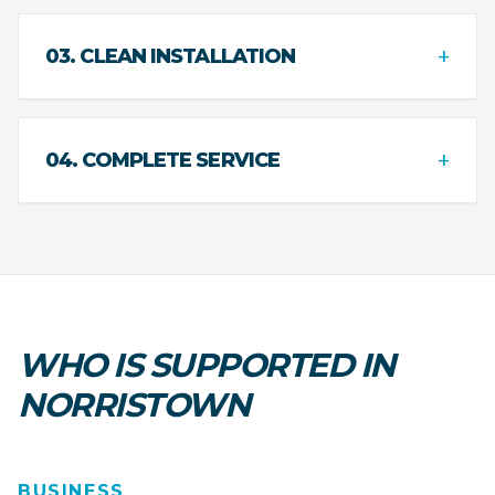
+
03. CLEAN INSTALLATION
+
04. COMPLETE SERVICE
WHO IS SUPPORTED IN
NORRISTOWN
BUSINESS