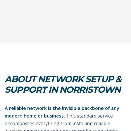
ABOUT NETWORK SETUP &
SUPPORT IN NORRISTOWN
A reliable network is the invisible backbone of any
modern home or business.
This standard service
encompasses everything from installing reliable
wireless networking solutions to configuring stable,