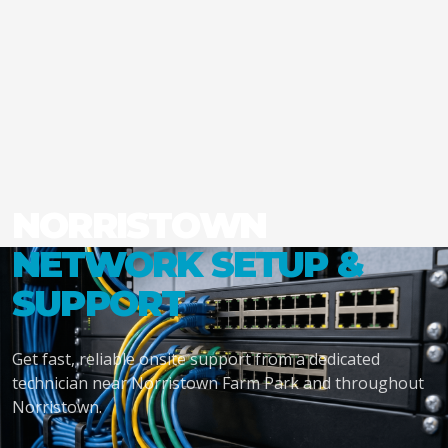
NORRISTOWN
NETWORK SETUP &
SUPPORT
Get fast, reliable onsite support from a dedicated
technician near Norristown Farm Park and throughout
Norristown.