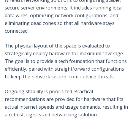
secure server environments. It includes running local
data wires, optimizing network configurations, and
eliminating dead zones so that all hardware stays
connected.
The physical layout of the space is evaluated to
strategically deploy hardware for maximum coverage.
The goal is to provide a tech foundation that functions
efficiently, paired with straightforward configurations
to keep the network secure from outside threats.
Ongoing stability is prioritized. Practical
recommendations are provided for hardware that fits
actual internet speeds and usage demands, resulting in
a robust, right-sized networking solution.