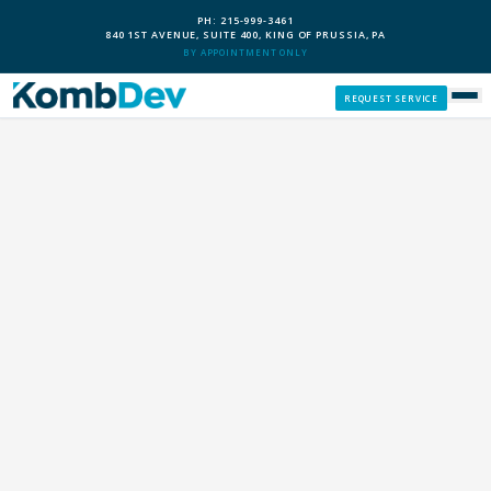
PH: 215-999-3461
840 1ST AVENUE, SUITE 400, KING OF PRUSSIA, PA
BY APPOINTMENT ONLY
REQUEST SERVICE
SERVICES
CUSTOM PCS
OUR PROCESS
SERVICE AREAS
GIVE BACK