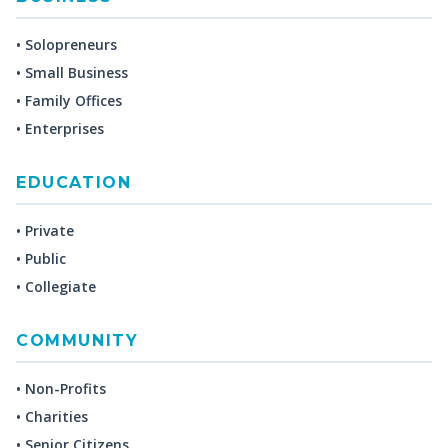
• Solopreneurs
• Small Business
• Family Offices
• Enterprises
EDUCATION
• Private
• Public
• Collegiate
COMMUNITY
• Non-Profits
• Charities
• Senior Citizens