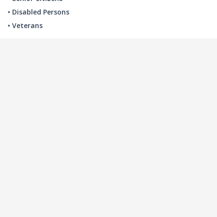
• Disabled Persons
• Veterans
LOCAL INDUSTRY
MANUFACTURING
HEALTH & MEDICAL
ADVERTISING
FINANCE
INTERIOR DESIGN