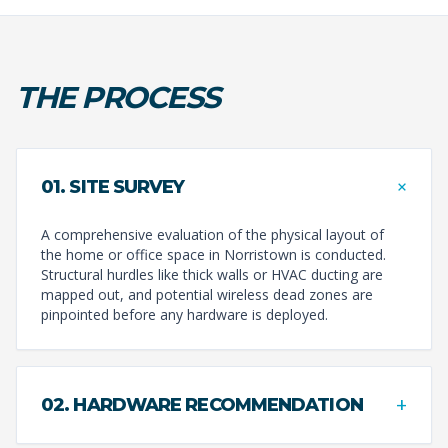
THE PROCESS
+
01. SITE SURVEY
A comprehensive evaluation of the physical layout of
the home or office space in Norristown is conducted.
Structural hurdles like thick walls or HVAC ducting are
mapped out, and potential wireless dead zones are
pinpointed before any hardware is deployed.
+
02. HARDWARE RECOMMENDATION