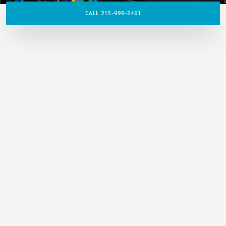
CALL 215-999-3461