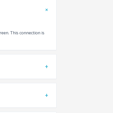
+
reen. This connection is
+
+