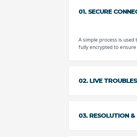
01. SECURE CONNE
A simple process is used 
fully encrypted to ensure 
02. LIVE TROUBL
03. RESOLUTION &