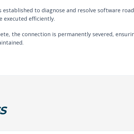
 established to diagnose and resolve software roadb
 executed efficiently.
ete, the connection is permanently severed, ensuri
intained.
S