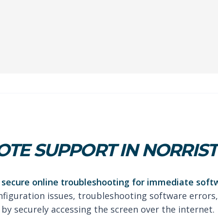
OTE SUPPORT IN NORRI
secure online troubleshooting for immediate soft
nfiguration issues, troubleshooting software errors,
by securely accessing the screen over the internet.