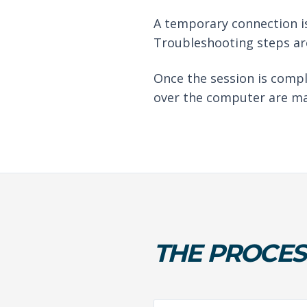
A temporary connection is
Troubleshooting steps are
Once the session is compl
over the computer are ma
THE PROCES