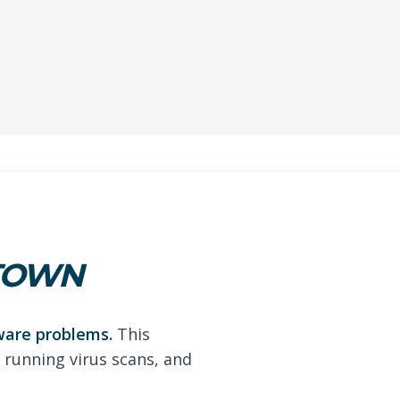
STOWN
ware problems.
This
 running virus scans, and