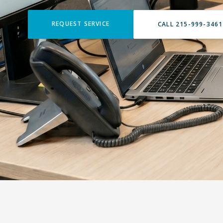
REQUEST SERVICE
CALL 215-999-3461