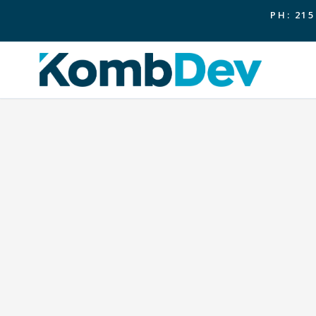
PH: 215