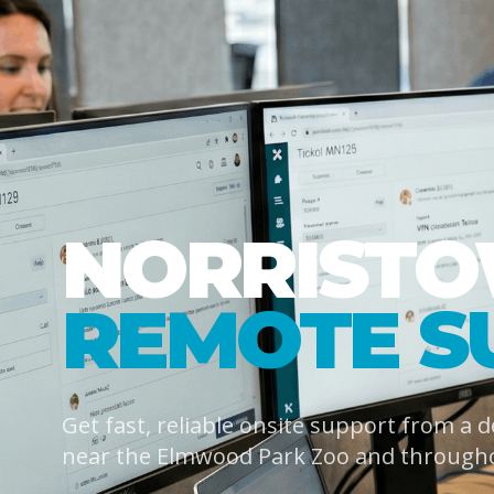
NORRIST
REMOTE S
Get fast, reliable onsite support from a 
near the Elmwood Park Zoo and through