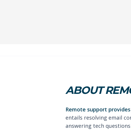
ABOUT REM
Remote support provides 
entails resolving email co
answering tech questions 