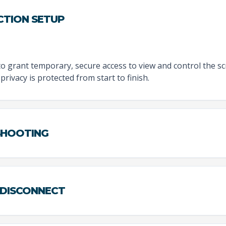
CTION SETUP
to grant temporary, secure access to view and control the sc
privacy is protected from start to finish.
ESHOOTING
 DISCONNECT