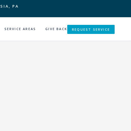
SIA, PA
SERVICE AREAS
GIVE BACK
REQUEST SERVICE