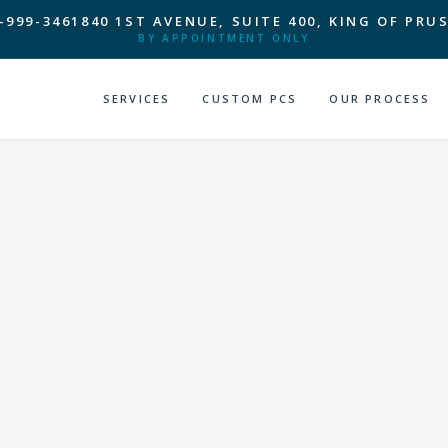
-999-3461
840 1ST AVENUE, SUITE 400, KING OF PRUS
BY APPOINTMENT ONLY
SERVICES
CUSTOM PCS
OUR PROCESS