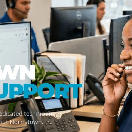
OWN
UPPORT
dedicated technician
out Norristown.