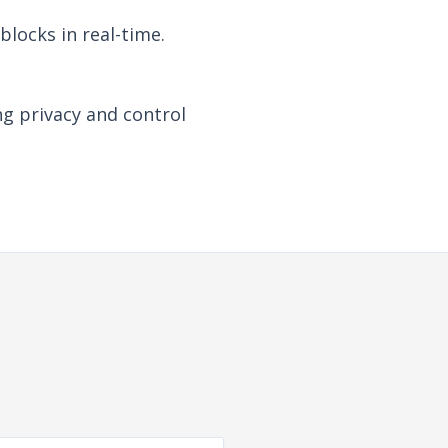
locks in real-time.
ng privacy and control