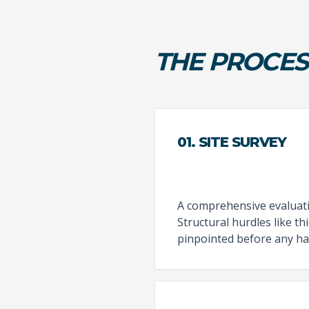
THE PROCES
01. SITE SURVEY
A comprehensive evaluatio
Structural hurdles like t
pinpointed before any ha