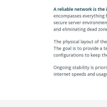
A reliable network is the
encompasses everything fr
secure server environment
and eliminating dead zone
The physical layout of th
The goal is to provide a t
configurations to keep th
Ongoing stability is prio
internet speeds and usage