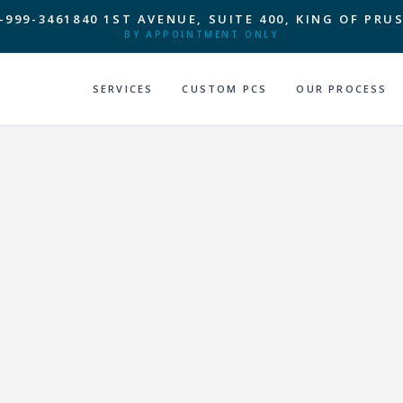
-999-3461
840 1ST AVENUE, SUITE 400, KING OF PRUS
BY APPOINTMENT ONLY
SERVICES
CUSTOM PCS
OUR PROCESS