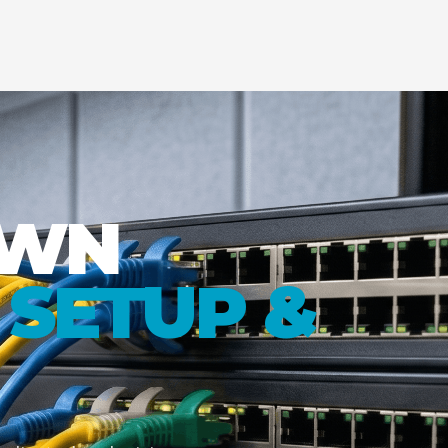
OWN
SETUP &