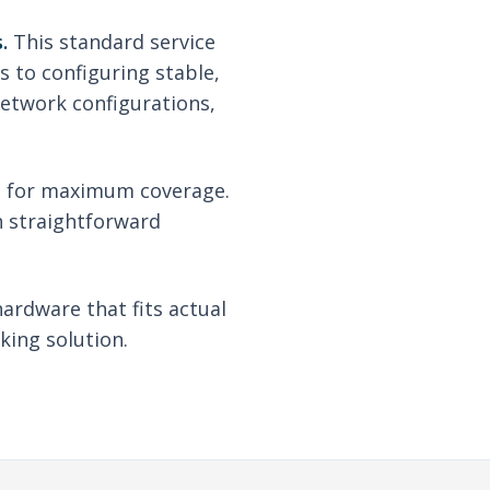
.
This standard service
s to configuring stable,
network configurations,
re for maximum coverage.
th straightforward
hardware that fits actual
king solution.