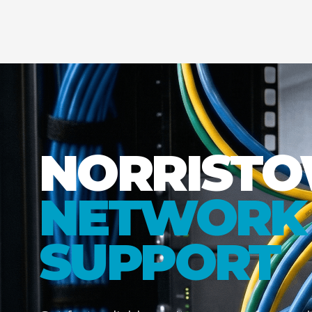
NORRIST
NETWORK 
SUPPORT