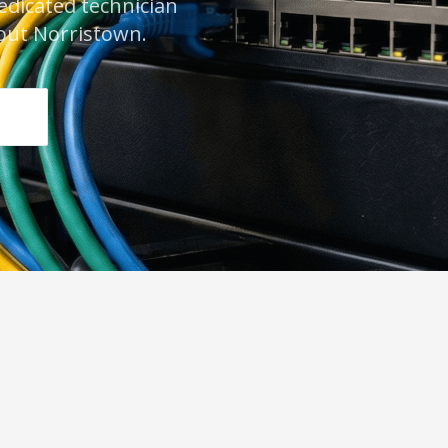
dedicated technician
out Norristown.