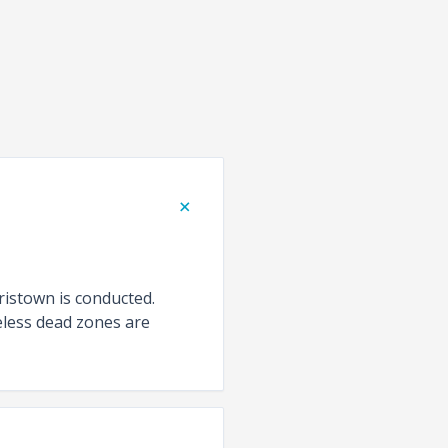
+
ristown is conducted.
eless dead zones are