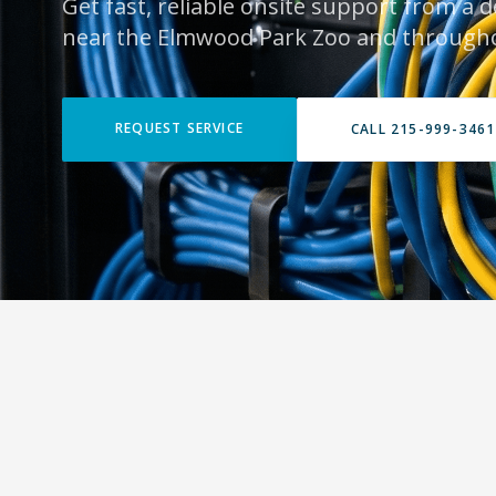
Get fast, reliable onsite support from a 
near the Elmwood Park Zoo and through
REQUEST SERVICE
CALL 215-999-3461