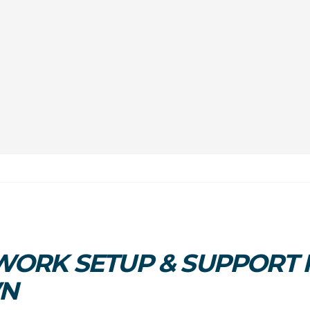
ORK SETUP & SUPPORT 
WN