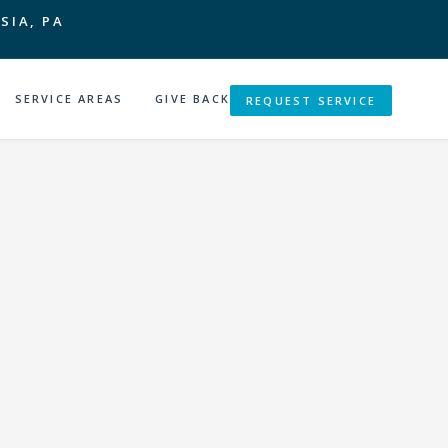
SIA, PA
SERVICE AREAS
GIVE BACK
REQUEST SERVICE