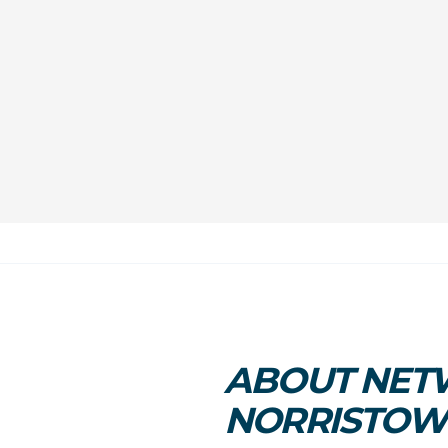
ABOUT NETW
NORRISTO