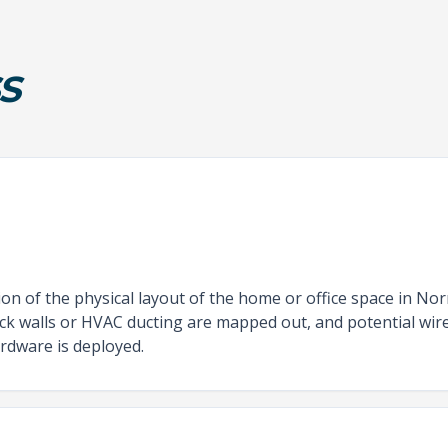
S
n of the physical layout of the home or office space in Nor
hick walls or HVAC ducting are mapped out, and potential wir
rdware is deployed.