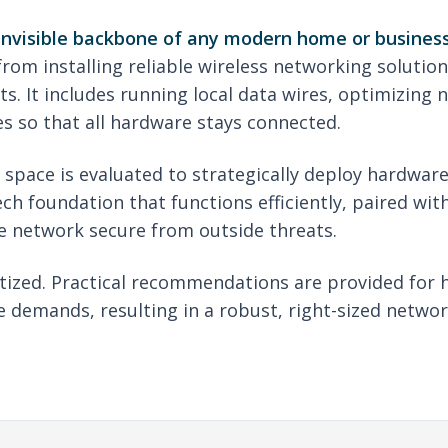
 invisible backbone of any modern home or business
om installing reliable wireless networking solution
s. It includes running local data wires, optimizing 
s so that all hardware stays connected.
e space is evaluated to strategically deploy hardwa
ech foundation that functions efficiently, paired wi
e network secure from outside threats.
ritized. Practical recommendations are provided for 
 demands, resulting in a robust, right-sized networ