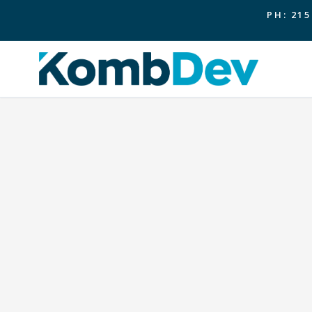
PH: 215