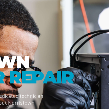
OWN
 REPAIR
dedicated technician
out Norristown.