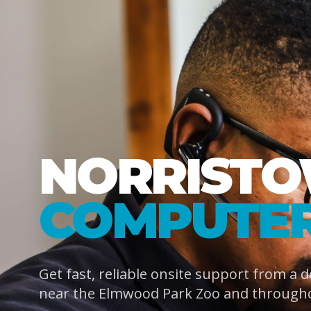
NORRIST
COMPUTER
Get fast, reliable onsite support from a 
near the Elmwood Park Zoo and through