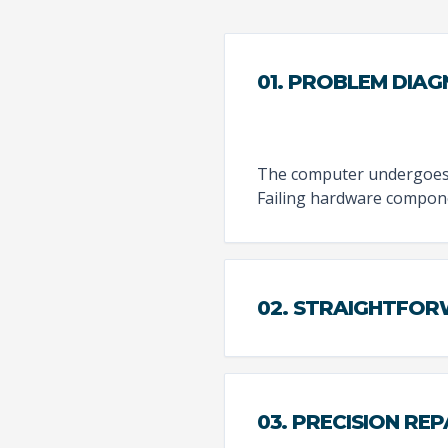
01. PROBLEM DIAG
The computer undergoes a
Failing hardware compone
02. STRAIGHTFO
03. PRECISION REP