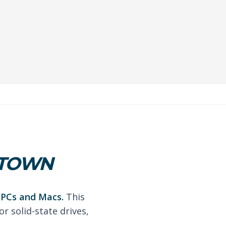
STOWN
r PCs and Macs.
This
r solid-state drives,