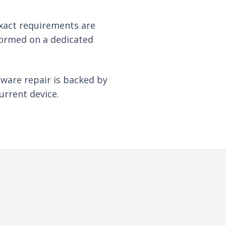
xact requirements are
formed on a dedicated
dware repair is backed by
urrent device.