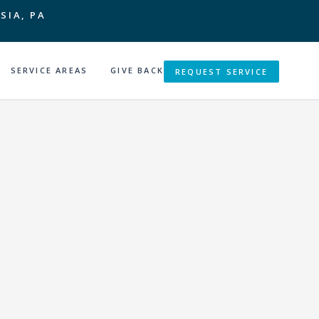
SIA, PA
SERVICE AREAS
GIVE BACK
REQUEST SERVICE