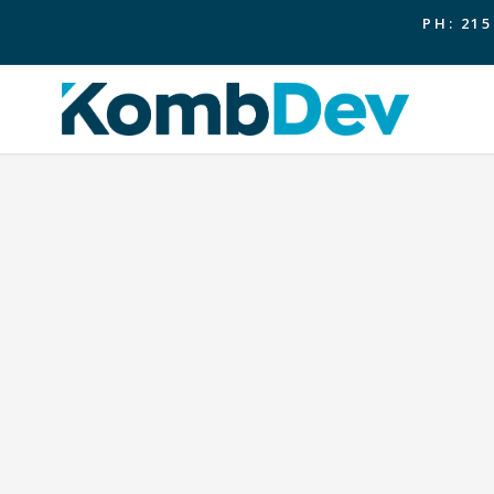
PH: 215