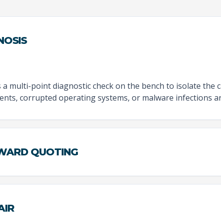
NOSIS
 multi-point diagnostic check on the bench to isolate the 
nts, corrupted operating systems, or malware infections ar
RWARD QUOTING
AIR