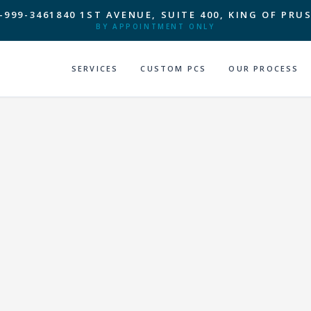
-999-3461
840 1ST AVENUE, SUITE 400, KING OF PRUS
BY APPOINTMENT ONLY
SERVICES
CUSTOM PCS
OUR PROCESS