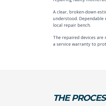
A clear, broken-down est
understood. Dependable r
local repair bench.
The repaired devices are 
a service warranty to pro
THE PROCES