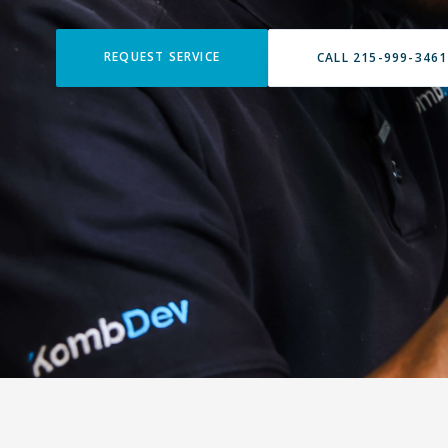
REQUEST SERVICE
CALL 215-999-3461