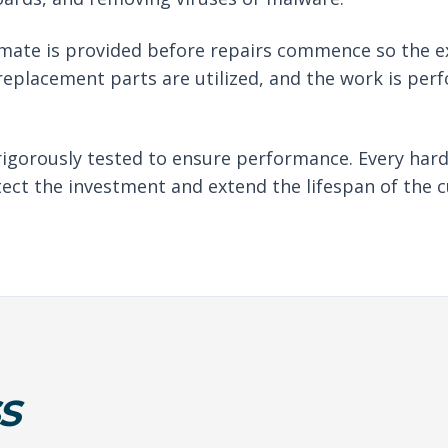
imate is provided before repairs commence so the e
eplacement parts are utilized, and the work is per
rigorously tested to ensure performance. Every har
tect the investment and extend the lifespan of the c
S