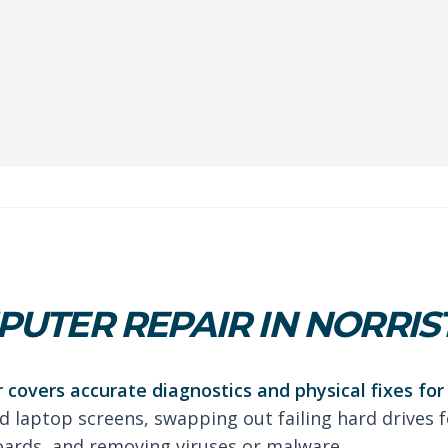
UTER REPAIR IN NORRI
 covers accurate diagnostics and physical fixes fo
d laptop screens, swapping out failing hard drives fo
oards, and removing viruses or malware.