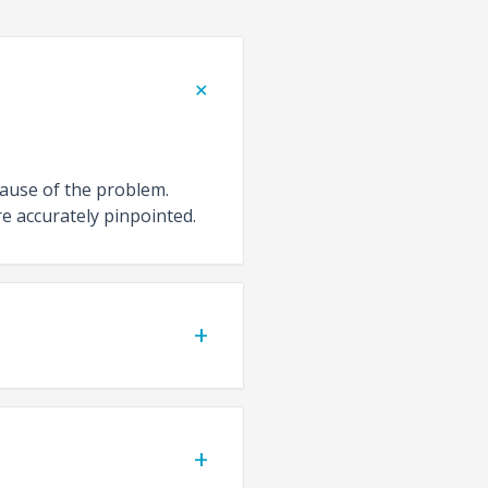
+
cause of the problem.
e accurately pinpointed.
+
+