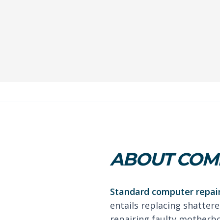
ABOUT COMP
Standard computer repair
entails replacing shattere
repairing faulty motherb