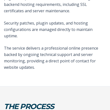
backend hosting requirements, including SSL
certificates and server maintenance.
Security patches, plugin updates, and hosting
configurations are managed directly to maintain
uptime.
The service delivers a professional online presence
backed by ongoing technical support and server
monitoring, providing a direct point of contact for
website updates.
THE PROCESS