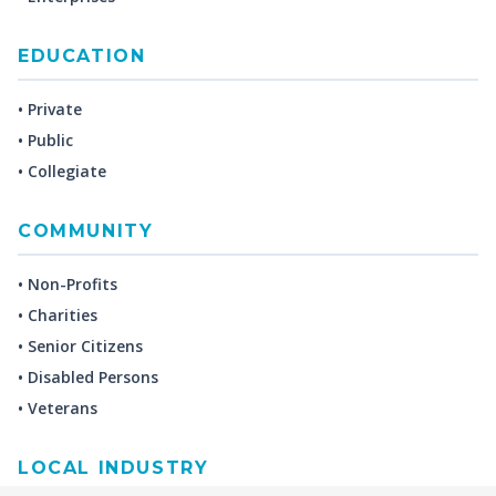
EDUCATION
• Private
• Public
• Collegiate
COMMUNITY
• Non-Profits
• Charities
• Senior Citizens
• Disabled Persons
• Veterans
LOCAL INDUSTRY