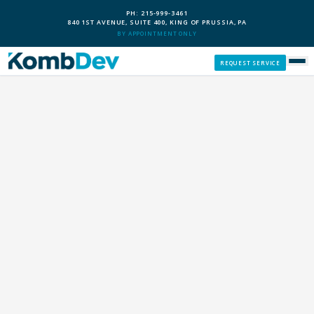
PH: 215-999-3461
840 1ST AVENUE, SUITE 400, KING OF PRUSSIA, PA
BY APPOINTMENT ONLY
REQUEST SERVICE
SERVICES
CUSTOM PCS
OUR PROCESS
SERVICE AREAS
GIVE BACK