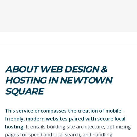
ABOUT WEB DESIGN &
HOSTING IN NEWTOWN
SQUARE
This service encompasses the creation of mobile-
friendly, modern websites paired with secure local
hosting.
It entails building site architecture, optimizing
pages for speed and local search, and handling