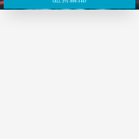
CALL 215-999-3461