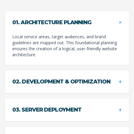
+
01. ARCHITECTURE PLANNING
Local service areas, target audiences, and brand
guidelines are mapped out. This foundational planning
ensures the creation of a logical, user-friendly website
architecture.
+
02. DEVELOPMENT & OPTIMIZATION
+
03. SERVER DEPLOYMENT