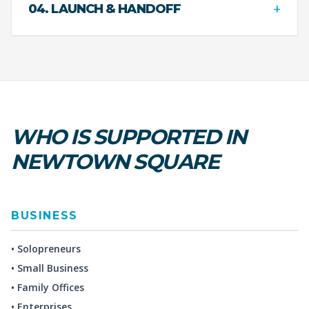
+
04. LAUNCH & HANDOFF
WHO IS SUPPORTED IN
NEWTOWN SQUARE
BUSINESS
• Solopreneurs
• Small Business
• Family Offices
• Enterprises