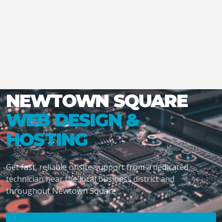
NEWTOWN SQUARE
WEB DESIGN &
HOSTING
Get fast, reliable onsite support from a dedicated
technician near the local business district and
throughout Newtown Square.