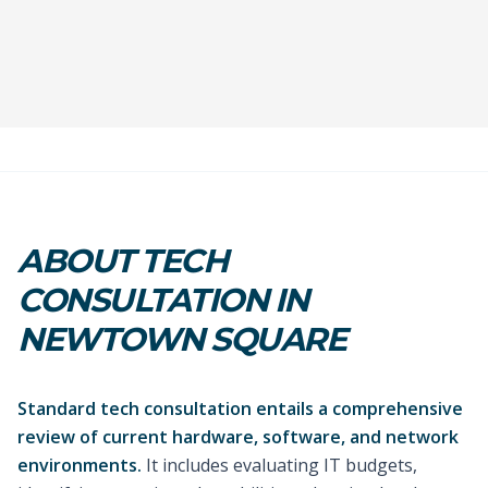
ABOUT TECH
CONSULTATION IN
NEWTOWN SQUARE
Standard tech consultation entails a comprehensive
review of current hardware, software, and network
environments.
It includes evaluating IT budgets,