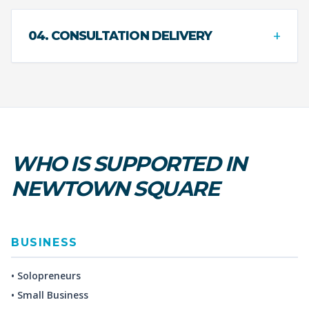
+
04. CONSULTATION DELIVERY
WHO IS SUPPORTED IN
NEWTOWN SQUARE
BUSINESS
• Solopreneurs
• Small Business