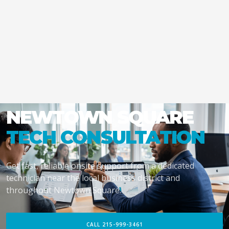
NEWTOWN SQUARE
TECH CONSULTATION
Get fast, reliable onsite support from a dedicated
technician near the local business district and
throughout Newtown Square.
CALL 215-999-3461