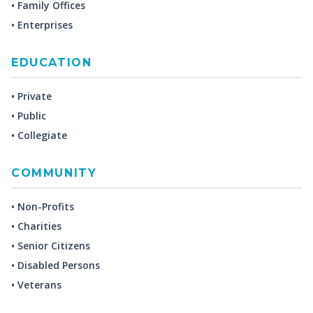
• Family Offices
• Enterprises
EDUCATION
• Private
• Public
• Collegiate
COMMUNITY
• Non-Profits
• Charities
• Senior Citizens
• Disabled Persons
• Veterans