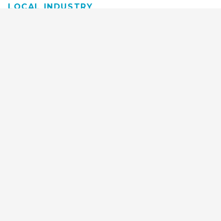
LOCAL INDUSTRY
MANUFACTURING
HEALTH & MEDICAL
ADVERTISING
FINANCE
INTERIOR DESIGN
REQUEST TECH
CONSULTATION