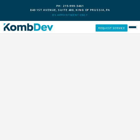
PH: 215-999-3461
840 1ST AVENUE, SUITE 400, KING OF PRUSSIA, PA
BY APPOINTMENT ONLY
REQUEST SERVICE
SERVICES
CUSTOM PCS
OUR PROCESS
SERVICE AREAS
GIVE BACK