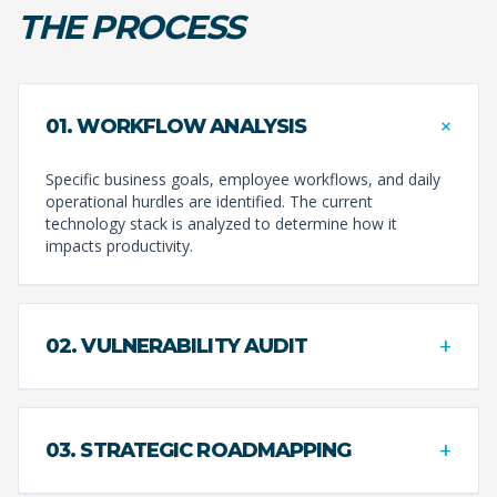
THE PROCESS
+
01. WORKFLOW ANALYSIS
Specific business goals, employee workflows, and daily
operational hurdles are identified. The current
technology stack is analyzed to determine how it
impacts productivity.
+
02. VULNERABILITY AUDIT
+
03. STRATEGIC ROADMAPPING