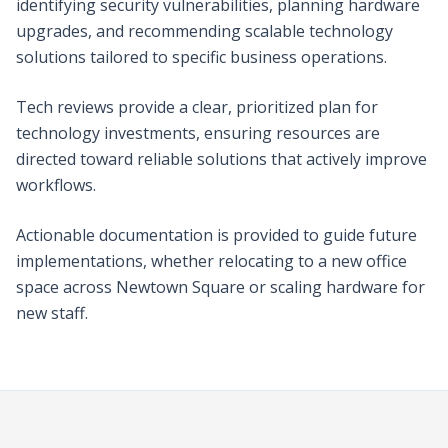
identifying security vulnerabilities, planning hardware
upgrades, and recommending scalable technology
solutions tailored to specific business operations.
Tech reviews provide a clear, prioritized plan for
technology investments, ensuring resources are
directed toward reliable solutions that actively improve
workflows.
Actionable documentation is provided to guide future
implementations, whether relocating to a new office
space across Newtown Square or scaling hardware for
new staff.