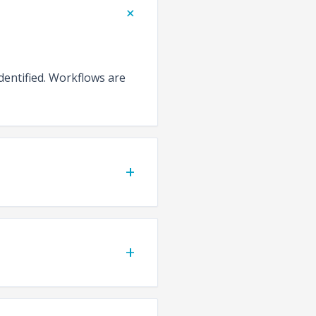
+
identified. Workflows are
+
+