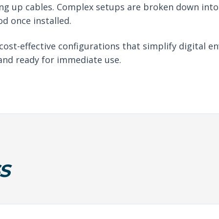
ng up cables. Complex setups are broken down into 
d once installed.
 cost-effective configurations that simplify digital
 and ready for immediate use.
S