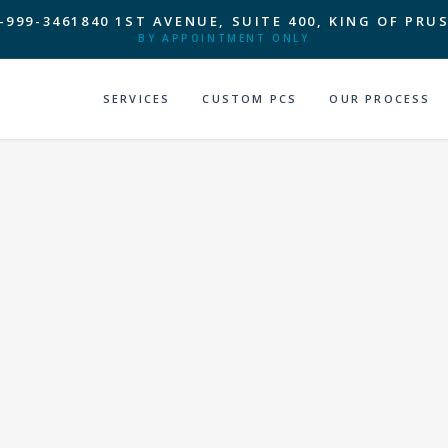
-999-3461
840 1ST AVENUE, SUITE 400, KING OF PRUS
BY APPOINTMENT ONLY
SERVICES
CUSTOM PCS
OUR PROCESS