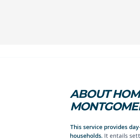
ABOUT HOME
MONTGOMER
This service provides day
households.
It entails se