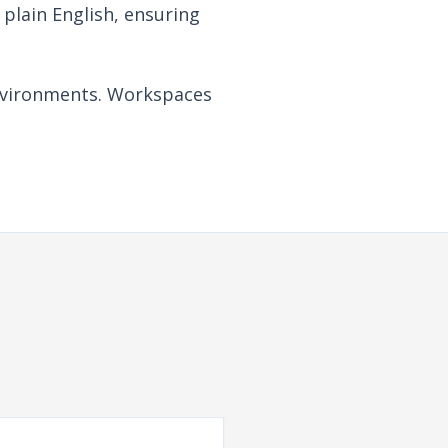
plain English, ensuring
 environments. Workspaces