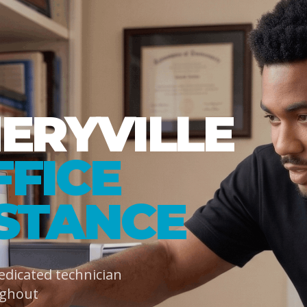
RYVILLE
FFICE
ISTANCE
dedicated technician
ughout