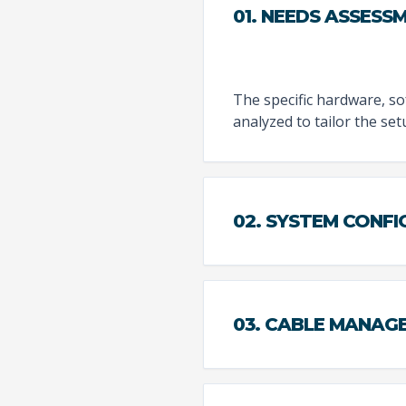
01. NEEDS ASSESS
The specific hardware, sof
analyzed to tailor the se
02. SYSTEM CONF
03. CABLE MANAG