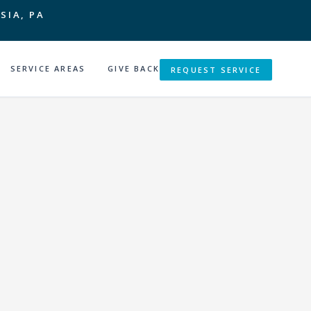
SIA, PA
SERVICE AREAS
GIVE BACK
REQUEST SERVICE