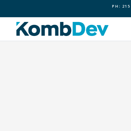
PH: 215