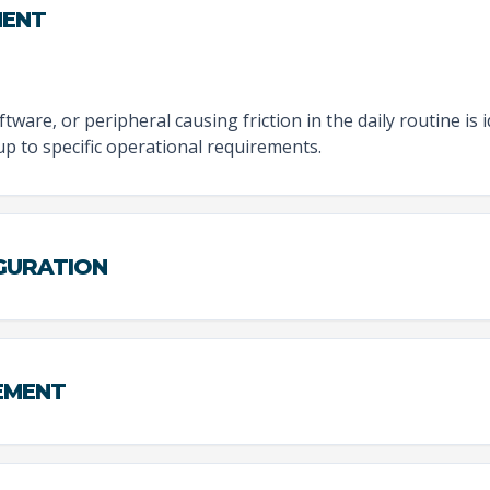
MENT
tware, or peripheral causing friction in the daily routine is 
tup to specific operational requirements.
IGURATION
EMENT