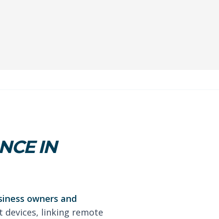
NCE IN
usiness owners and
t devices, linking remote