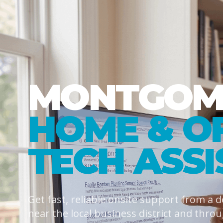
MONTGOME
HOME & O
TECH ASS
Get fast, reliable onsite support from a 
near the local business district and thro