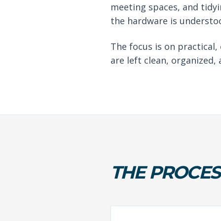
meeting spaces, and tidyi
the hardware is understoo
The focus is on practical,
are left clean, organized,
THE PROCES