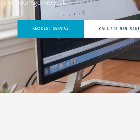
Montgomeryville.
REQUEST SERVICE
CALL 215-999-3461