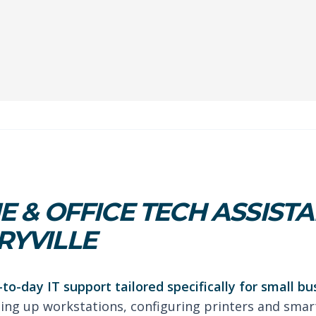
 & OFFICE TECH ASSISTA
YVILLE
-to-day IT support tailored specifically for small b
tting up workstations, configuring printers and smar