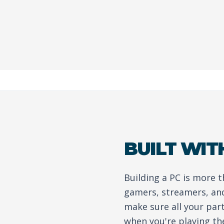
BUILT WIT
Building a PC is more 
gamers, streamers, and
make sure all your par
when you're playing th