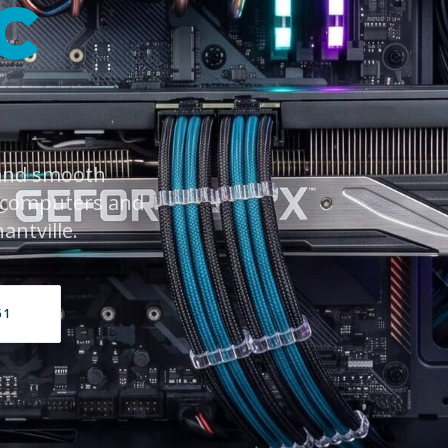
C
 and smooth
 computers and
antville.
61