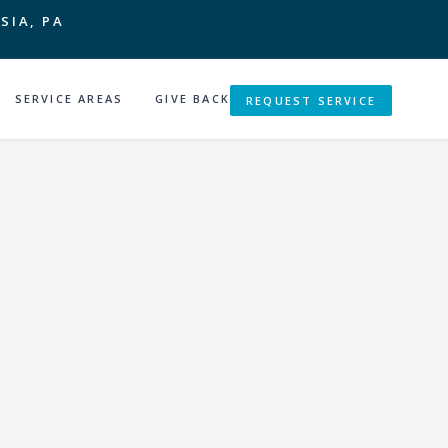
SIA, PA
SERVICE AREAS
GIVE BACK
REQUEST SERVICE