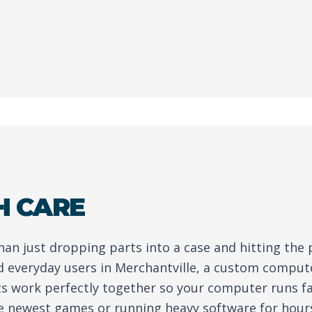
H CARE
than just dropping parts into a case and hitting the
 everyday users in Merchantville, a custom comput
ts work perfectly together so your computer runs fa
e newest games or running heavy software for hour