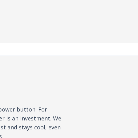
 power button. For
er is an investment. We
st and stays cool, even
s.