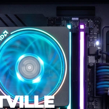
VILLE