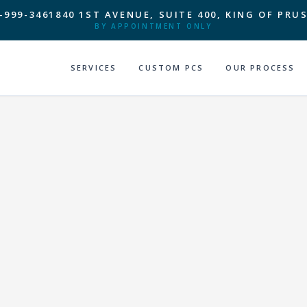
-999-3461
840 1ST AVENUE, SUITE 400, KING OF PRUS
BY APPOINTMENT ONLY
SERVICES
CUSTOM PCS
OUR PROCESS