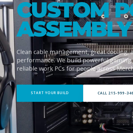
CUSTOM P
ASSEMBLY
Clean cable management, great cooling,
performance. We build powerful gaming
reliable work PCs for people across Merch
START YOUR BUILD
CALL 215-999-34