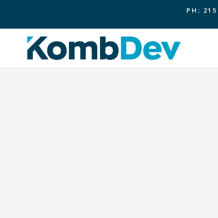
PH: 215