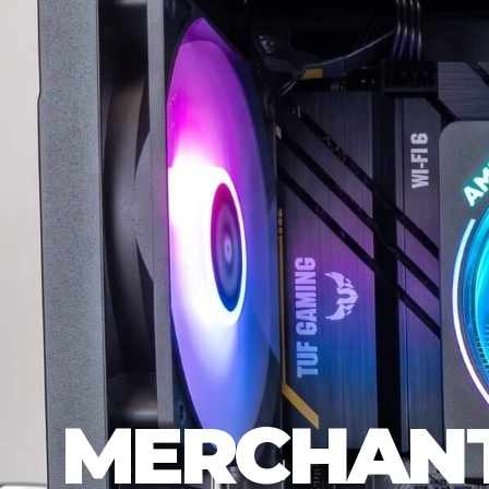
MERCHANT