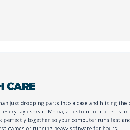
H CARE
than just dropping parts into a case and hitting the
d everyday users in Media, a custom computer is a
rk perfectly together so your computer runs fast an
est games or running heavy software for hours.