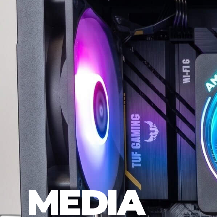
MEDIA