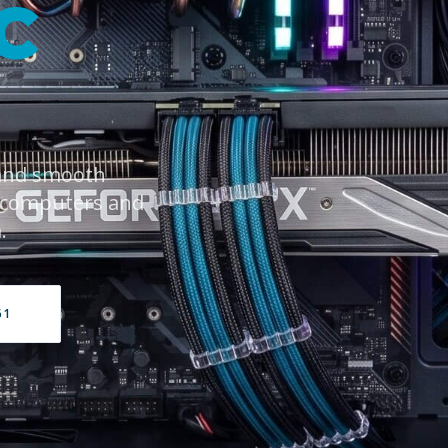
C
 and smooth
 computers and
.
61