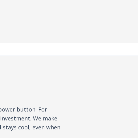
 power button. For
n investment. We make
d stays cool, even when