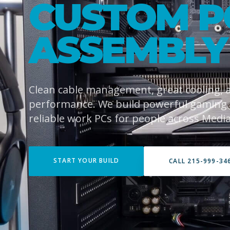
CUSTOM P
ASSEMBLY
Clean cable management, great cooling,
performance. We build powerful gaming
reliable work PCs for people across Media
START YOUR BUILD
CALL 215-999-34