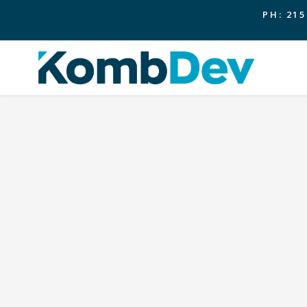
PH: 215