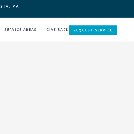
SIA, PA
SERVICE AREAS
GIVE BACK
REQUEST SERVICE