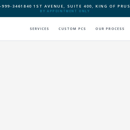
-999-3461
840 1ST AVENUE, SUITE 400, KING OF PRUS
BY APPOINTMENT ONLY
SERVICES
CUSTOM PCS
OUR PROCESS