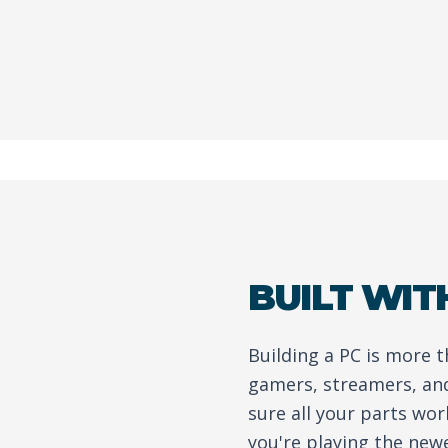
BUILT WIT
Building a PC is more 
gamers, streamers, an
sure all your parts wo
you're playing the new