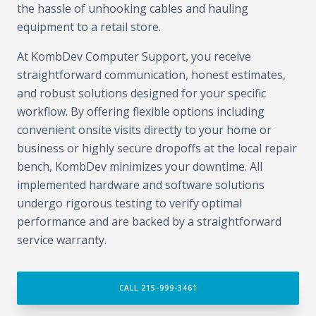
the hassle of unhooking cables and hauling
equipment to a retail store.
At KombDev Computer Support, you receive
straightforward communication, honest estimates,
and robust solutions designed for your specific
workflow. By offering flexible options including
convenient onsite visits directly to your home or
business or highly secure dropoffs at the local repair
bench, KombDev minimizes your downtime. All
implemented hardware and software solutions
undergo rigorous testing to verify optimal
performance and are backed by a straightforward
service warranty.
CALL 215-999-3461