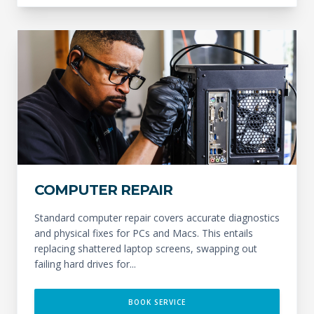
COMPUTER REPAIR
Standard computer repair covers accurate diagnostics
and physical fixes for PCs and Macs. This entails
replacing shattered laptop screens, swapping out
failing hard drives for...
BOOK SERVICE