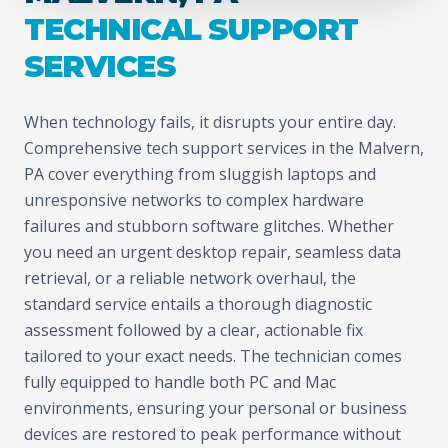
TECHNICAL SUPPORT
SERVICES
When technology fails, it disrupts your entire day.
Comprehensive tech support services in the Malvern,
PA cover everything from sluggish laptops and
unresponsive networks to complex hardware
failures and stubborn software glitches. Whether
you need an urgent desktop repair, seamless data
retrieval, or a reliable network overhaul, the
standard service entails a thorough diagnostic
assessment followed by a clear, actionable fix
tailored to your exact needs. The technician comes
fully equipped to handle both PC and Mac
environments, ensuring your personal or business
devices are restored to peak performance without