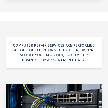
COMPUTER REPAIR SERVICES ARE PERFORMED
AT OUR OFFICE IN KING OF PRUSSIA, OR ON-
SITE AT YOUR MALVERN, PA HOME OR
BUSINESS. BY APPOINTMENT ONLY.