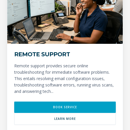
REMOTE SUPPORT
Remote support provides secure online
troubleshooting for immediate software problems.
This entails resolving email configuration issues,
troubleshooting software errors, running virus scans,
and answering tech...
BOOK SERVICE
LEARN MORE