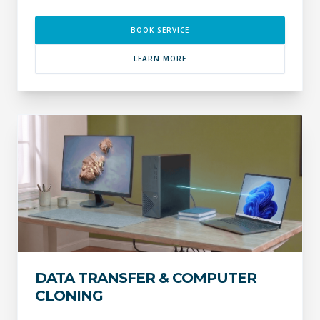
BOOK SERVICE
LEARN MORE
DATA TRANSFER & COMPUTER
CLONING