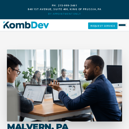
PH: 215-999-3461
840 1ST AVENUE, SUITE 400, KING OF PRUSSIA, PA
BY APPOINTMENT ONLY
REQUEST SERVICE
SERVICES
CUSTOM PCS
OUR PROCESS
SERVICE AREAS
GIVE BACK
MALVERN, PA