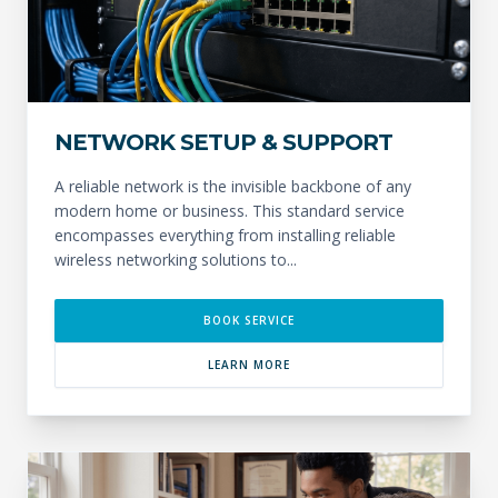
NETWORK SETUP & SUPPORT
A reliable network is the invisible backbone of any
modern home or business. This standard service
encompasses everything from installing reliable
wireless networking solutions to...
BOOK SERVICE
LEARN MORE