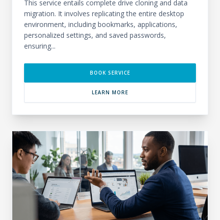
This service entails complete drive cloning and data
migration. It involves replicating the entire desktop
environment, including bookmarks, applications,
personalized settings, and saved passwords,
ensuring...
BOOK SERVICE
LEARN MORE