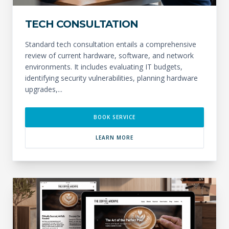
TECH CONSULTATION
Standard tech consultation entails a comprehensive
review of current hardware, software, and network
environments. It includes evaluating IT budgets,
identifying security vulnerabilities, planning hardware
upgrades,...
BOOK SERVICE
LEARN MORE