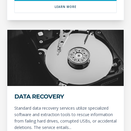
LEARN MORE
DATA RECOVERY
Standard data recovery services utilize specialized
software and extraction tools to rescue information
from failing hard drives, corrupted USBs, or accidental
deletions. The service entails...