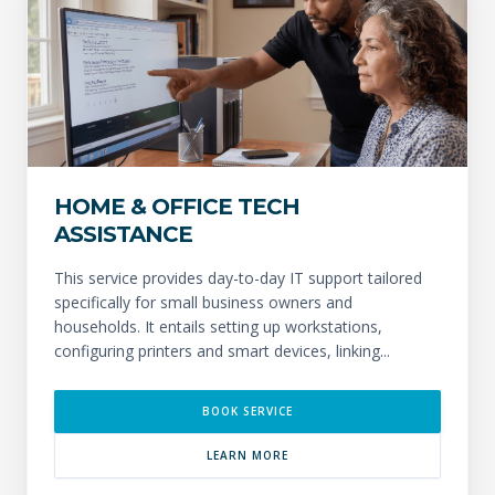
HOME & OFFICE TECH
ASSISTANCE
This service provides day-to-day IT support tailored
specifically for small business owners and
households. It entails setting up workstations,
configuring printers and smart devices, linking...
BOOK SERVICE
LEARN MORE