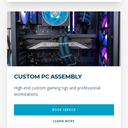
CUSTOM PC ASSEMBLY
High-end custom gaming rigs and professional
workstations.
BOOK SERVICE
LEARN MORE