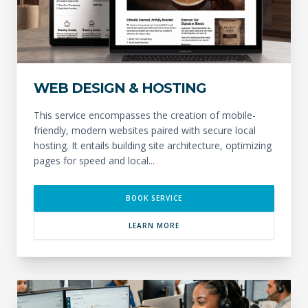
WEB DESIGN & HOSTING
This service encompasses the creation of mobile-
friendly, modern websites paired with secure local
hosting. It entails building site architecture, optimizing
pages for speed and local...
BOOK SERVICE
LEARN MORE