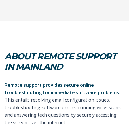
ABOUT REMOTE SUPPORT
IN MAINLAND
Remote support provides secure online
troubleshooting for immediate software problems.
This entails resolving email configuration issues,
troubleshooting software errors, running virus scans,
and answering tech questions by securely accessing
the screen over the internet.