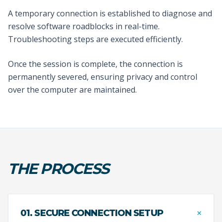
A temporary connection is established to diagnose and
resolve software roadblocks in real-time.
Troubleshooting steps are executed efficiently.
Once the session is complete, the connection is
permanently severed, ensuring privacy and control
over the computer are maintained.
THE PROCESS
+
01. SECURE CONNECTION SETUP