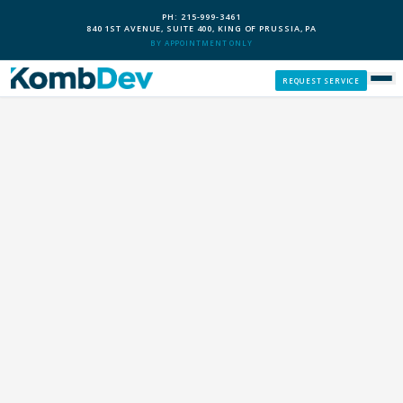
PH: 215-999-3461
840 1ST AVENUE, SUITE 400, KING OF PRUSSIA, PA
BY APPOINTMENT ONLY
REQUEST SERVICE
SERVICES
CUSTOM PCS
OUR PROCESS
SERVICE AREAS
GIVE BACK