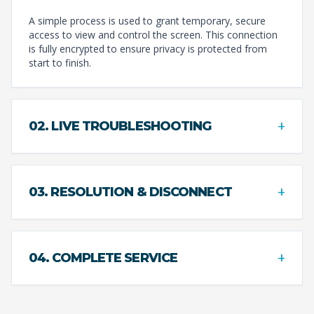
A simple process is used to grant temporary, secure
access to view and control the screen. This connection
is fully encrypted to ensure privacy is protected from
start to finish.
+
02. LIVE TROUBLESHOOTING
+
03. RESOLUTION & DISCONNECT
+
04. COMPLETE SERVICE