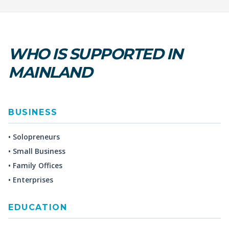
WHO IS SUPPORTED IN
MAINLAND
BUSINESS
• Solopreneurs
• Small Business
• Family Offices
• Enterprises
EDUCATION