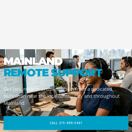
MAINLAND
REMOTE SUPPORT
Get fast, reliable onsite support from a dedicated
technician near the local community and throughout
Mainland.
CALL 215-999-3461