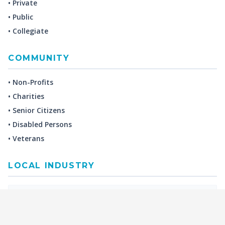
• Private
• Public
• Collegiate
COMMUNITY
• Non-Profits
• Charities
• Senior Citizens
• Disabled Persons
• Veterans
LOCAL INDUSTRY
MANUFACTURING
HEALTH & MEDICAL