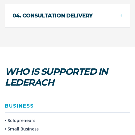
+
04. CONSULTATION DELIVERY
WHO IS SUPPORTED IN
LEDERACH
BUSINESS
• Solopreneurs
• Small Business