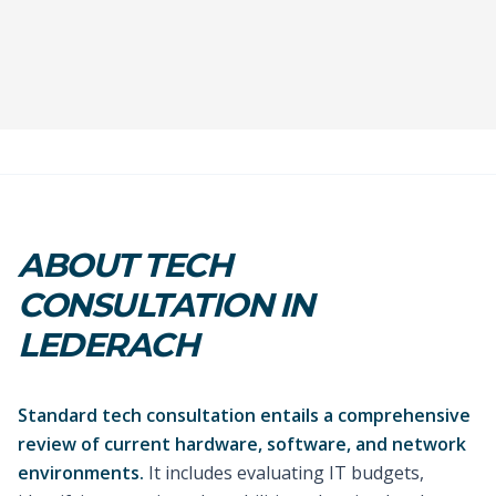
ABOUT TECH
CONSULTATION IN
LEDERACH
Standard tech consultation entails a comprehensive
review of current hardware, software, and network
environments.
It includes evaluating IT budgets,