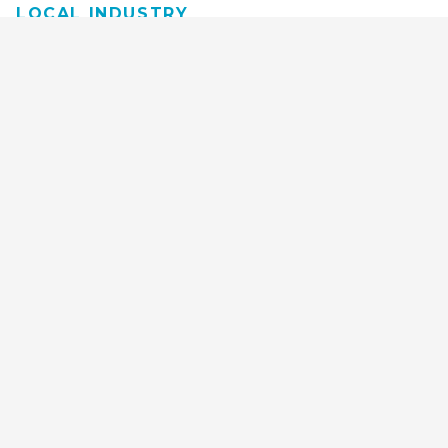
LOCAL INDUSTRY
MANUFACTURING
HEALTH & MEDICAL
ADVERTISING
FINANCE
INTERIOR DESIGN
REQUEST TECH
CONSULTATION