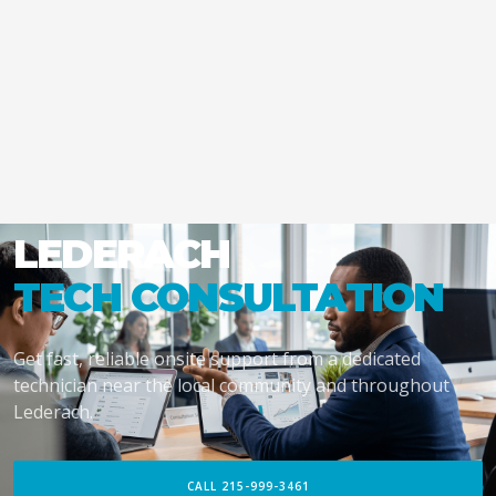
LEDERACH
TECH CONSULTATION
Get fast, reliable onsite support from a dedicated
technician near the local community and throughout
Lederach.
CALL 215-999-3461