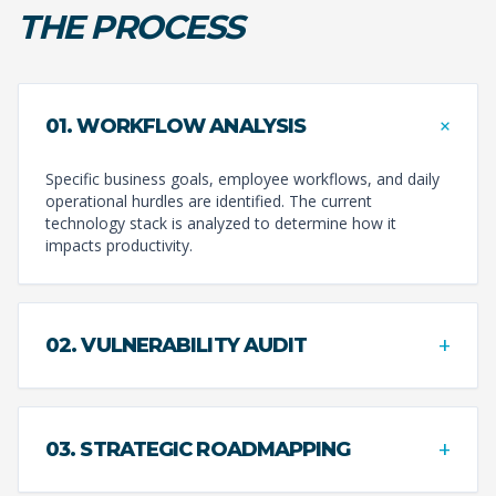
THE PROCESS
+
01. WORKFLOW ANALYSIS
Specific business goals, employee workflows, and daily
operational hurdles are identified. The current
technology stack is analyzed to determine how it
impacts productivity.
+
02. VULNERABILITY AUDIT
+
03. STRATEGIC ROADMAPPING