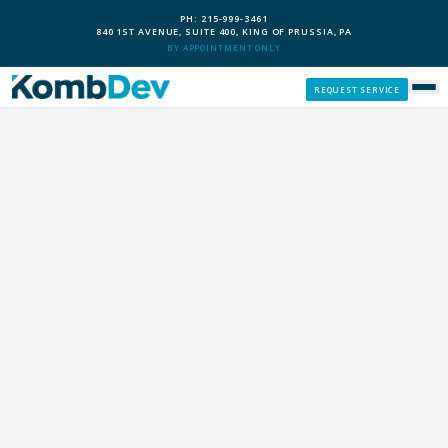
PH: 215-999-3461
840 1ST AVENUE, SUITE 400, KING OF PRUSSIA, PA
BY APPOINTMENT ONLY
REQUEST SERVICE
SERVICES
CUSTOM PCS
OUR PROCESS
SERVICE AREAS
GIVE BACK