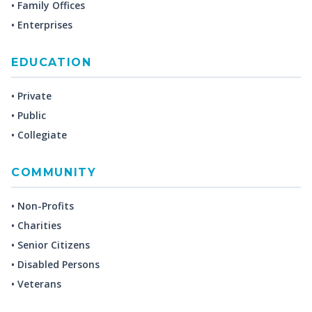
• Family Offices
• Enterprises
EDUCATION
• Private
• Public
• Collegiate
COMMUNITY
• Non-Profits
• Charities
• Senior Citizens
• Disabled Persons
• Veterans