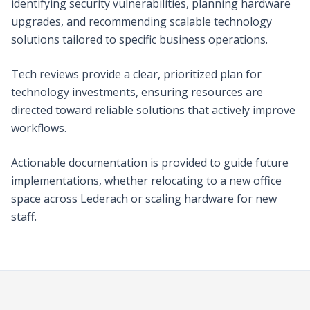
identifying security vulnerabilities, planning hardware
upgrades, and recommending scalable technology
solutions tailored to specific business operations.
Tech reviews provide a clear, prioritized plan for
technology investments, ensuring resources are
directed toward reliable solutions that actively improve
workflows.
Actionable documentation is provided to guide future
implementations, whether relocating to a new office
space across Lederach or scaling hardware for new
staff.