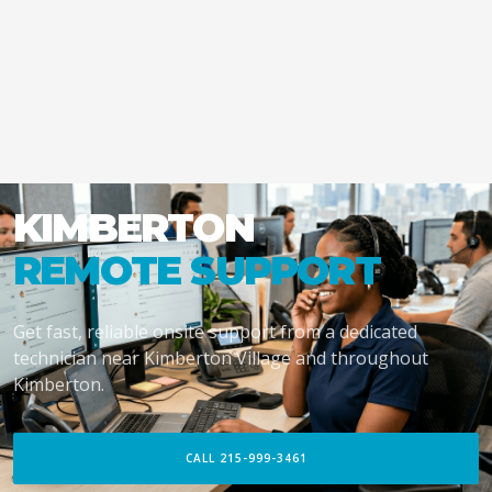
KIMBERTON
REMOTE SUPPORT
Get fast, reliable onsite support from a dedicated
technician near Kimberton Village and throughout
Kimberton.
CALL 215-999-3461