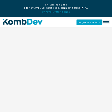
PH: 215-999-3461
840 1ST AVENUE, SUITE 400, KING OF PRUSSIA, PA
BY APPOINTMENT ONLY
REQUEST SERVICE
SERVICES
CUSTOM PCS
OUR PROCESS
SERVICE AREAS
GIVE BACK