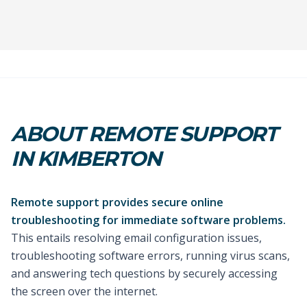
ABOUT REMOTE SUPPORT
IN KIMBERTON
Remote support provides secure online
troubleshooting for immediate software problems.
This entails resolving email configuration issues,
troubleshooting software errors, running virus scans,
and answering tech questions by securely accessing
the screen over the internet.