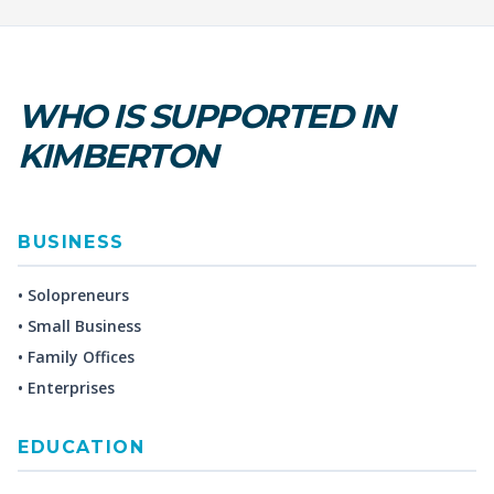
WHO IS SUPPORTED IN
KIMBERTON
BUSINESS
• Solopreneurs
• Small Business
• Family Offices
• Enterprises
EDUCATION