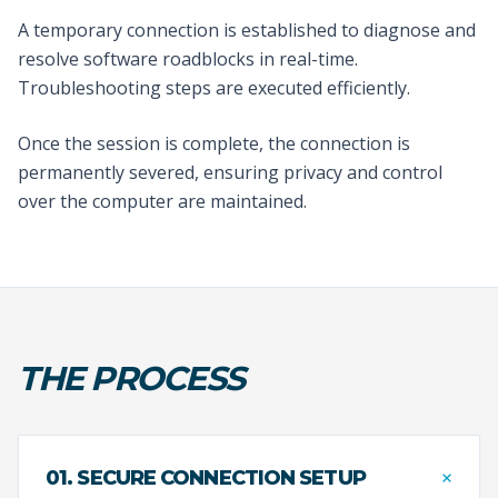
A temporary connection is established to diagnose and
resolve software roadblocks in real-time.
Troubleshooting steps are executed efficiently.
Once the session is complete, the connection is
permanently severed, ensuring privacy and control
over the computer are maintained.
THE PROCESS
+
01. SECURE CONNECTION SETUP