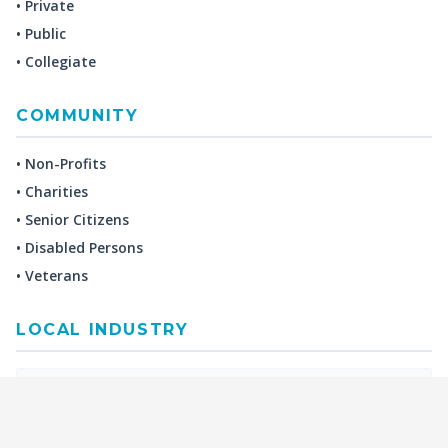
• Private
• Public
• Collegiate
COMMUNITY
• Non-Profits
• Charities
• Senior Citizens
• Disabled Persons
• Veterans
LOCAL INDUSTRY
MANUFACTURING
HEALTH & MEDICAL