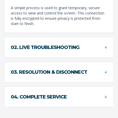
A simple process is used to grant temporary, secure
access to view and control the screen. This connection
is fully encrypted to ensure privacy is protected from
start to finish.
+
02. LIVE TROUBLESHOOTING
+
03. RESOLUTION & DISCONNECT
+
04. COMPLETE SERVICE