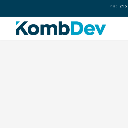
PH: 215