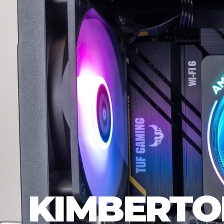
KIMBERTO