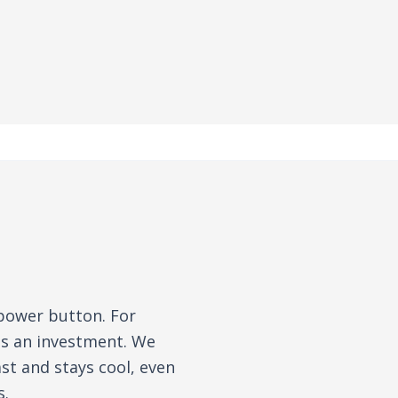
 power button. For
is an investment. We
st and stays cool, even
s.