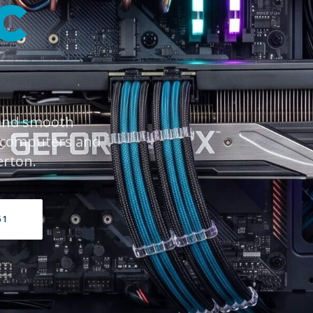
C
 and smooth
 computers and
erton.
61