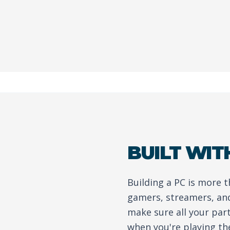
BUILT WIT
Building a PC is more 
gamers, streamers, an
make sure all your par
when you're playing th