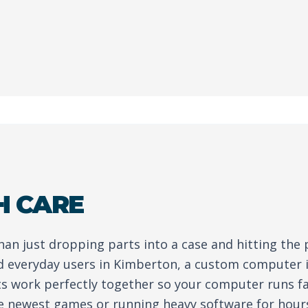
H CARE
than just dropping parts into a case and hitting the
d everyday users in Kimberton, a custom computer 
ts work perfectly together so your computer runs fa
e newest games or running heavy software for hour