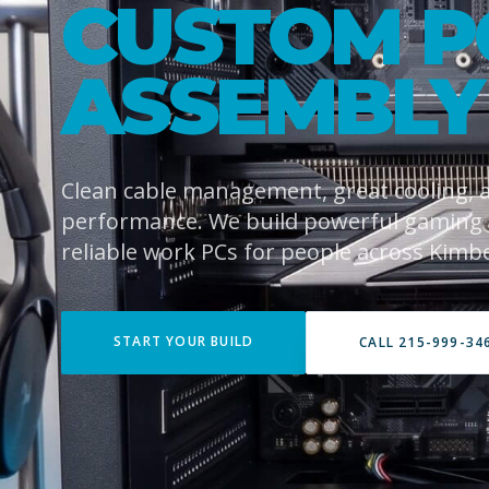
CUSTOM P
ASSEMBLY
Clean cable management, great cooling,
performance. We build powerful gaming
reliable work PCs for people across Kimb
START YOUR BUILD
CALL 215-999-34