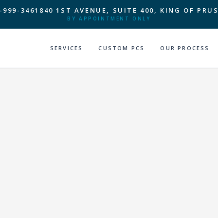
-999-3461
840 1ST AVENUE, SUITE 400, KING OF PRUS
BY APPOINTMENT ONLY
SERVICES
CUSTOM PCS
OUR PROCESS