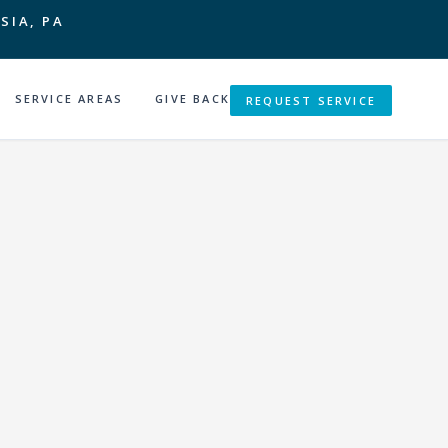
SIA, PA
SERVICE AREAS
GIVE BACK
REQUEST SERVICE