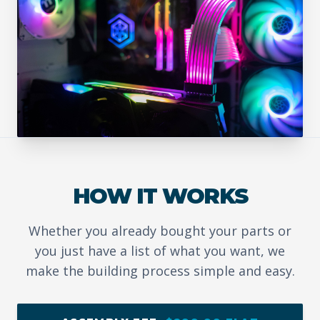
HOW IT WORKS
Whether you already bought your parts or
you just have a list of what you want, we
make the building process simple and easy.