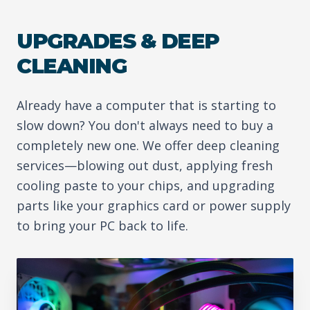
UPGRADES & DEEP
CLEANING
Already have a computer that is starting to
slow down? You don't always need to buy a
completely new one. We offer deep cleaning
services—blowing out dust, applying fresh
cooling paste to your chips, and upgrading
parts like your graphics card or power supply
to bring your PC back to life.