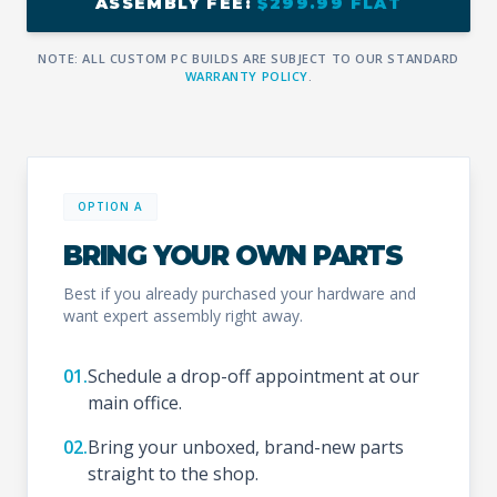
ASSEMBLY FEE:
$299.99 FLAT
NOTE: ALL CUSTOM PC BUILDS ARE SUBJECT TO OUR STANDARD
WARRANTY POLICY
.
OPTION A
BRING YOUR OWN PARTS
Best if you already purchased your hardware and
want expert assembly right away.
01.
Schedule a drop-off appointment at our
main office.
02.
Bring your unboxed, brand-new parts
straight to the shop.