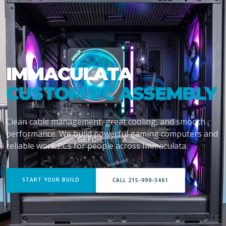
IMMACULATA
CUSTOM PC ASSEMBLY
Clean cable management, great cooling, and smooth
performance. We build powerful gaming computers and
reliable work PCs for people across Immaculata.
START YOUR BUILD
CALL 215-999-3461