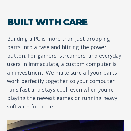
BUILT WITH CARE
Building a PC is more than just dropping
parts into a case and hitting the power
button. For gamers, streamers, and everyday
users in Immaculata, a custom computer is
an investment. We make sure all your parts
work perfectly together so your computer
runs fast and stays cool, even when you're
playing the newest games or running heavy
software for hours.