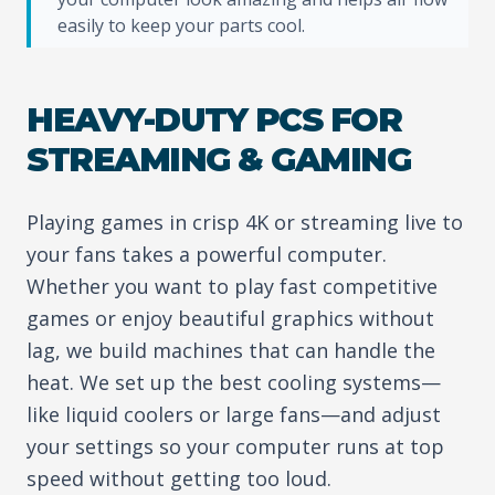
easily to keep your parts cool.
HEAVY-DUTY PCS FOR
STREAMING & GAMING
Playing games in crisp 4K or streaming live to
your fans takes a powerful computer.
Whether you want to play fast competitive
games or enjoy beautiful graphics without
lag, we build machines that can handle the
heat. We set up the best cooling systems—
like liquid coolers or large fans—and adjust
your settings so your computer runs at top
speed without getting too loud.