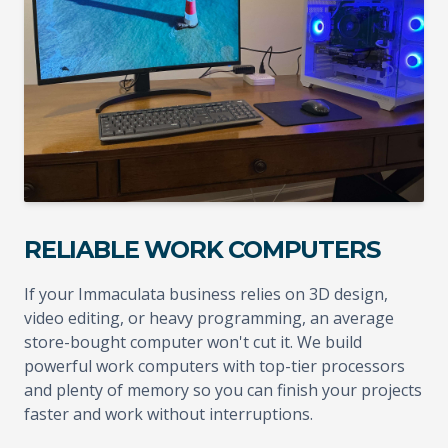
RELIABLE WORK COMPUTERS
If your Immaculata business relies on 3D design,
video editing, or heavy programming, an average
store-bought computer won't cut it. We build
powerful work computers with top-tier processors
and plenty of memory so you can finish your projects
faster and work without interruptions.