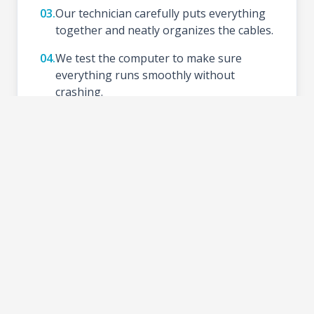
03.
Our technician carefully puts everything
together and neatly organizes the cables.
04.
We test the computer to make sure
everything runs smoothly without
crashing.
05.
We install your preferred Operating
System (like Windows), update drivers,
and set up basic tools.
06.
Schedule a time to test your new setup at
the shop and take your PC home.
2-3 DAYS
TURNAROUND TIME: