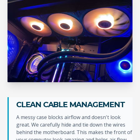
CLEAN CABLE MANAGEMENT
A messy case blocks airflow and doesn't look
great. We carefully hide and tie down the wires
behind the motherboard. This makes the front of
your computer look amazing and helps air flow