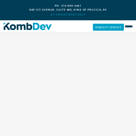
PH: 215-999-3461
840 1ST AVENUE, SUITE 400, KING OF PRUSSIA, PA
BY APPOINTMENT ONLY
REQUEST SERVICE
SERVICES
CUSTOM PCS
OUR PROCESS
SERVICE AREAS
GIVE BACK