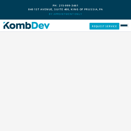
PH: 215-999-3461
840 1ST AVENUE, SUITE 400, KING OF PRUSSIA, PA
BY APPOINTMENT ONLY
REQUEST SERVICE
SERVICES
CUSTOM PCS
OUR PROCESS
SERVICE AREAS
GIVE BACK