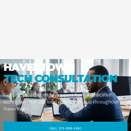
HAVERTOWN
TECH CONSULTATION
Get fast, reliable onsite support from a dedicated
technician near the local community and throughout
Havertown.
CALL 215-999-3461