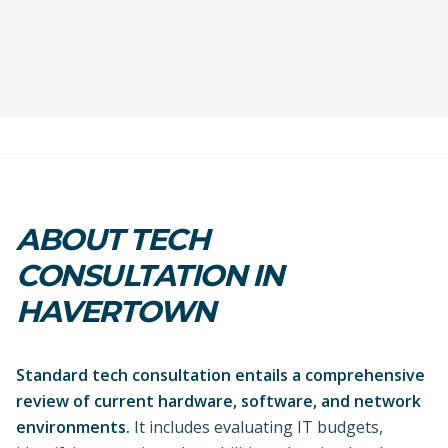
ABOUT TECH
CONSULTATION IN
HAVERTOWN
Standard tech consultation entails a comprehensive
review of current hardware, software, and network
environments.
It includes evaluating IT budgets,