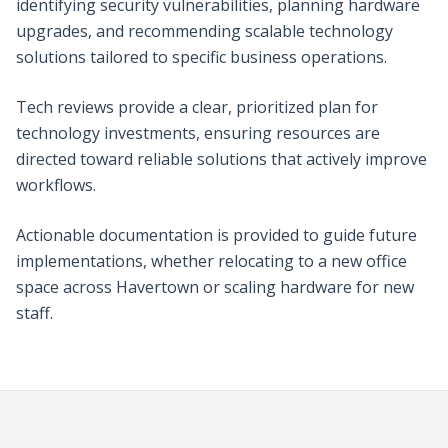
identifying security vulnerabilities, planning hardware
upgrades, and recommending scalable technology
solutions tailored to specific business operations.
Tech reviews provide a clear, prioritized plan for
technology investments, ensuring resources are
directed toward reliable solutions that actively improve
workflows.
Actionable documentation is provided to guide future
implementations, whether relocating to a new office
space across Havertown or scaling hardware for new
staff.