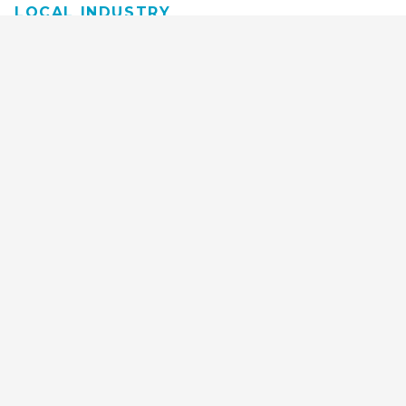
LOCAL INDUSTRY
MANUFACTURING
HEALTH & MEDICAL
ADVERTISING
FINANCE
INTERIOR DESIGN
REQUEST TECH
CONSULTATION