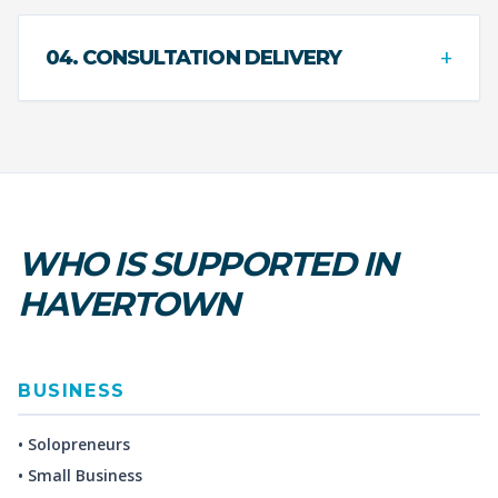
+
04. CONSULTATION DELIVERY
WHO IS SUPPORTED IN
HAVERTOWN
BUSINESS
• Solopreneurs
• Small Business