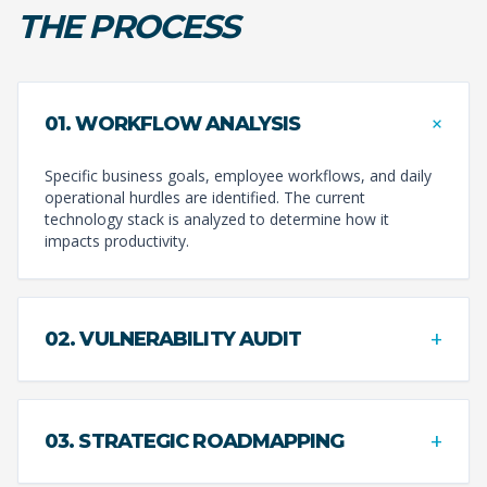
THE PROCESS
+
01. WORKFLOW ANALYSIS
Specific business goals, employee workflows, and daily
operational hurdles are identified. The current
technology stack is analyzed to determine how it
impacts productivity.
+
02. VULNERABILITY AUDIT
+
03. STRATEGIC ROADMAPPING