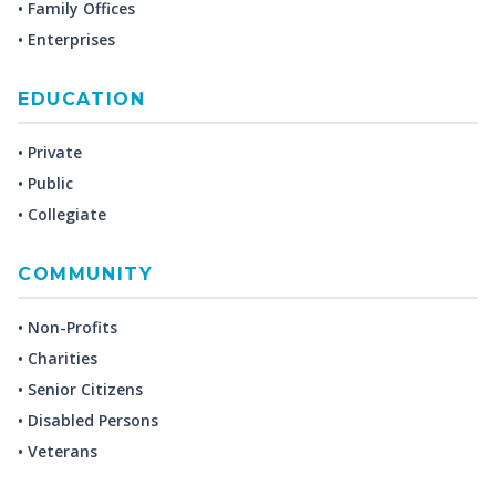
• Family Offices
• Enterprises
EDUCATION
• Private
• Public
• Collegiate
COMMUNITY
• Non-Profits
• Charities
• Senior Citizens
• Disabled Persons
• Veterans