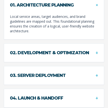
+
01. ARCHITECTURE PLANNING
Local service areas, target audiences, and brand
guidelines are mapped out. This foundational planning
ensures the creation of a logical, user-friendly website
architecture.
+
02. DEVELOPMENT & OPTIMIZATION
+
03. SERVER DEPLOYMENT
+
04. LAUNCH & HANDOFF