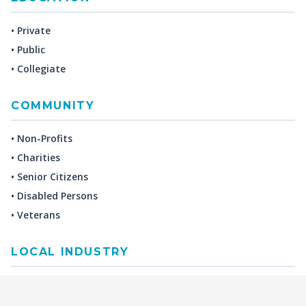
• Private
• Public
• Collegiate
COMMUNITY
• Non-Profits
• Charities
• Senior Citizens
• Disabled Persons
• Veterans
LOCAL INDUSTRY
MANUFACTURING