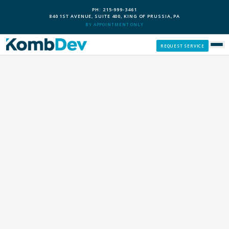
PH: 215-999-3461
840 1ST AVENUE, SUITE 400, KING OF PRUSSIA, PA
BY APPOINTMENT ONLY
REQUEST SERVICE
SERVICES
CUSTOM PCS
OUR PROCESS
SERVICE AREAS
GIVE BACK