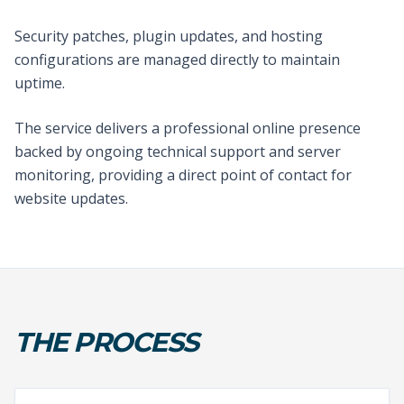
Security patches, plugin updates, and hosting
configurations are managed directly to maintain
uptime.
The service delivers a professional online presence
backed by ongoing technical support and server
monitoring, providing a direct point of contact for
website updates.
THE PROCESS