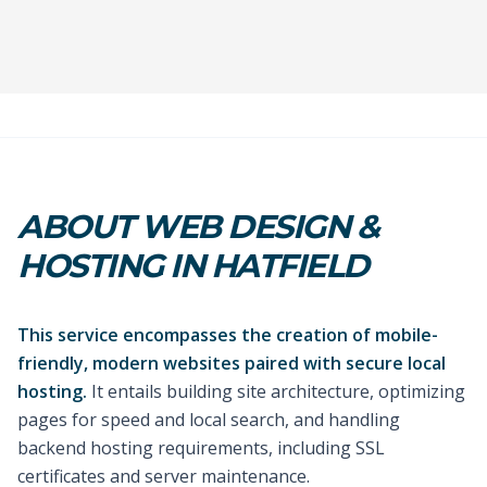
ABOUT WEB DESIGN &
HOSTING IN HATFIELD
This service encompasses the creation of mobile-
friendly, modern websites paired with secure local
hosting.
It entails building site architecture, optimizing
pages for speed and local search, and handling
backend hosting requirements, including SSL
certificates and server maintenance.