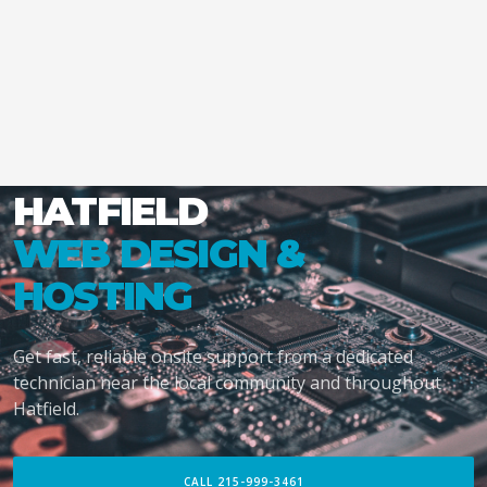
HATFIELD
WEB DESIGN &
HOSTING
Get fast, reliable onsite support from a dedicated
technician near the local community and throughout
Hatfield.
CALL 215-999-3461