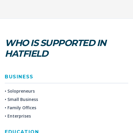
WHO IS SUPPORTED IN
HATFIELD
BUSINESS
• Solopreneurs
• Small Business
• Family Offices
• Enterprises
EDUCATION