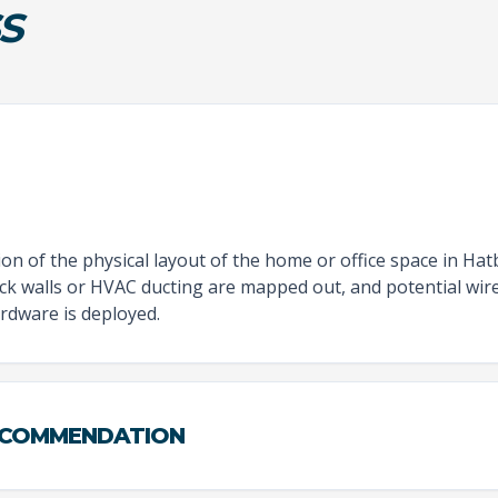
S
n of the physical layout of the home or office space in Hat
hick walls or HVAC ducting are mapped out, and potential wir
rdware is deployed.
ECOMMENDATION