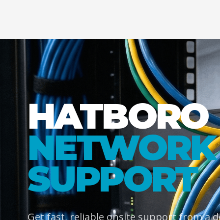
HATBORO
NETWORK 
SUPPORT
Get fast, reliable onsite support from a 