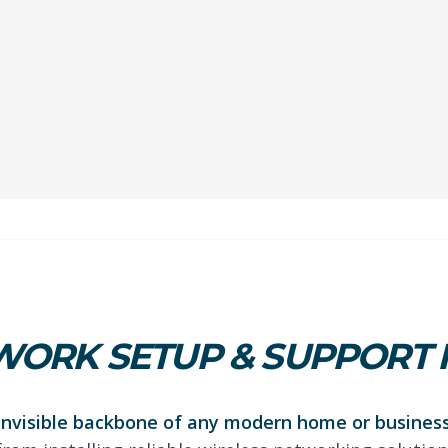
ORK SETUP & SUPPORT 
 invisible backbone of any modern home or business