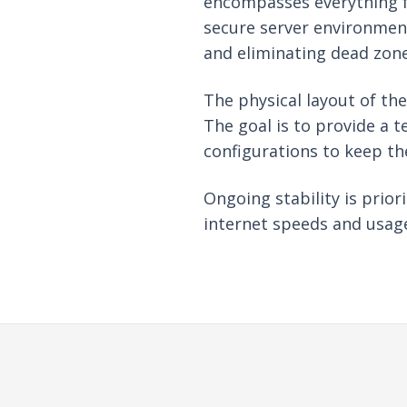
encompasses everything fr
secure server environment
and eliminating dead zone
The physical layout of th
The goal is to provide a t
configurations to keep th
Ongoing stability is prio
internet speeds and usage