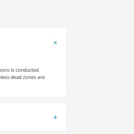
+
boro is conducted.
eless dead zones are
+