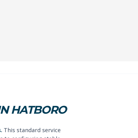
IN HATBORO
.
This standard service