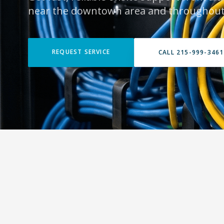
near the downtown area and throughout
REQUEST SERVICE
CALL 215-999-3461