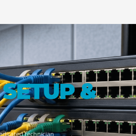
SETUP &
dedicated technician