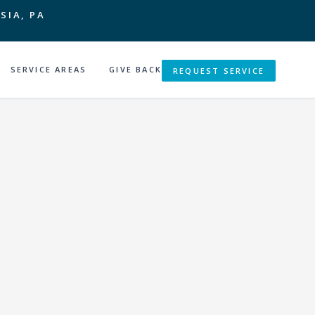
SIA, PA
SERVICE AREAS
GIVE BACK
REQUEST SERVICE