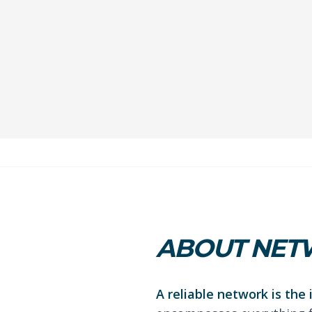
ABOUT NETW
A reliable network is the