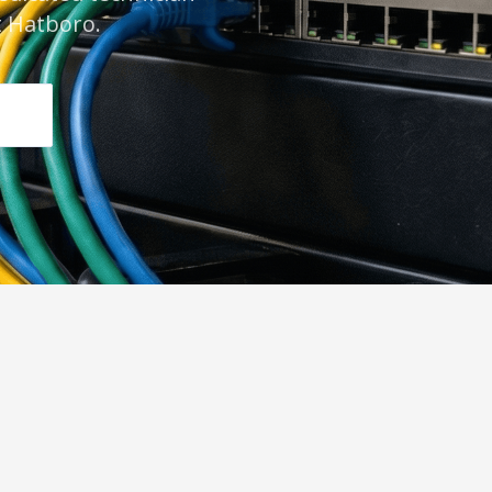
 Hatboro.