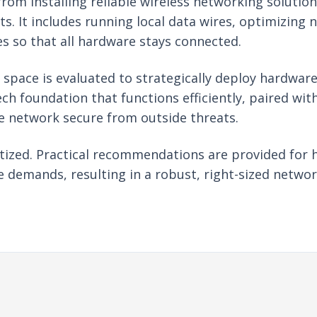
om installing reliable wireless networking solution
s. It includes running local data wires, optimizing 
s so that all hardware stays connected.
e space is evaluated to strategically deploy hardwa
ech foundation that functions efficiently, paired wi
e network secure from outside threats.
ritized. Practical recommendations are provided for 
 demands, resulting in a robust, right-sized networ