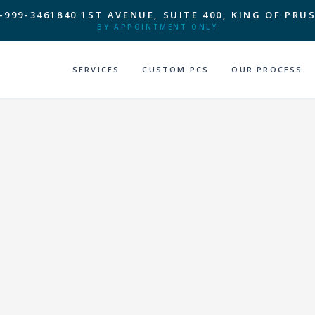
-999-3461
840 1ST AVENUE, SUITE 400, KING OF PRUS
BY APPOINTMENT ONLY
SERVICES
CUSTOM PCS
OUR PROCESS