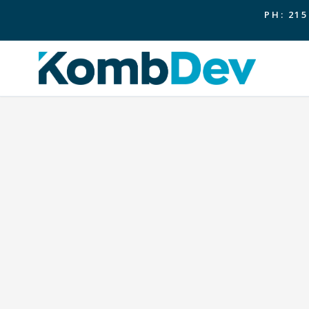
PH: 215