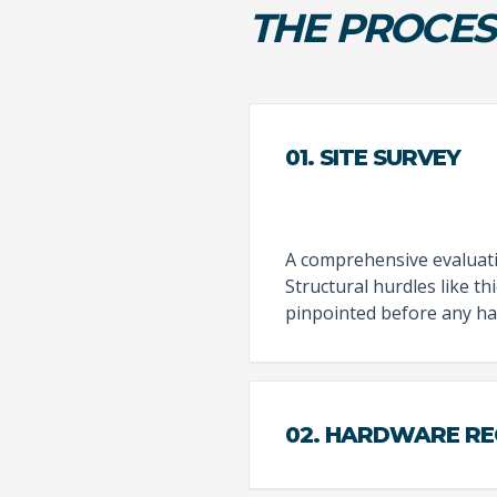
THE PROCES
01. SITE SURVEY
A comprehensive evaluatio
Structural hurdles like t
pinpointed before any ha
02. HARDWARE R