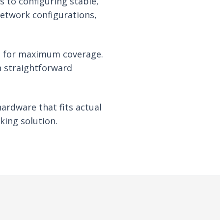
s to configuring stable,
network configurations,
re for maximum coverage.
th straightforward
hardware that fits actual
king solution.