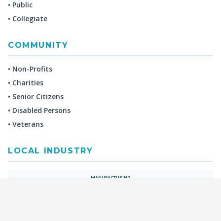
• Public
• Collegiate
COMMUNITY
• Non-Profits
• Charities
• Senior Citizens
• Disabled Persons
• Veterans
LOCAL INDUSTRY
MANUFACTURING
HEALTH & MEDICAL
ADVERTISING