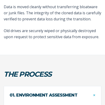
Data is moved cleanly without transferring bloatware
or junk files. The integrity of the cloned data is carefully
verified to prevent data loss during the transition.
Old drives are securely wiped or physically destroyed
upon request to protect sensitive data from exposure.
THE PROCESS
+
01. ENVIRONMENT ASSESSMENT