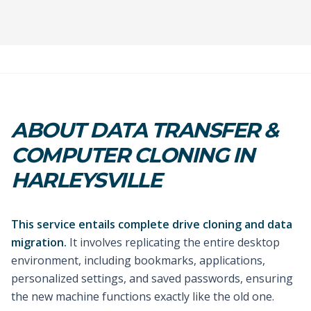
ABOUT DATA TRANSFER &
COMPUTER CLONING IN
HARLEYSVILLE
This service entails complete drive cloning and data
migration.
It involves replicating the entire desktop
environment, including bookmarks, applications,
personalized settings, and saved passwords, ensuring
the new machine functions exactly like the old one.