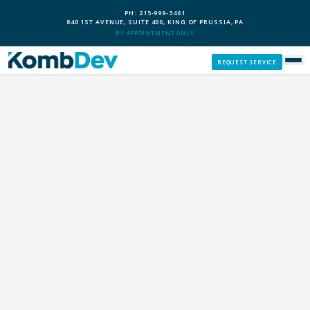
PH: 215-999-3461
840 1ST AVENUE, SUITE 400, KING OF PRUSSIA, PA
BY APPOINTMENT ONLY
REQUEST SERVICE
SERVICES
CUSTOM PCS
OUR PROCESS
SERVICE AREAS
GIVE BACK