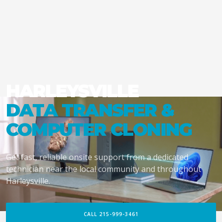
HARLEYSVILLE
DATA TRANSFER &
COMPUTER CLONING
Get fast, reliable onsite support from a dedicated
technician near the local community and throughout
Harleysville.
CALL 215-999-3461