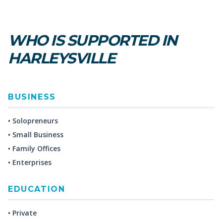
WHO IS SUPPORTED IN
HARLEYSVILLE
BUSINESS
• Solopreneurs
• Small Business
• Family Offices
• Enterprises
EDUCATION
• Private