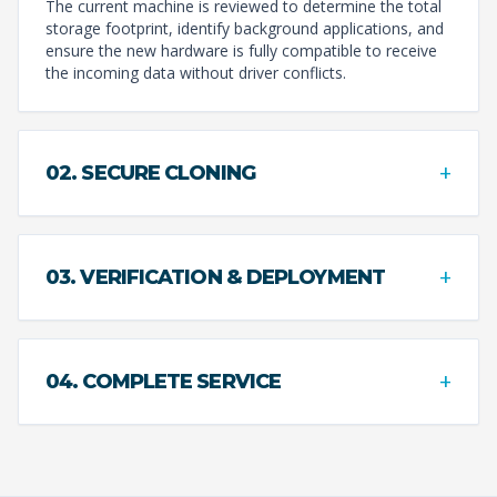
The current machine is reviewed to determine the total
storage footprint, identify background applications, and
ensure the new hardware is fully compatible to receive
the incoming data without driver conflicts.
+
02. SECURE CLONING
+
03. VERIFICATION & DEPLOYMENT
+
04. COMPLETE SERVICE