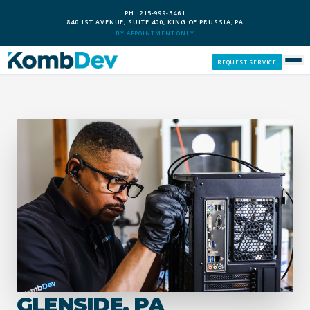
PH: 215-999-3461
840 1ST AVENUE, SUITE 400, KING OF PRUSSIA, PA
BY APPOINTMENT ONLY
REQUEST SERVICE
SERVICES
CUSTOM PCS
OUR PROCESS
SERVICE AREAS
GIVE BACK
GLENSIDE, PA