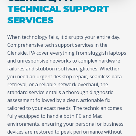
TECHNICAL SUPPORT
SERVICES
When technology fails, it disrupts your entire day.
Comprehensive tech support services in the
Glenside, PA cover everything from sluggish laptops
and unresponsive networks to complex hardware
failures and stubborn software glitches. Whether
you need an urgent desktop repair, seamless data
retrieval, or a reliable network overhaul, the
standard service entails a thorough diagnostic
assessment followed by a clear, actionable fix
tailored to your exact needs. The technician comes
fully equipped to handle both PC and Mac
environments, ensuring your personal or business
devices are restored to peak performance without