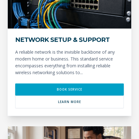
NETWORK SETUP & SUPPORT
A reliable network is the invisible backbone of any
modern home or business. This standard service
encompasses everything from installing reliable
wireless networking solutions to...
BOOK SERVICE
LEARN MORE