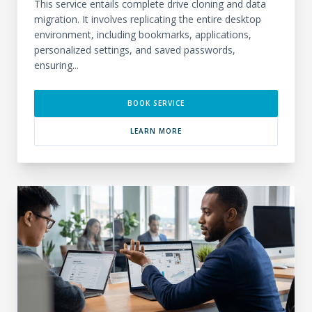
This service entails complete drive cloning and data
migration. It involves replicating the entire desktop
environment, including bookmarks, applications,
personalized settings, and saved passwords,
ensuring...
BOOK SERVICE
LEARN MORE