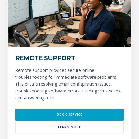
REMOTE SUPPORT
Remote support provides secure online
troubleshooting for immediate software problems.
This entails resolving email configuration issues,
troubleshooting software errors, running virus scans,
and answering tech...
BOOK SERVICE
LEARN MORE