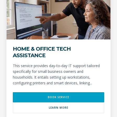
HOME & OFFICE TECH
ASSISTANCE
This service provides day-to-day IT support tailored
specifically for small business owners and
households. It entails setting up workstations,
configuring printers and smart devices, linking...
BOOK SERVICE
LEARN MORE