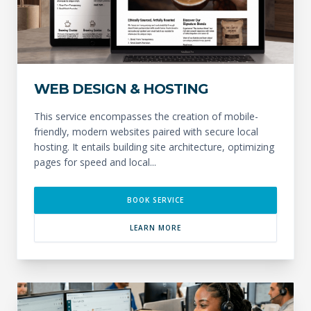
WEB DESIGN & HOSTING
This service encompasses the creation of mobile-
friendly, modern websites paired with secure local
hosting. It entails building site architecture, optimizing
pages for speed and local...
BOOK SERVICE
LEARN MORE