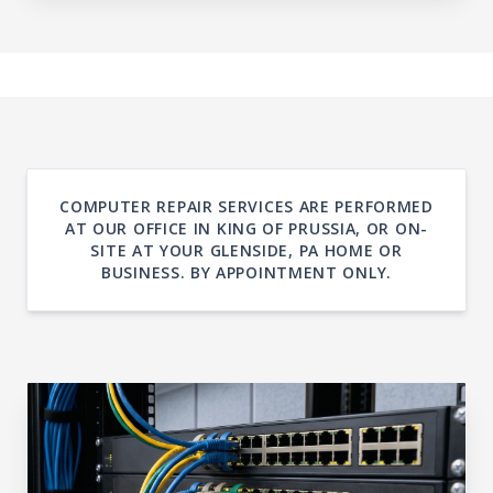
COMPUTER REPAIR SERVICES ARE PERFORMED
AT OUR OFFICE IN KING OF PRUSSIA, OR ON-
SITE AT YOUR GLENSIDE, PA HOME OR
BUSINESS. BY APPOINTMENT ONLY.