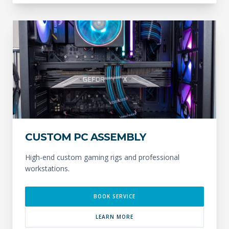
CUSTOM PC ASSEMBLY
High-end custom gaming rigs and professional
workstations.
BOOK SERVICE
LEARN MORE