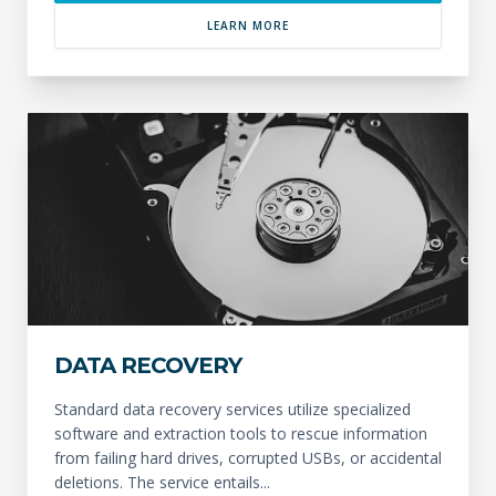
LEARN MORE
DATA RECOVERY
Standard data recovery services utilize specialized
software and extraction tools to rescue information
from failing hard drives, corrupted USBs, or accidental
deletions. The service entails...