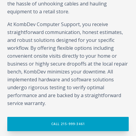
the hassle of unhooking cables and hauling
equipment to a retail store.
At KombDev Computer Support, you receive
straightforward communication, honest estimates,
and robust solutions designed for your specific
workflow. By offering flexible options including
convenient onsite visits directly to your home or
business or highly secure dropoffs at the local repair
bench, KombDev minimizes your downtime. All
implemented hardware and software solutions
undergo rigorous testing to verify optimal
performance and are backed by a straightforward
service warranty.
CALL 215-999-3461