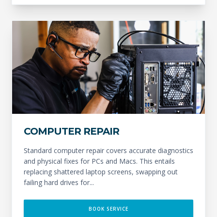
COMPUTER REPAIR
Standard computer repair covers accurate diagnostics
and physical fixes for PCs and Macs. This entails
replacing shattered laptop screens, swapping out
failing hard drives for...
BOOK SERVICE