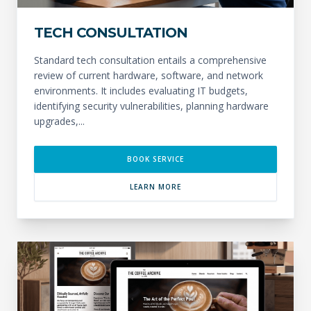
TECH CONSULTATION
Standard tech consultation entails a comprehensive
review of current hardware, software, and network
environments. It includes evaluating IT budgets,
identifying security vulnerabilities, planning hardware
upgrades,...
BOOK SERVICE
LEARN MORE