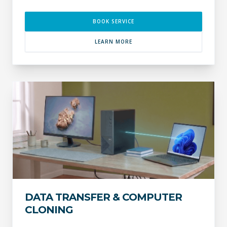
BOOK SERVICE
LEARN MORE
DATA TRANSFER & COMPUTER
CLONING