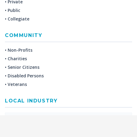
• Private
• Public
• Collegiate
COMMUNITY
• Non-Profits
• Charities
• Senior Citizens
• Disabled Persons
• Veterans
LOCAL INDUSTRY
MANUFACTURING
HEALTH & MEDICAL