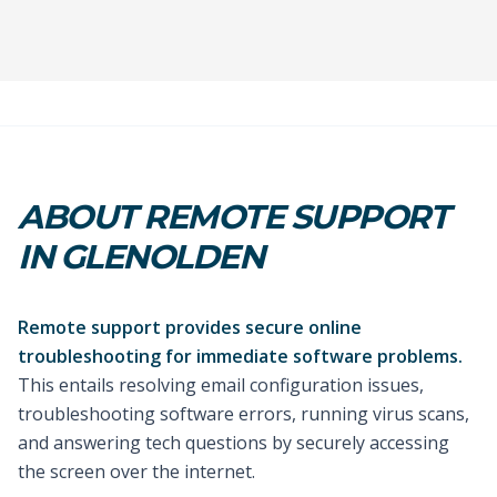
ABOUT REMOTE SUPPORT
IN GLENOLDEN
Remote support provides secure online
troubleshooting for immediate software problems.
This entails resolving email configuration issues,
troubleshooting software errors, running virus scans,
and answering tech questions by securely accessing
the screen over the internet.