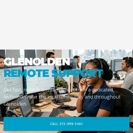
GLENOLDEN
REMOTE SUPPORT
Get fast, reliable onsite support from a dedicated
technician near the local community and throughout
Glenolden.
CALL 215-999-3461