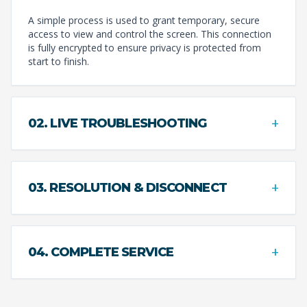
A simple process is used to grant temporary, secure
access to view and control the screen. This connection
is fully encrypted to ensure privacy is protected from
start to finish.
+
02. LIVE TROUBLESHOOTING
+
03. RESOLUTION & DISCONNECT
+
04. COMPLETE SERVICE