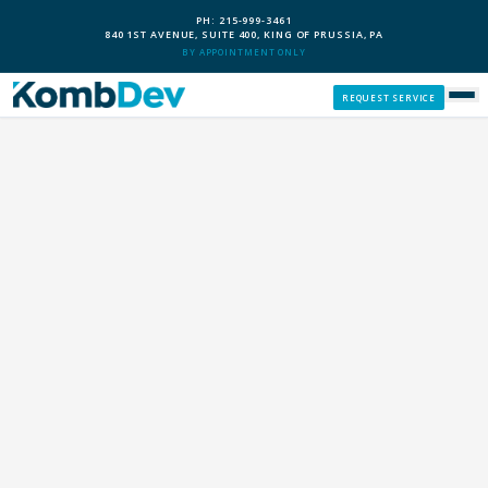
PH: 215-999-3461
840 1ST AVENUE, SUITE 400, KING OF PRUSSIA, PA
BY APPOINTMENT ONLY
REQUEST SERVICE
SERVICES
CUSTOM PCS
OUR PROCESS
SERVICE AREAS
GIVE BACK