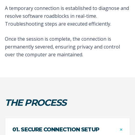
A temporary connection is established to diagnose and
resolve software roadblocks in real-time.
Troubleshooting steps are executed efficiently.
Once the session is complete, the connection is
permanently severed, ensuring privacy and control
over the computer are maintained.
THE PROCESS
+
01. SECURE CONNECTION SETUP