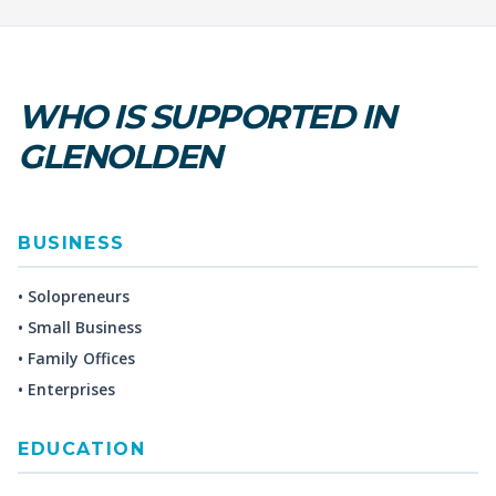
WHO IS SUPPORTED IN
GLENOLDEN
BUSINESS
• Solopreneurs
• Small Business
• Family Offices
• Enterprises
EDUCATION