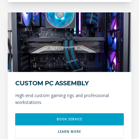
CUSTOM PC ASSEMBLY
High-end custom gaming rigs and professional
workstations.
BOOK SERVICE
LEARN MORE