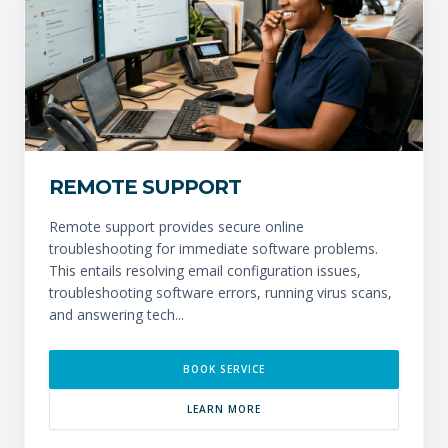
REMOTE SUPPORT
Remote support provides secure online
troubleshooting for immediate software problems.
This entails resolving email configuration issues,
troubleshooting software errors, running virus scans,
and answering tech...
BOOK SERVICE
LEARN MORE