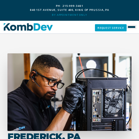
PH: 215-999-3461
840 1ST AVENUE, SUITE 400, KING OF PRUSSIA, PA
BY APPOINTMENT ONLY
REQUEST SERVICE
SERVICES
CUSTOM PCS
OUR PROCESS
SERVICE AREAS
GIVE BACK
FREDERICK, PA