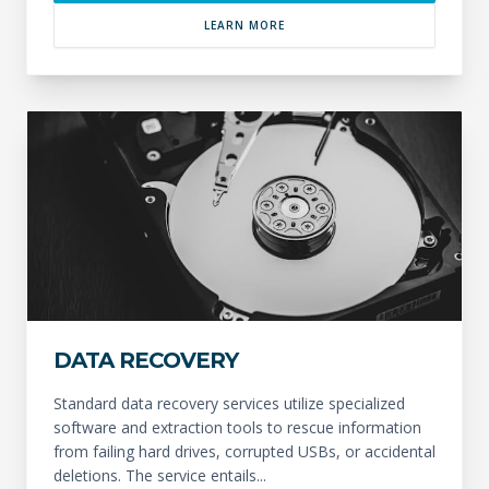
LEARN MORE
DATA RECOVERY
Standard data recovery services utilize specialized
software and extraction tools to rescue information
from failing hard drives, corrupted USBs, or accidental
deletions. The service entails...