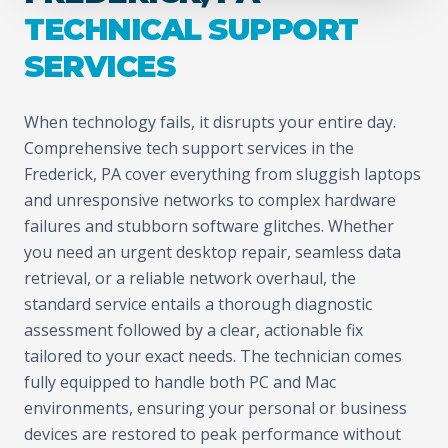
TECHNICAL SUPPORT
SERVICES
When technology fails, it disrupts your entire day.
Comprehensive tech support services in the
Frederick, PA cover everything from sluggish laptops
and unresponsive networks to complex hardware
failures and stubborn software glitches. Whether
you need an urgent desktop repair, seamless data
retrieval, or a reliable network overhaul, the
standard service entails a thorough diagnostic
assessment followed by a clear, actionable fix
tailored to your exact needs. The technician comes
fully equipped to handle both PC and Mac
environments, ensuring your personal or business
devices are restored to peak performance without