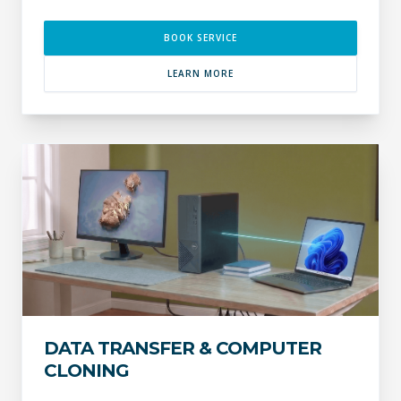
BOOK SERVICE
LEARN MORE
DATA TRANSFER & COMPUTER
CLONING