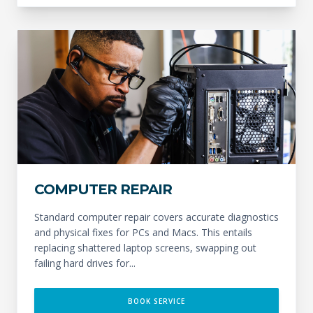
COMPUTER REPAIR
Standard computer repair covers accurate diagnostics
and physical fixes for PCs and Macs. This entails
replacing shattered laptop screens, swapping out
failing hard drives for...
BOOK SERVICE