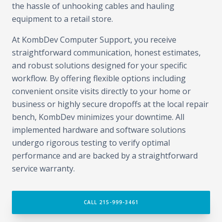
the hassle of unhooking cables and hauling
equipment to a retail store.
At KombDev Computer Support, you receive
straightforward communication, honest estimates,
and robust solutions designed for your specific
workflow. By offering flexible options including
convenient onsite visits directly to your home or
business or highly secure dropoffs at the local repair
bench, KombDev minimizes your downtime. All
implemented hardware and software solutions
undergo rigorous testing to verify optimal
performance and are backed by a straightforward
service warranty.
CALL 215-999-3461