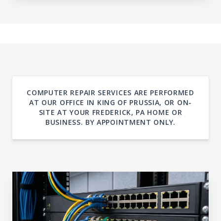
COMPUTER REPAIR SERVICES ARE PERFORMED
AT OUR OFFICE IN KING OF PRUSSIA, OR ON-
SITE AT YOUR FREDERICK, PA HOME OR
BUSINESS. BY APPOINTMENT ONLY.