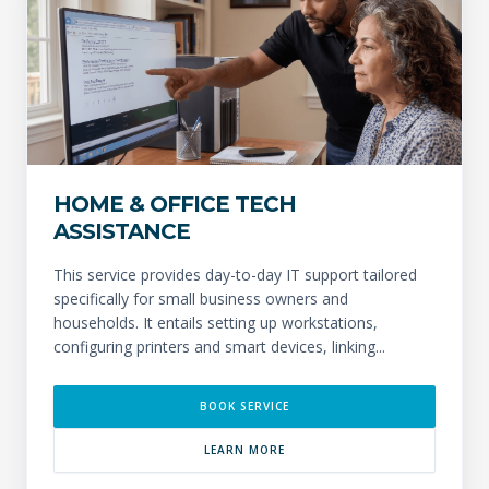
HOME & OFFICE TECH
ASSISTANCE
This service provides day-to-day IT support tailored
specifically for small business owners and
households. It entails setting up workstations,
configuring printers and smart devices, linking...
BOOK SERVICE
LEARN MORE