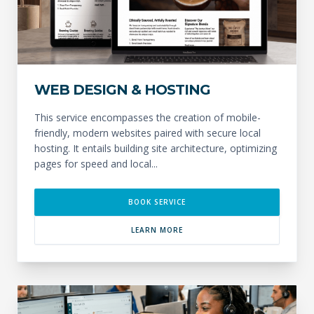
WEB DESIGN & HOSTING
This service encompasses the creation of mobile-
friendly, modern websites paired with secure local
hosting. It entails building site architecture, optimizing
pages for speed and local...
BOOK SERVICE
LEARN MORE