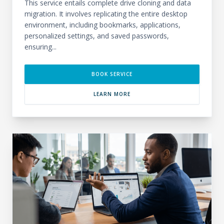
This service entails complete drive cloning and data
migration. It involves replicating the entire desktop
environment, including bookmarks, applications,
personalized settings, and saved passwords,
ensuring...
BOOK SERVICE
LEARN MORE