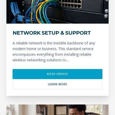
NETWORK SETUP & SUPPORT
A reliable network is the invisible backbone of any
modern home or business. This standard service
encompasses everything from installing reliable
wireless networking solutions to...
BOOK SERVICE
LEARN MORE