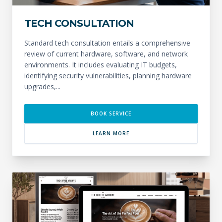
TECH CONSULTATION
Standard tech consultation entails a comprehensive
review of current hardware, software, and network
environments. It includes evaluating IT budgets,
identifying security vulnerabilities, planning hardware
upgrades,...
BOOK SERVICE
LEARN MORE