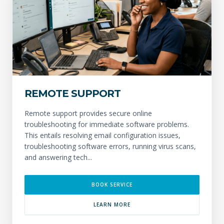
REMOTE SUPPORT
Remote support provides secure online
troubleshooting for immediate software problems.
This entails resolving email configuration issues,
troubleshooting software errors, running virus scans,
and answering tech...
BOOK SERVICE
LEARN MORE