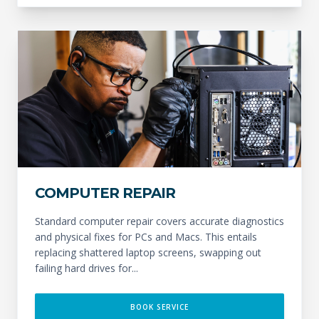
COMPUTER REPAIR
Standard computer repair covers accurate diagnostics
and physical fixes for PCs and Macs. This entails
replacing shattered laptop screens, swapping out
failing hard drives for...
BOOK SERVICE