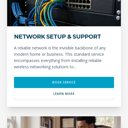
NETWORK SETUP & SUPPORT
A reliable network is the invisible backbone of any
modern home or business. This standard service
encompasses everything from installing reliable
wireless networking solutions to...
BOOK SERVICE
LEARN MORE