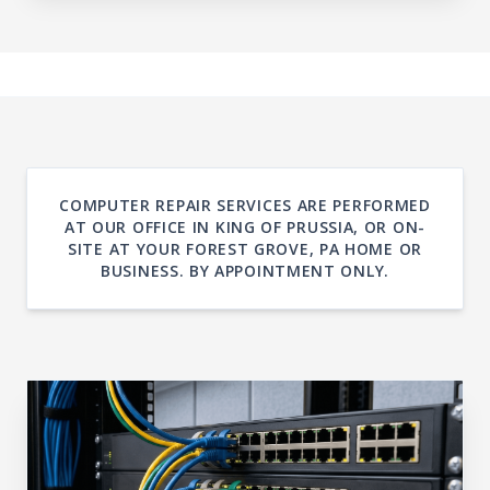
COMPUTER REPAIR SERVICES ARE PERFORMED
AT OUR OFFICE IN KING OF PRUSSIA, OR ON-
SITE AT YOUR FOREST GROVE, PA HOME OR
BUSINESS. BY APPOINTMENT ONLY.