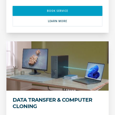
BOOK SERVICE
LEARN MORE
DATA TRANSFER & COMPUTER
CLONING