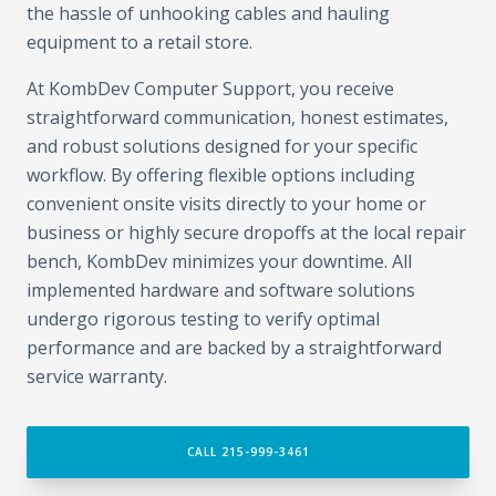
the hassle of unhooking cables and hauling
equipment to a retail store.
At KombDev Computer Support, you receive
straightforward communication, honest estimates,
and robust solutions designed for your specific
workflow. By offering flexible options including
convenient onsite visits directly to your home or
business or highly secure dropoffs at the local repair
bench, KombDev minimizes your downtime. All
implemented hardware and software solutions
undergo rigorous testing to verify optimal
performance and are backed by a straightforward
service warranty.
CALL 215-999-3461