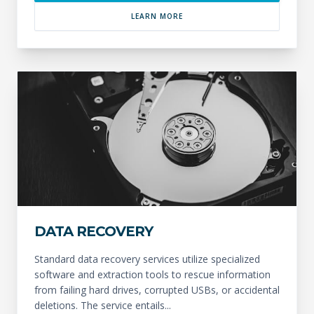
LEARN MORE
DATA RECOVERY
Standard data recovery services utilize specialized
software and extraction tools to rescue information
from failing hard drives, corrupted USBs, or accidental
deletions. The service entails...