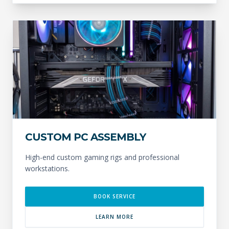
CUSTOM PC ASSEMBLY
High-end custom gaming rigs and professional
workstations.
BOOK SERVICE
LEARN MORE