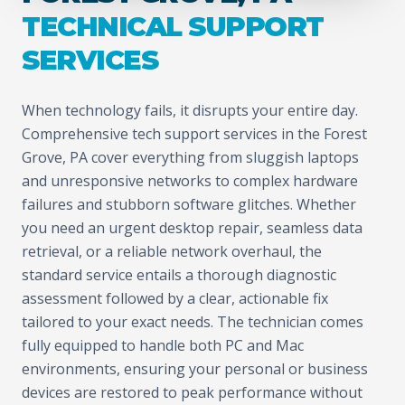
TECHNICAL SUPPORT
SERVICES
When technology fails, it disrupts your entire day.
Comprehensive tech support services in the Forest
Grove, PA cover everything from sluggish laptops
and unresponsive networks to complex hardware
failures and stubborn software glitches. Whether
you need an urgent desktop repair, seamless data
retrieval, or a reliable network overhaul, the
standard service entails a thorough diagnostic
assessment followed by a clear, actionable fix
tailored to your exact needs. The technician comes
fully equipped to handle both PC and Mac
environments, ensuring your personal or business
devices are restored to peak performance without