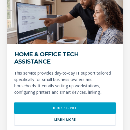
HOME & OFFICE TECH
ASSISTANCE
This service provides day-to-day IT support tailored
specifically for small business owners and
households. It entails setting up workstations,
configuring printers and smart devices, linking...
BOOK SERVICE
LEARN MORE