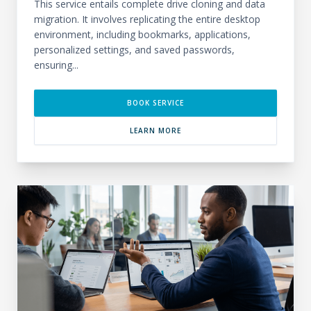
This service entails complete drive cloning and data
migration. It involves replicating the entire desktop
environment, including bookmarks, applications,
personalized settings, and saved passwords,
ensuring...
BOOK SERVICE
LEARN MORE