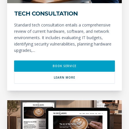
TECH CONSULTATION
Standard tech consultation entails a comprehensive
review of current hardware, software, and network
environments. It includes evaluating IT budgets,
identifying security vulnerabilities, planning hardware
upgrades,...
BOOK SERVICE
LEARN MORE