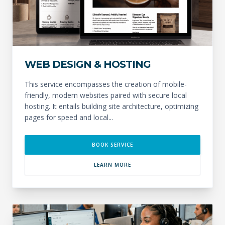
WEB DESIGN & HOSTING
This service encompasses the creation of mobile-
friendly, modern websites paired with secure local
hosting. It entails building site architecture, optimizing
pages for speed and local...
BOOK SERVICE
LEARN MORE