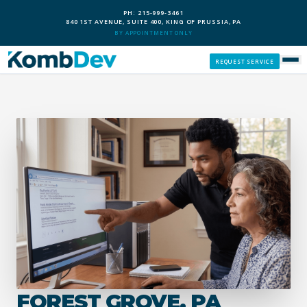
PH: 215-999-3461
840 1ST AVENUE, SUITE 400, KING OF PRUSSIA, PA
BY APPOINTMENT ONLY
REQUEST SERVICE
SERVICES
CUSTOM PCS
OUR PROCESS
SERVICE AREAS
GIVE BACK
FOREST GROVE, PA