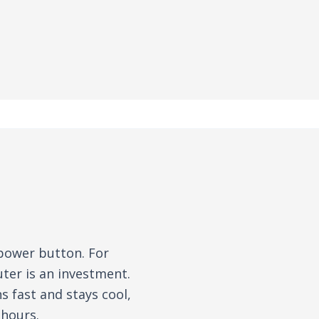
 power button. For
ter is an investment.
 fast and stays cool,
 hours.