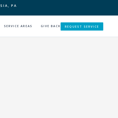
SIA, PA
SERVICE AREAS
GIVE BACK
REQUEST SERVICE