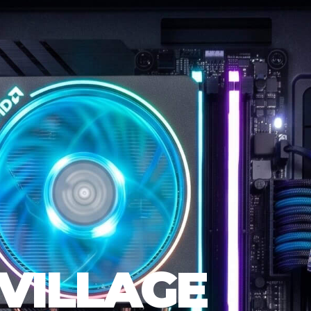
VILLAGE