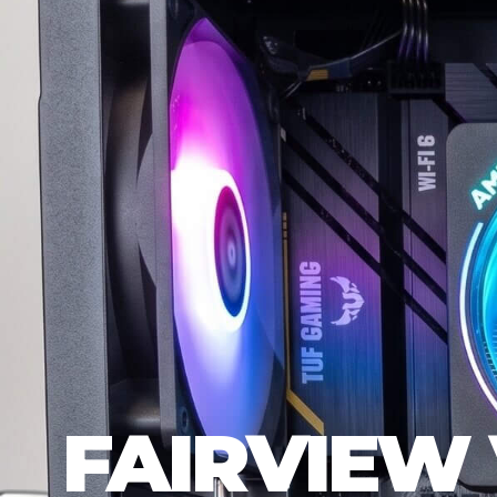
FAIRVIEW 