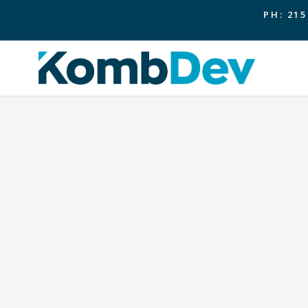
PH: 215