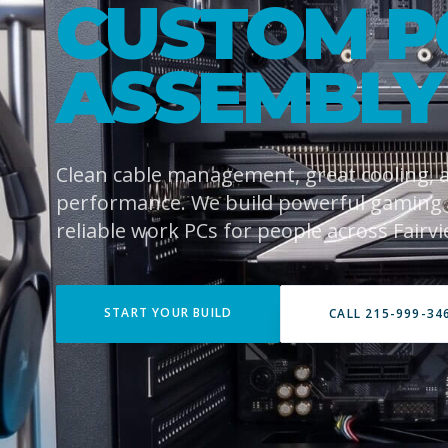
CUSTOM P
ASSEMBLY
Clean cable management, great cooling,
performance. We build powerful gaming
reliable work PCs for people across Fairvi
START YOUR BUILD
CALL 215-999-34