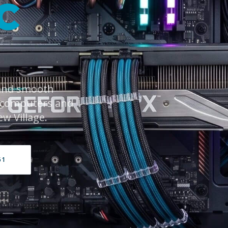
C
 and smooth
 computers and
ew Village.
61