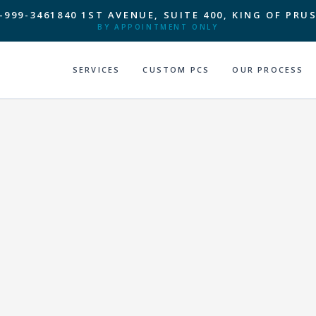
-999-3461
840 1ST AVENUE, SUITE 400, KING OF PRUS
BY APPOINTMENT ONLY
SERVICES
CUSTOM PCS
OUR PROCESS