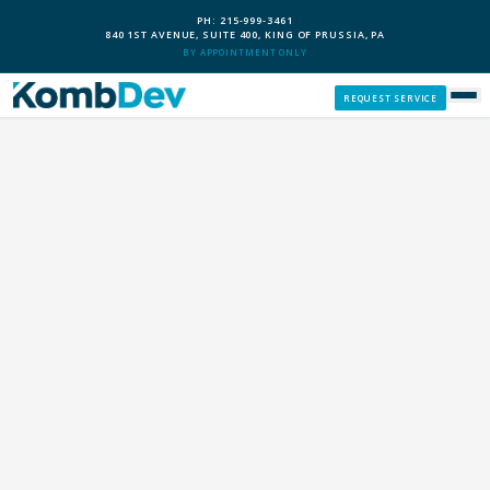
PH: 215-999-3461
840 1ST AVENUE, SUITE 400, KING OF PRUSSIA, PA
BY APPOINTMENT ONLY
REQUEST SERVICE
SERVICES
CUSTOM PCS
OUR PROCESS
SERVICE AREAS
GIVE BACK