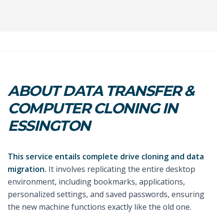
ABOUT DATA TRANSFER &
COMPUTER CLONING IN
ESSINGTON
This service entails complete drive cloning and data
migration.
It involves replicating the entire desktop
environment, including bookmarks, applications,
personalized settings, and saved passwords, ensuring
the new machine functions exactly like the old one.