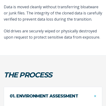
Data is moved cleanly without transferring bloatware
or junk files. The integrity of the cloned data is carefully
verified to prevent data loss during the transition.
Old drives are securely wiped or physically destroyed
upon request to protect sensitive data from exposure.
THE PROCESS
+
01. ENVIRONMENT ASSESSMENT