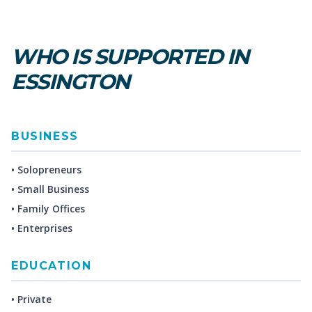
WHO IS SUPPORTED IN
ESSINGTON
BUSINESS
• Solopreneurs
• Small Business
• Family Offices
• Enterprises
EDUCATION
• Private