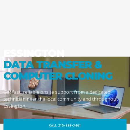
ESSINGTON
DATA TRANSFER &
COMPUTER CLONING
Get fast, reliable onsite support from a dedicated
technician near the local community and throughout
Essington.
CALL 215-999-3461