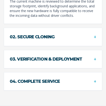
The current machine is reviewed to determine the total
storage footprint, identify background applications, and
ensure the new hardware is fully compatible to receive
the incoming data without driver conflicts.
+
02. SECURE CLONING
+
03. VERIFICATION & DEPLOYMENT
+
04. COMPLETE SERVICE