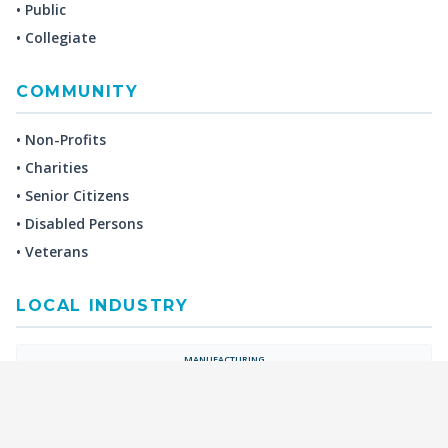
• Public
• Collegiate
COMMUNITY
• Non-Profits
• Charities
• Senior Citizens
• Disabled Persons
• Veterans
LOCAL INDUSTRY
MANUFACTURING
HEALTH & MEDICAL
ADVERTISING