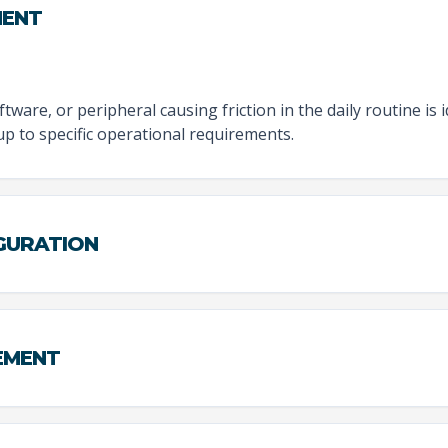
MENT
tware, or peripheral causing friction in the daily routine is 
tup to specific operational requirements.
IGURATION
EMENT