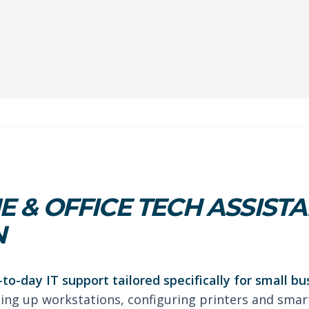
 & OFFICE TECH ASSISTA
N
-to-day IT support tailored specifically for small b
tting up workstations, configuring printers and smar