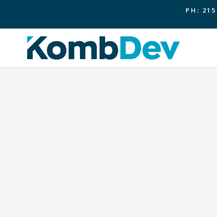
PH: 215