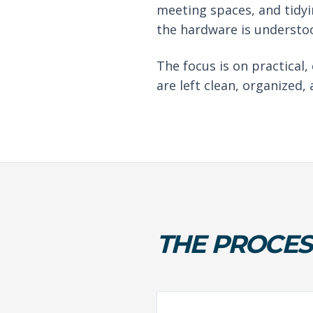
meeting spaces, and tidyi
the hardware is understoo
The focus is on practical,
are left clean, organized,
THE PROCES