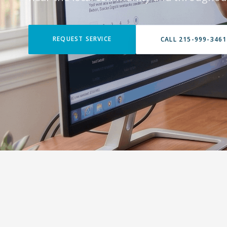
REQUEST SERVICE
CALL 215-999-3461