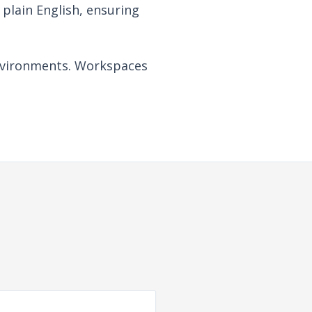
plain English, ensuring
 environments. Workspaces