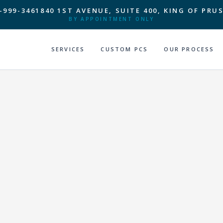
-999-3461
840 1ST AVENUE, SUITE 400, KING OF PRUS
BY APPOINTMENT ONLY
SERVICES
CUSTOM PCS
OUR PROCESS