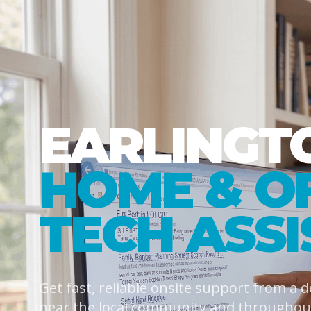
EARLINGT
HOME & O
TECH ASS
Get fast, reliable onsite support from a 
near the local community and throughout