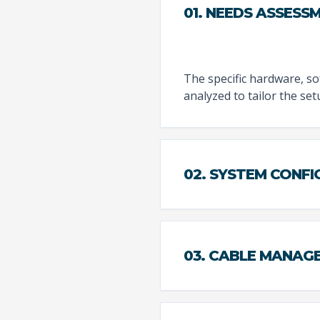
01. NEEDS ASSESS
The specific hardware, sof
analyzed to tailor the se
02. SYSTEM CONF
03. CABLE MANAG