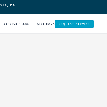
SIA, PA
SERVICE AREAS
GIVE BACK
REQUEST SERVICE