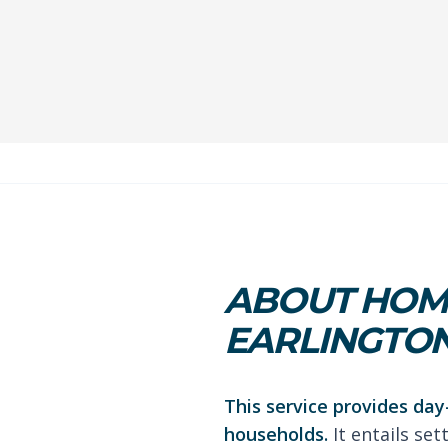
ABOUT HOME
EARLINGTO
This service provides day
households.
It entails se