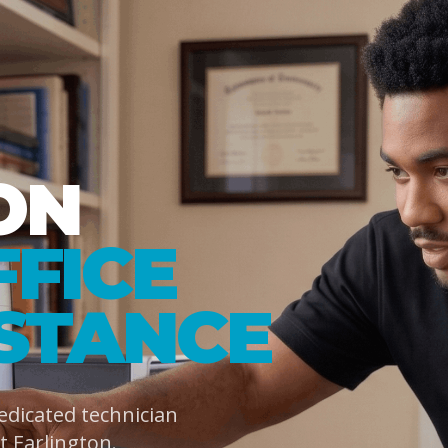
ON
FFICE
ISTANCE
dedicated technician
 Earlington.