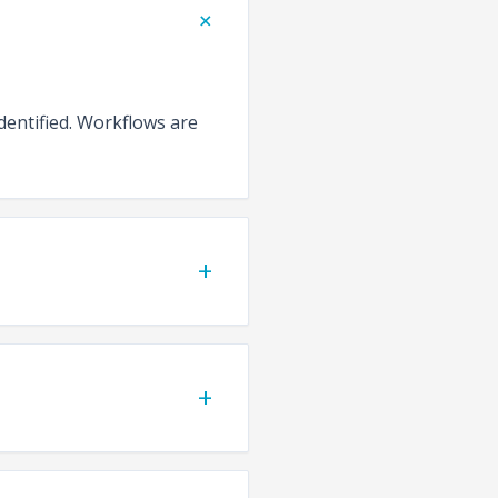
+
identified. Workflows are
+
+