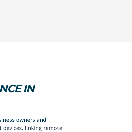
NCE IN
usiness owners and
t devices, linking remote