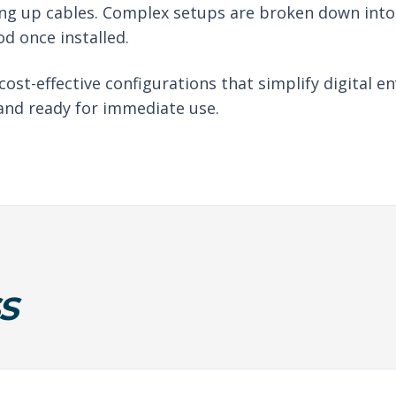
ng up cables. Complex setups are broken down into 
d once installed.
 cost-effective configurations that simplify digital
 and ready for immediate use.
S