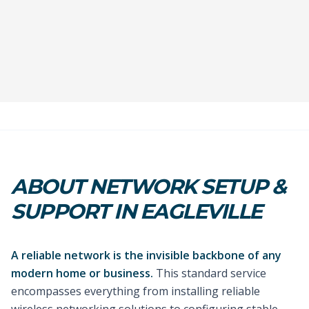
ABOUT NETWORK SETUP &
SUPPORT IN EAGLEVILLE
A reliable network is the invisible backbone of any
modern home or business.
This standard service
encompasses everything from installing reliable
wireless networking solutions to configuring stable,