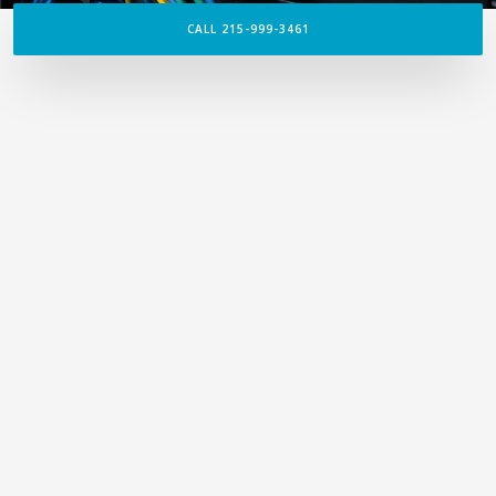
CALL 215-999-3461