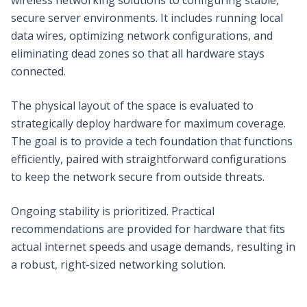
secure server environments. It includes running local
data wires, optimizing network configurations, and
eliminating dead zones so that all hardware stays
connected.
The physical layout of the space is evaluated to
strategically deploy hardware for maximum coverage.
The goal is to provide a tech foundation that functions
efficiently, paired with straightforward configurations
to keep the network secure from outside threats.
Ongoing stability is prioritized. Practical
recommendations are provided for hardware that fits
actual internet speeds and usage demands, resulting in
a robust, right-sized networking solution.