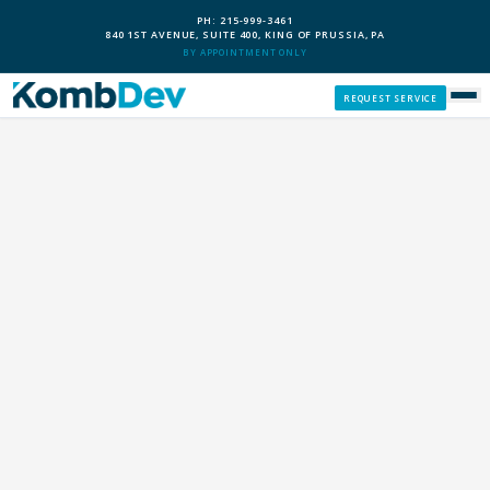
PH: 215-999-3461
840 1ST AVENUE, SUITE 400, KING OF PRUSSIA, PA
BY APPOINTMENT ONLY
REQUEST SERVICE
SERVICES
CUSTOM PCS
OUR PROCESS
SERVICE AREAS
GIVE BACK