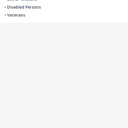
• Disabled Persons
• Veterans
LOCAL INDUSTRY
MANUFACTURING
HEALTH & MEDICAL
ADVERTISING
FINANCE
INTERIOR DESIGN