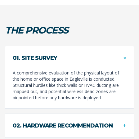
THE PROCESS
+
01. SITE SURVEY
A comprehensive evaluation of the physical layout of
the home or office space in Eagleville is conducted.
Structural hurdles like thick walls or HVAC ducting are
mapped out, and potential wireless dead zones are
pinpointed before any hardware is deployed.
+
02. HARDWARE RECOMMENDATION