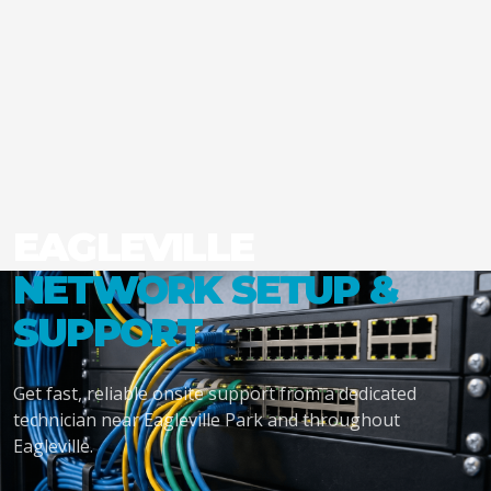
EAGLEVILLE
NETWORK SETUP &
SUPPORT
Get fast, reliable onsite support from a dedicated
technician near Eagleville Park and throughout
Eagleville.