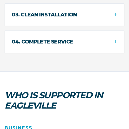
+
03. CLEAN INSTALLATION
+
04. COMPLETE SERVICE
WHO IS SUPPORTED IN
EAGLEVILLE
BUSINESS