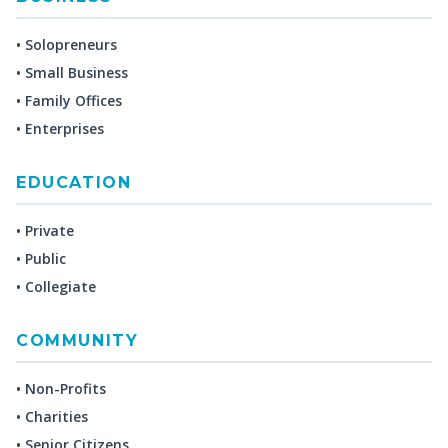
• Solopreneurs
• Small Business
• Family Offices
• Enterprises
EDUCATION
• Private
• Public
• Collegiate
COMMUNITY
• Non-Profits
• Charities
• Senior Citizens