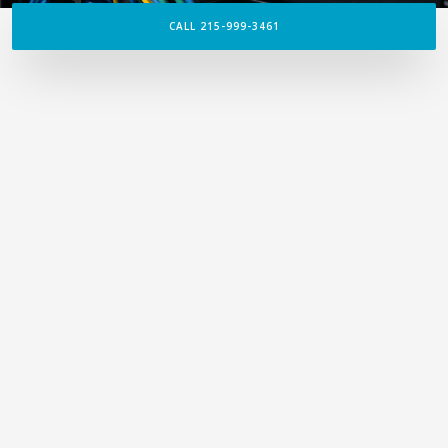
CALL 215-999-3461