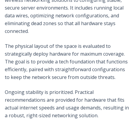
secure server environments. It includes running local
data wires, optimizing network configurations, and
eliminating dead zones so that all hardware stays
connected.
The physical layout of the space is evaluated to
strategically deploy hardware for maximum coverage.
The goal is to provide a tech foundation that functions
efficiently, paired with straightforward configurations
to keep the network secure from outside threats.
Ongoing stability is prioritized. Practical
recommendations are provided for hardware that fits
actual internet speeds and usage demands, resulting in
a robust, right-sized networking solution.