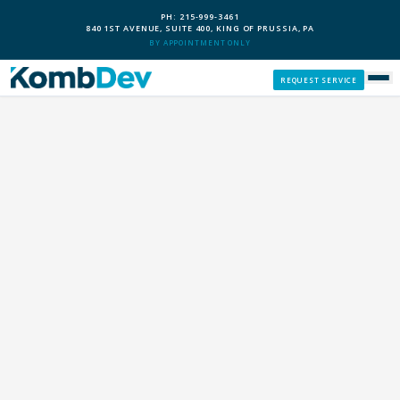
PH: 215-999-3461
840 1ST AVENUE, SUITE 400, KING OF PRUSSIA, PA
BY APPOINTMENT ONLY
REQUEST SERVICE
SERVICES
CUSTOM PCS
OUR PROCESS
SERVICE AREAS
GIVE BACK