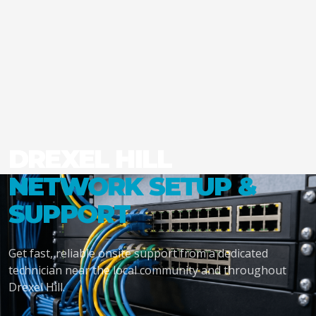
DREXEL HILL
NETWORK SETUP &
SUPPORT
Get fast, reliable onsite support from a dedicated
technician near the local community and throughout
Drexel Hill.