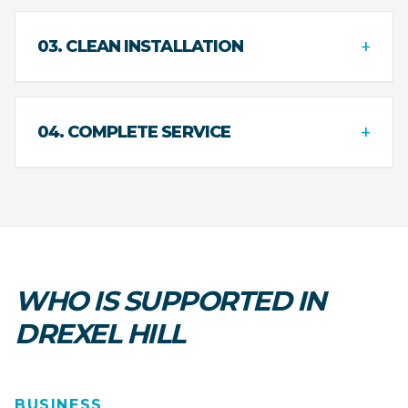
+
03. CLEAN INSTALLATION
+
04. COMPLETE SERVICE
WHO IS SUPPORTED IN
DREXEL HILL
BUSINESS