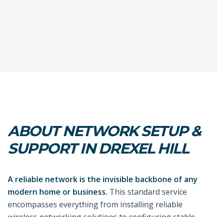
ABOUT NETWORK SETUP &
SUPPORT IN DREXEL HILL
A reliable network is the invisible backbone of any
modern home or business.
This standard service
encompasses everything from installing reliable
wireless networking solutions to configuring stable,