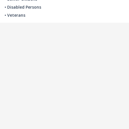
• Disabled Persons
• Veterans
LOCAL INDUSTRY
MANUFACTURING
HEALTH & MEDICAL
ADVERTISING
FINANCE
INTERIOR DESIGN