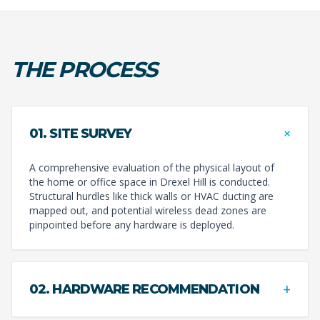
THE PROCESS
+
01. SITE SURVEY
A comprehensive evaluation of the physical layout of
the home or office space in Drexel Hill is conducted.
Structural hurdles like thick walls or HVAC ducting are
mapped out, and potential wireless dead zones are
pinpointed before any hardware is deployed.
+
02. HARDWARE RECOMMENDATION