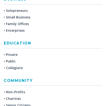
• Solopreneurs
• Small Business
• Family Offices
• Enterprises
EDUCATION
• Private
• Public
• Collegiate
COMMUNITY
• Non-Profits
• Charities
• Senior Citizens