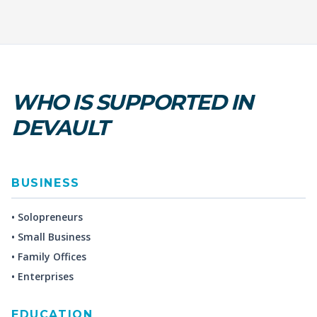
WHO IS SUPPORTED IN
DEVAULT
BUSINESS
• Solopreneurs
• Small Business
• Family Offices
• Enterprises
EDUCATION