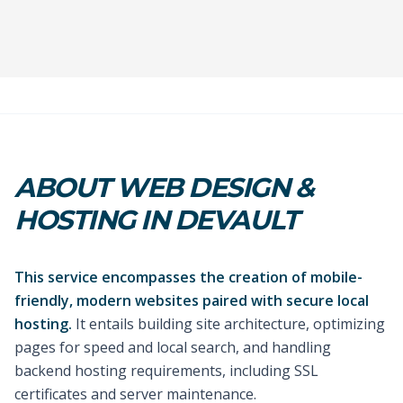
ABOUT WEB DESIGN &
HOSTING IN DEVAULT
This service encompasses the creation of mobile-
friendly, modern websites paired with secure local
hosting.
It entails building site architecture, optimizing
pages for speed and local search, and handling
backend hosting requirements, including SSL
certificates and server maintenance.