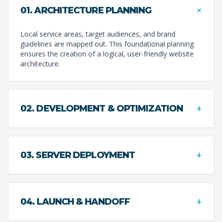
+
01. ARCHITECTURE PLANNING
Local service areas, target audiences, and brand
guidelines are mapped out. This foundational planning
ensures the creation of a logical, user-friendly website
architecture.
+
02. DEVELOPMENT & OPTIMIZATION
+
03. SERVER DEPLOYMENT
+
04. LAUNCH & HANDOFF