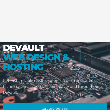
DEVAULT
WEB DESIGN &
HOSTING
Get fast, reliable onsite support from a dedicated
technician near the local community and throughout
Devault.
CALL 215-999-3461