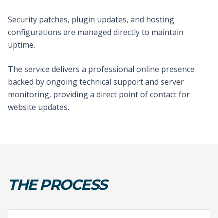
Security patches, plugin updates, and hosting
configurations are managed directly to maintain
uptime.
The service delivers a professional online presence
backed by ongoing technical support and server
monitoring, providing a direct point of contact for
website updates.
THE PROCESS