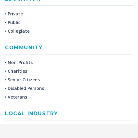
• Private
• Public
• Collegiate
COMMUNITY
• Non-Profits
• Charities
• Senior Citizens
• Disabled Persons
• Veterans
LOCAL INDUSTRY
MANUFACTURING