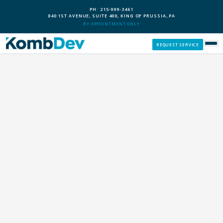
PH: 215-999-3461
840 1ST AVENUE, SUITE 400, KING OF PRUSSIA, PA
BY APPOINTMENT ONLY
REQUEST SERVICE
SERVICES
CUSTOM PCS
OUR PROCESS
SERVICE AREAS
GIVE BACK