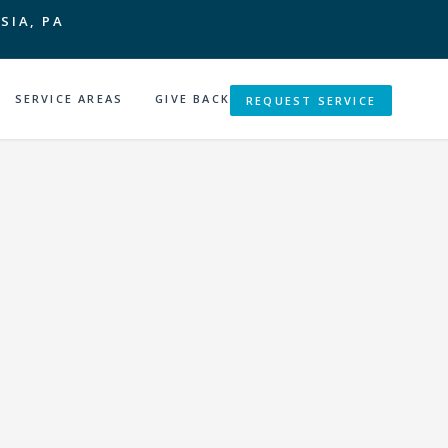
SIA, PA
SERVICE AREAS
GIVE BACK
REQUEST SERVICE