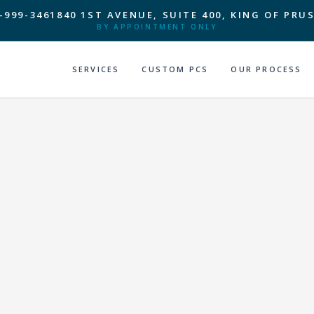
-999-3461
840 1ST AVENUE, SUITE 400, KING OF PRUS
BY APPOINTMENT ONLY
SERVICES
CUSTOM PCS
OUR PROCESS