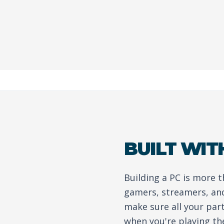
BUILT WIT
Building a PC is more 
gamers, streamers, and
make sure all your par
when you're playing th