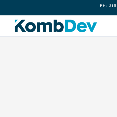
PH: 215