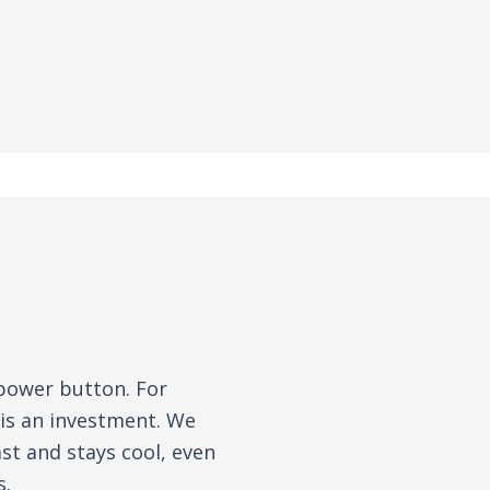
 power button. For
 is an investment. We
st and stays cool, even
s.