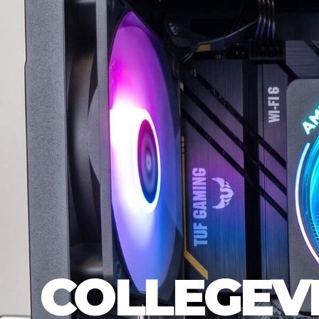
COLLEGEV