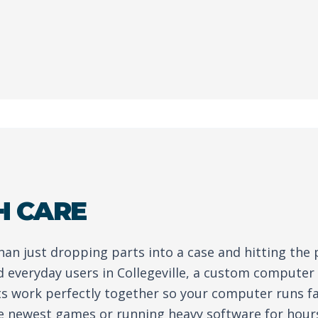
H CARE
than just dropping parts into a case and hitting the
 everyday users in Collegeville, a custom computer
ts work perfectly together so your computer runs fa
e newest games or running heavy software for hour