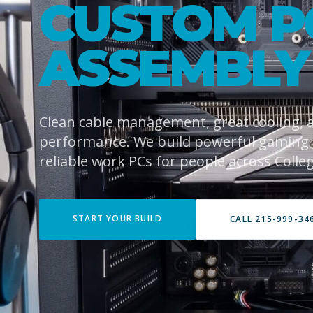
CUSTOM P
ASSEMBLY
Clean cable management, great cooling,
performance. We build powerful gaming
reliable work PCs for people across College
START YOUR BUILD
CALL 215-999-34