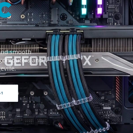
C
 and smooth
 computers and
ville.
61