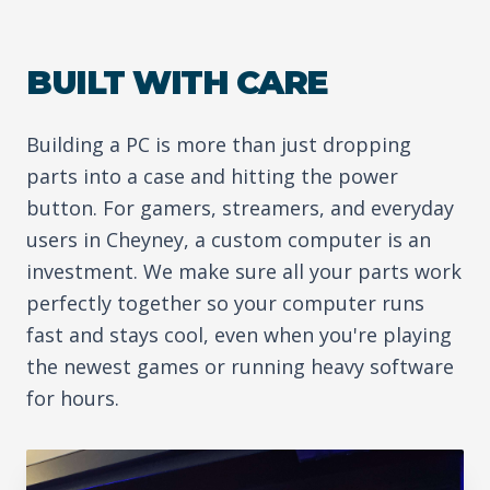
BUILT WITH CARE
Building a PC is more than just dropping
parts into a case and hitting the power
button. For gamers, streamers, and everyday
users in Cheyney, a custom computer is an
investment. We make sure all your parts work
perfectly together so your computer runs
fast and stays cool, even when you're playing
the newest games or running heavy software
for hours.