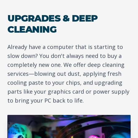
UPGRADES & DEEP
CLEANING
Already have a computer that is starting to
slow down? You don't always need to buy a
completely new one. We offer deep cleaning
services—blowing out dust, applying fresh
cooling paste to your chips, and upgrading
parts like your graphics card or power supply
to bring your PC back to life.