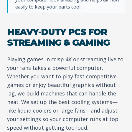
easily to keep your parts cool.
HEAVY-DUTY PCS FOR
STREAMING & GAMING
Playing games in crisp 4K or streaming live to
your fans takes a powerful computer.
Whether you want to play fast competitive
games or enjoy beautiful graphics without
lag, we build machines that can handle the
heat. We set up the best cooling systems—
like liquid coolers or large fans—and adjust
your settings so your computer runs at top
speed without getting too loud.