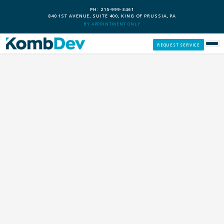
PH: 215-999-3461
840 1ST AVENUE, SUITE 400, KING OF PRUSSIA, PA
BY APPOINTMENT ONLY
REQUEST SERVICE
SERVICES
CUSTOM PCS
OUR PROCESS
SERVICE AREAS
GIVE BACK