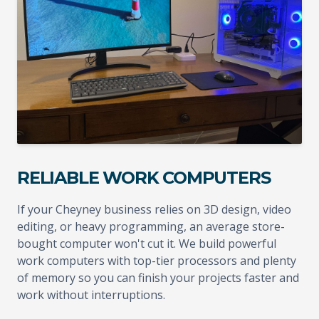
RELIABLE WORK COMPUTERS
If your Cheyney business relies on 3D design, video
editing, or heavy programming, an average store-
bought computer won't cut it. We build powerful
work computers with top-tier processors and plenty
of memory so you can finish your projects faster and
work without interruptions.