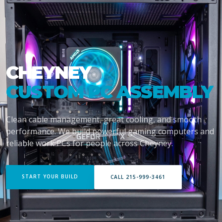
CHEYNEY
CUSTOM PC ASSEMBLY
Clean cable management, great cooling, and smooth
performance. We build powerful gaming computers and
reliable work PCs for people across Cheyney.
START YOUR BUILD
CALL 215-999-3461