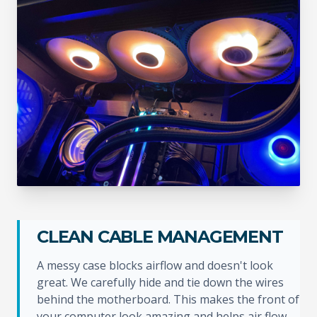
CLEAN CABLE MANAGEMENT
A messy case blocks airflow and doesn't look
great. We carefully hide and tie down the wires
behind the motherboard. This makes the front of
your computer look amazing and helps air flow