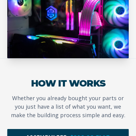
HOW IT WORKS
Whether you already bought your parts or
you just have a list of what you want, we
make the building process simple and easy.