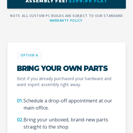
ASSEMBLY FEE:
$299.99 FLAT
NOTE: ALL CUSTOM PC BUILDS ARE SUBJECT TO OUR STANDARD
WARRANTY POLICY
.
OPTION A
BRING YOUR OWN PARTS
Best if you already purchased your hardware and
want expert assembly right away.
01.
Schedule a drop-off appointment at our
main office.
02.
Bring your unboxed, brand-new parts
straight to the shop.