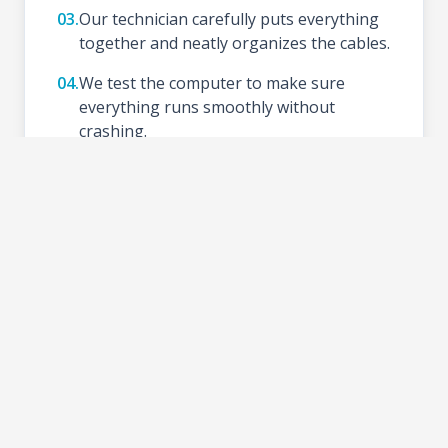
03.
Our technician carefully puts everything
together and neatly organizes the cables.
04.
We test the computer to make sure
everything runs smoothly without
crashing.
05.
We install your preferred Operating
System (like Windows), update drivers,
and set up basic tools.
06.
Schedule a time to test your new setup at
the shop and take your PC home.
2-3 DAYS
TURNAROUND TIME: