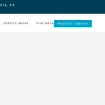
SIA, PA
SERVICE AREAS
GIVE BACK
REQUEST SERVICE