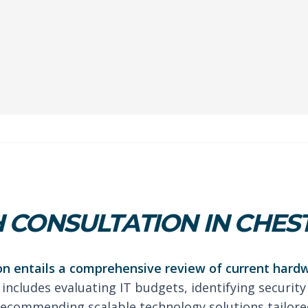
 CONSULTATION IN CHES
on entails a comprehensive review of current hard
 includes evaluating IT budgets, identifying security
ecommending scalable technology solutions tailored