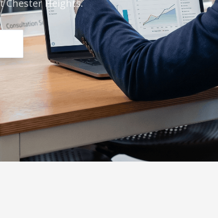
t Chester Heights.