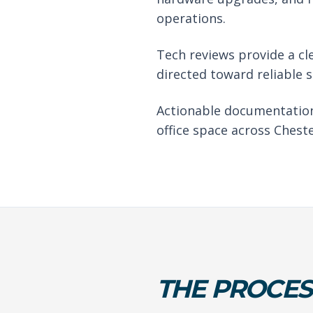
operations.
Tech reviews provide a cl
directed toward reliable 
Actionable documentation
office space across Cheste
THE PROCES