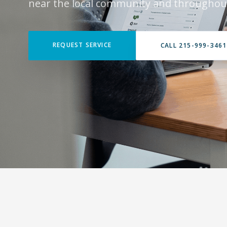
near the local community and throughou
REQUEST SERVICE
CALL 215-999-3461