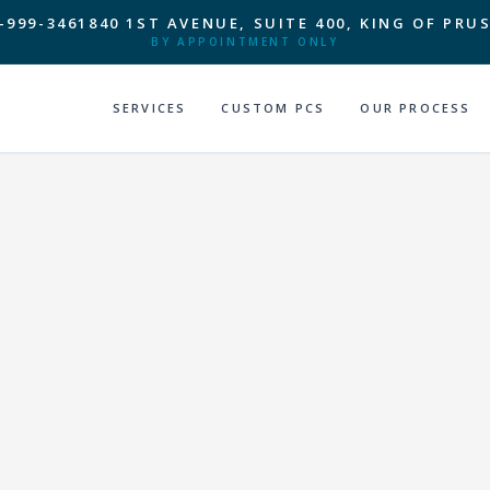
-999-3461
840 1ST AVENUE, SUITE 400, KING OF PRUS
BY APPOINTMENT ONLY
SERVICES
CUSTOM PCS
OUR PROCESS