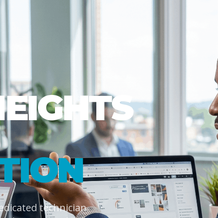
HEIGHTS
TION
dedicated technician