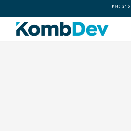
PH: 215