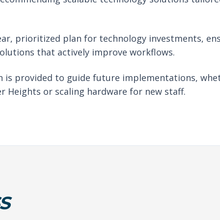
ear, prioritized plan for technology investments, en
solutions that actively improve workflows.
 is provided to guide future implementations, whet
r Heights or scaling hardware for new staff.
S