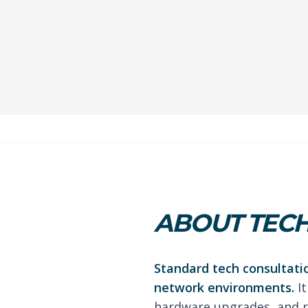
ABOUT TECH
Standard tech consultati
network environments.
It
hardware upgrades, and r