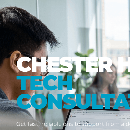
CHESTER 
TECH
CONSULTA
Get fast, reliable onsite support from a 