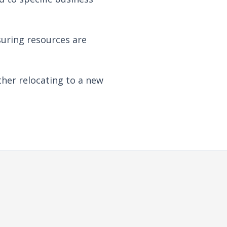
suring resources are
her relocating to a new