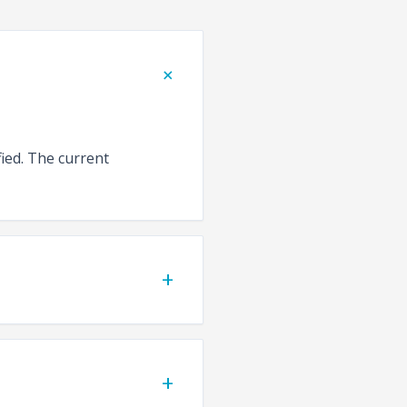
+
fied. The current
+
+