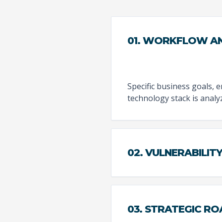
01. WORKFLOW AN
Specific business goals, 
technology stack is analy
02. VULNERABILIT
03. STRATEGIC R