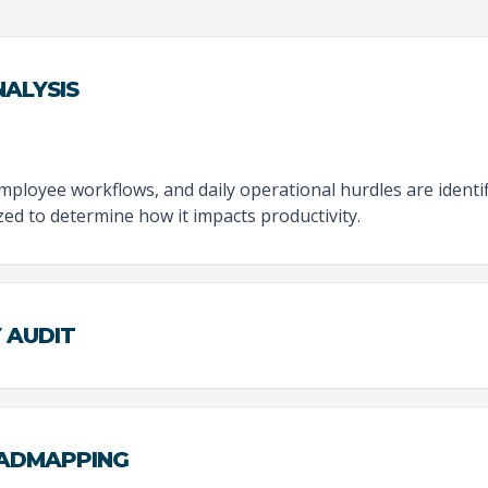
ALYSIS
employee workflows, and daily operational hurdles are identi
zed to determine how it impacts productivity.
Y AUDIT
OADMAPPING