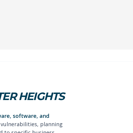
TER HEIGHTS
ware, software, and
 vulnerabilities, planning
 to specific business