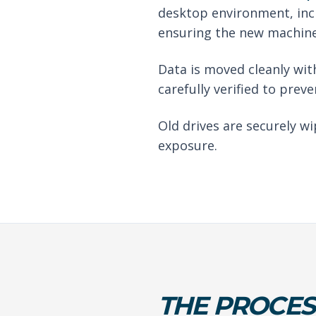
desktop environment, inc
ensuring the new machine 
Data is moved cleanly with
carefully verified to preve
Old drives are securely w
exposure.
THE PROCES