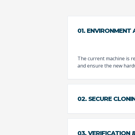
01. ENVIRONMENT
The current machine is re
and ensure the new hardwa
02. SECURE CLONI
03. VERIFICATION