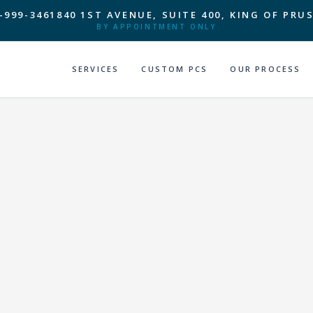
-999-3461
840 1ST AVENUE, SUITE 400, KING OF PRUS
BY APPOINTMENT ONLY
SERVICES
CUSTOM PCS
OUR PROCESS