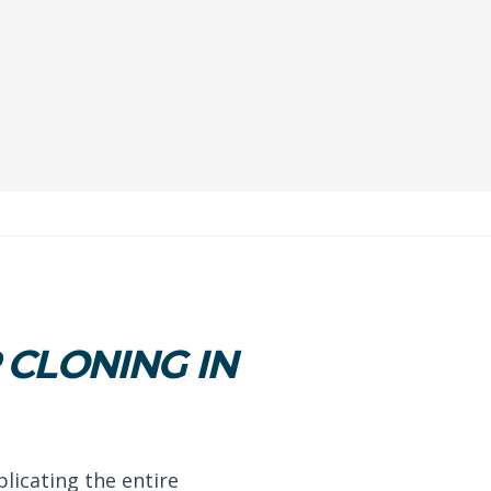
CLONING IN
plicating the entire