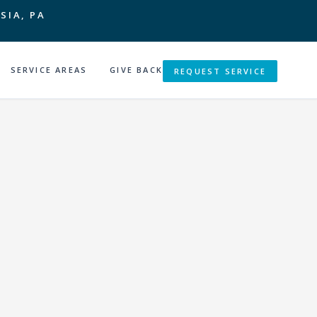
SIA, PA
SERVICE AREAS
GIVE BACK
REQUEST SERVICE