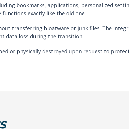
luding bookmarks, applications, personalized setti
functions exactly like the old one.
out transferring bloatware or junk files. The integri
nt data loss during the transition.
iped or physically destroyed upon request to protec
S