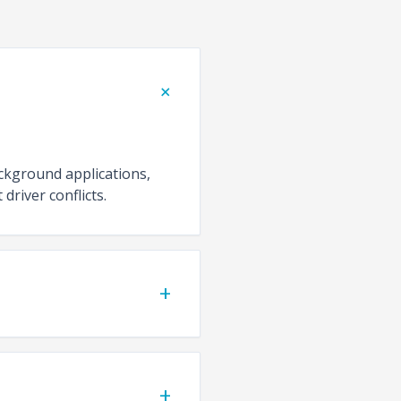
+
ackground applications,
driver conflicts.
+
+