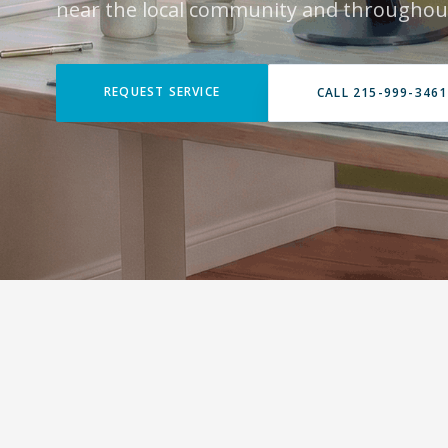
near the local community and throughout
REQUEST SERVICE
CALL 215-999-3461