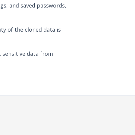
ngs, and saved passwords,
ty of the cloned data is
t sensitive data from