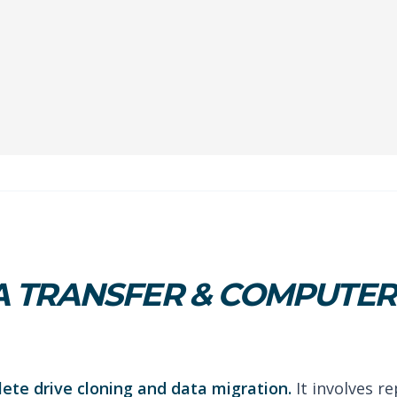
 TRANSFER & COMPUTER 
lete drive cloning and data migration.
It involves re