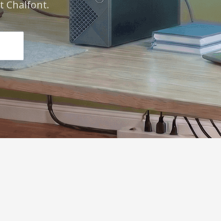
 Chalfont.