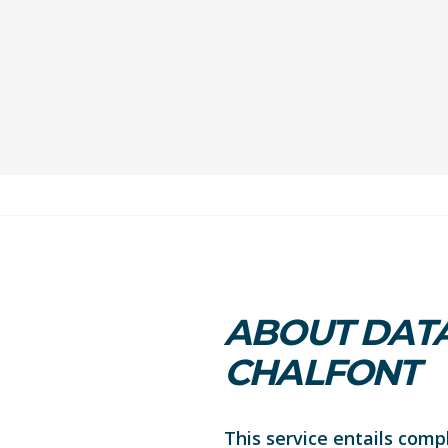
ABOUT DATA
CHALFONT
This service entails comp