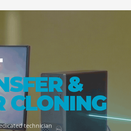
T
NSFER &
 CLONING
dedicated technician