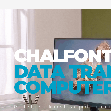
CHALFON
DATA TRA
COMPUTER
Get fast, reliable onsite support from a 