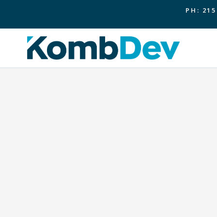
PH: 215