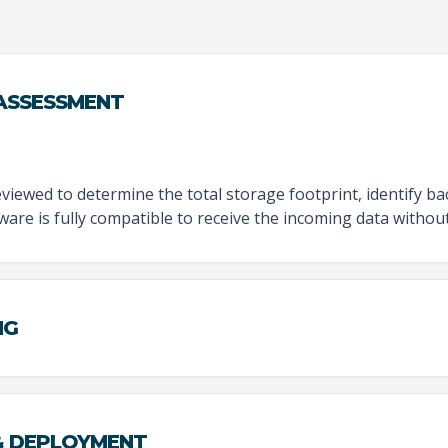
 ASSESSMENT
viewed to determine the total storage footprint, identify b
re is fully compatible to receive the incoming data without 
NG
 & DEPLOYMENT