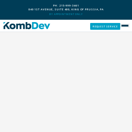
PH: 215-999-3461
840 1ST AVENUE, SUITE 400, KING OF PRUSSIA, PA
BY APPOINTMENT ONLY
REQUEST SERVICE
SERVICES
CUSTOM PCS
OUR PROCESS
SERVICE AREAS
GIVE BACK