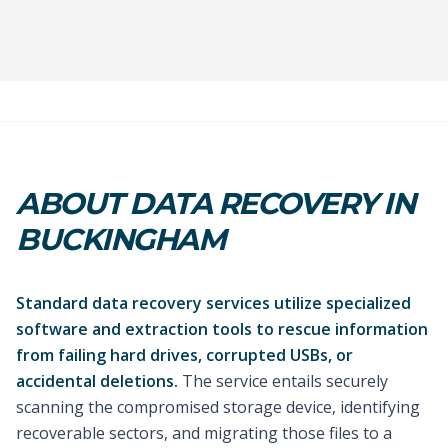
ABOUT DATA RECOVERY IN
BUCKINGHAM
Standard data recovery services utilize specialized
software and extraction tools to rescue information
from failing hard drives, corrupted USBs, or
accidental deletions.
The service entails securely
scanning the compromised storage device, identifying
recoverable sectors, and migrating those files to a