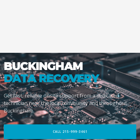
BUCKINGHAM
DATA RECOVERY
Get fast, reliable onsite support from a dedicated
technician near the local community and throughout
Buckingham.
CALL 215-999-3461