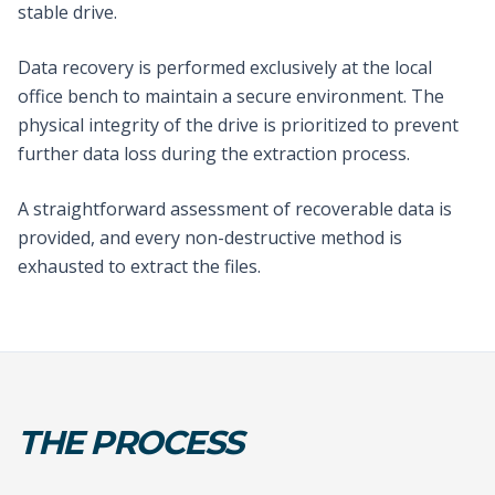
stable drive.
Data recovery is performed exclusively at the local
office bench to maintain a secure environment. The
physical integrity of the drive is prioritized to prevent
further data loss during the extraction process.
A straightforward assessment of recoverable data is
provided, and every non-destructive method is
exhausted to extract the files.
THE PROCESS