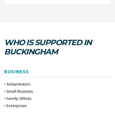
WHO IS SUPPORTED IN
BUCKINGHAM
BUSINESS
• Solopreneurs
• Small Business
• Family Offices
• Enterprises