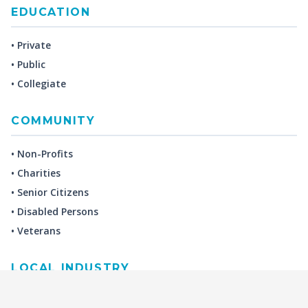
EDUCATION
• Private
• Public
• Collegiate
COMMUNITY
• Non-Profits
• Charities
• Senior Citizens
• Disabled Persons
• Veterans
LOCAL INDUSTRY
MANUFACTURING