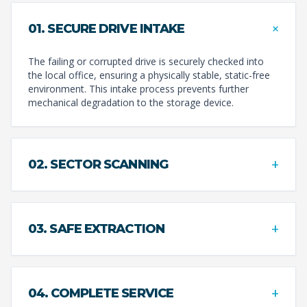
+
01. SECURE DRIVE INTAKE
The failing or corrupted drive is securely checked into
the local office, ensuring a physically stable, static-free
environment. This intake process prevents further
mechanical degradation to the storage device.
+
02. SECTOR SCANNING
+
03. SAFE EXTRACTION
+
04. COMPLETE SERVICE