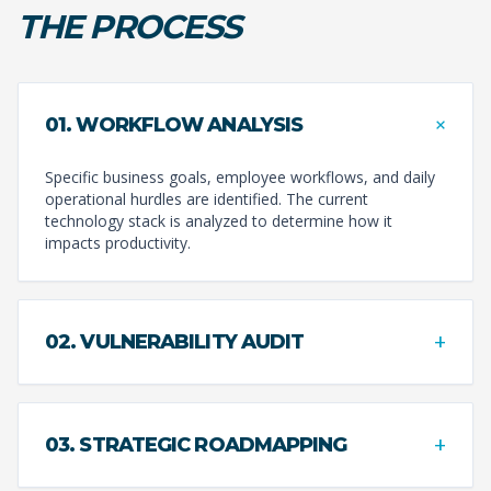
THE PROCESS
+
01. WORKFLOW ANALYSIS
Specific business goals, employee workflows, and daily
operational hurdles are identified. The current
technology stack is analyzed to determine how it
impacts productivity.
+
02. VULNERABILITY AUDIT
+
03. STRATEGIC ROADMAPPING