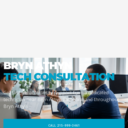
BRYN ATHYN
TECH CONSULTATION
Get fast, reliable onsite support from a dedicated
technician near Bryn Athyn Cathedral and throughout
Bryn Athyn.
CALL 215-999-3461