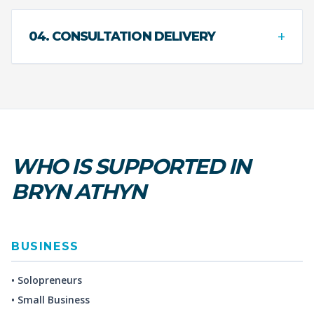
+
04. CONSULTATION DELIVERY
WHO IS SUPPORTED IN
BRYN ATHYN
BUSINESS
• Solopreneurs
• Small Business