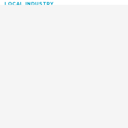
LOCAL INDUSTRY
MANUFACTURING
HEALTH & MEDICAL
ADVERTISING
FINANCE
INTERIOR DESIGN
REQUEST TECH
CONSULTATION