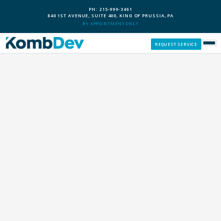
PH: 215-999-3461
840 1ST AVENUE, SUITE 400, KING OF PRUSSIA, PA
BY APPOINTMENT ONLY
REQUEST SERVICE
SERVICES
CUSTOM PCS
OUR PROCESS
SERVICE AREAS
GIVE BACK