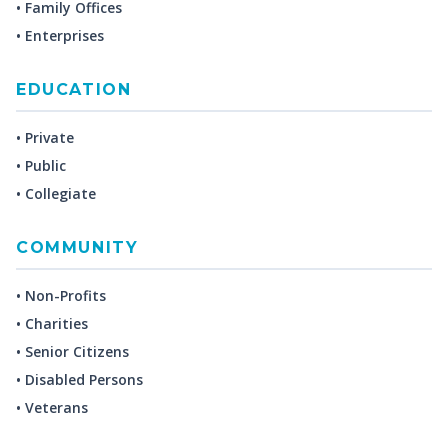
• Family Offices
• Enterprises
EDUCATION
• Private
• Public
• Collegiate
COMMUNITY
• Non-Profits
• Charities
• Senior Citizens
• Disabled Persons
• Veterans