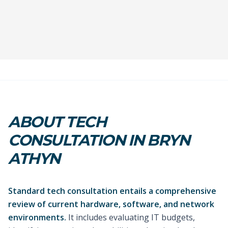
ABOUT TECH
CONSULTATION IN BRYN
ATHYN
Standard tech consultation entails a comprehensive
review of current hardware, software, and network
environments.
It includes evaluating IT budgets,