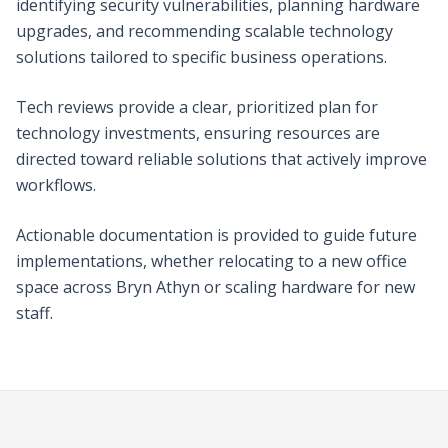
identifying security vulnerabilities, planning hardware
upgrades, and recommending scalable technology
solutions tailored to specific business operations.
Tech reviews provide a clear, prioritized plan for
technology investments, ensuring resources are
directed toward reliable solutions that actively improve
workflows.
Actionable documentation is provided to guide future
implementations, whether relocating to a new office
space across Bryn Athyn or scaling hardware for new
staff.