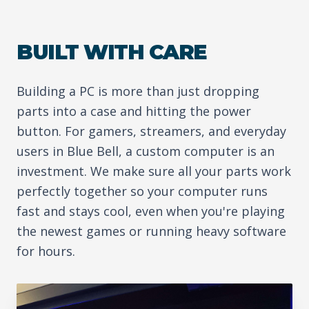
BUILT WITH CARE
Building a PC is more than just dropping
parts into a case and hitting the power
button. For gamers, streamers, and everyday
users in Blue Bell, a custom computer is an
investment. We make sure all your parts work
perfectly together so your computer runs
fast and stays cool, even when you're playing
the newest games or running heavy software
for hours.