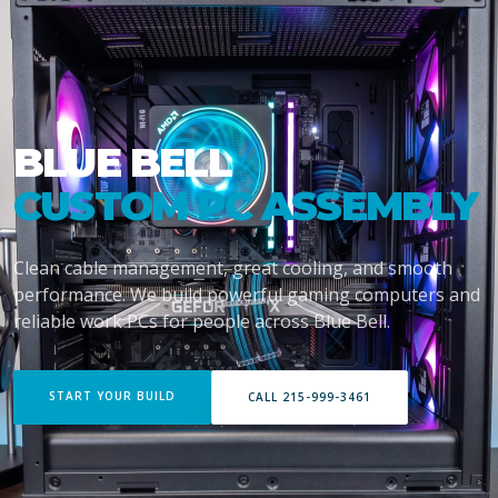
BLUE BELL
CUSTOM PC ASSEMBLY
Clean cable management, great cooling, and smooth
performance. We build powerful gaming computers and
reliable work PCs for people across Blue Bell.
START YOUR BUILD
CALL 215-999-3461