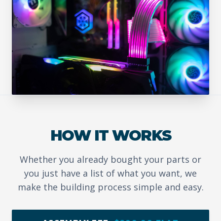
HOW IT WORKS
Whether you already bought your parts or
you just have a list of what you want, we
make the building process simple and easy.