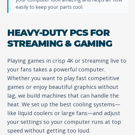
easily to keep your parts cool.
HEAVY-DUTY PCS FOR
STREAMING & GAMING
Playing games in crisp 4K or streaming live to
your fans takes a powerful computer.
Whether you want to play fast competitive
games or enjoy beautiful graphics without
lag, we build machines that can handle the
heat. We set up the best cooling systems—
like liquid coolers or large fans—and adjust
your settings so your computer runs at top
speed without getting too loud.