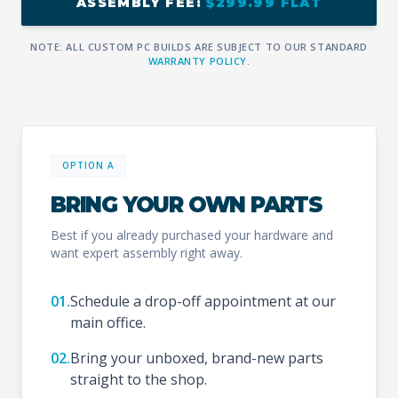
ASSEMBLY FEE:
$299.99 FLAT
NOTE: ALL CUSTOM PC BUILDS ARE SUBJECT TO OUR STANDARD
WARRANTY POLICY
.
OPTION A
BRING YOUR OWN PARTS
Best if you already purchased your hardware and
want expert assembly right away.
01.
Schedule a drop-off appointment at our
main office.
02.
Bring your unboxed, brand-new parts
straight to the shop.