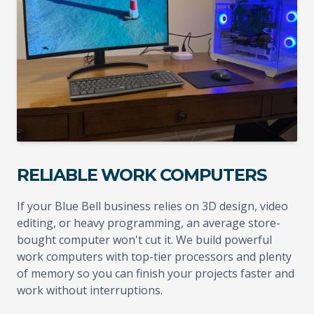
RELIABLE WORK COMPUTERS
If your Blue Bell business relies on 3D design, video
editing, or heavy programming, an average store-
bought computer won't cut it. We build powerful
work computers with top-tier processors and plenty
of memory so you can finish your projects faster and
work without interruptions.