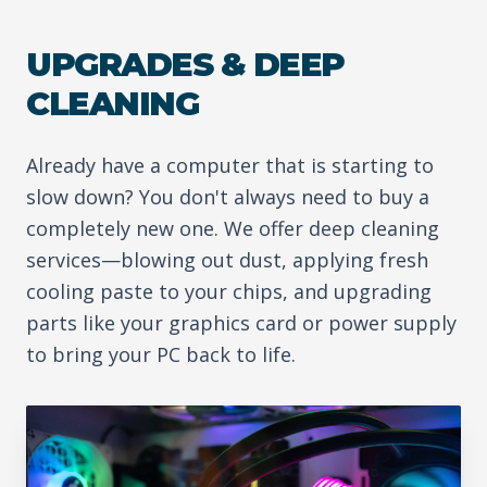
UPGRADES & DEEP
CLEANING
Already have a computer that is starting to
slow down? You don't always need to buy a
completely new one. We offer deep cleaning
services—blowing out dust, applying fresh
cooling paste to your chips, and upgrading
parts like your graphics card or power supply
to bring your PC back to life.