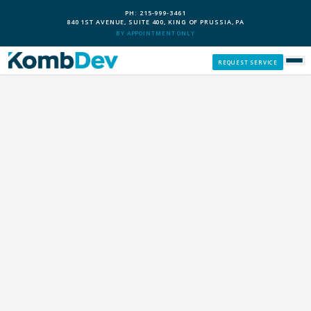
PH: 215-999-3461
840 1ST AVENUE, SUITE 400, KING OF PRUSSIA, PA
BY APPOINTMENT ONLY
REQUEST SERVICE
SERVICES
CUSTOM PCS
OUR PROCESS
SERVICE AREAS
GIVE BACK