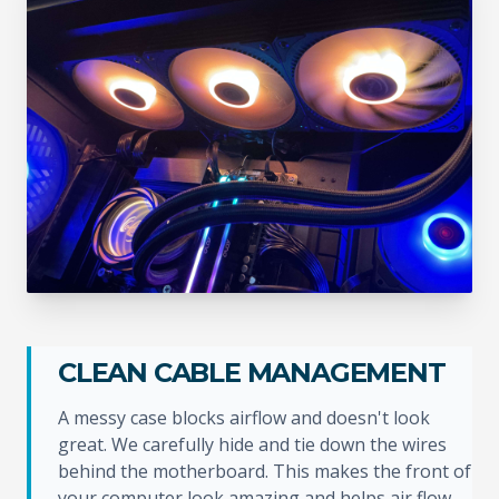
CLEAN CABLE MANAGEMENT
A messy case blocks airflow and doesn't look
great. We carefully hide and tie down the wires
behind the motherboard. This makes the front of
your computer look amazing and helps air flow