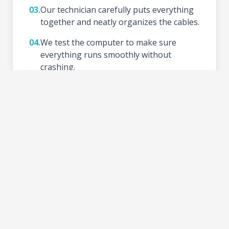
03.
Our technician carefully puts everything
together and neatly organizes the cables.
04.
We test the computer to make sure
everything runs smoothly without
crashing.
05.
We install your preferred Operating
System (like Windows), update drivers,
and set up basic tools.
06.
Schedule a time to test your new setup at
the shop and take your PC home.
2-3 DAYS
TURNAROUND TIME: