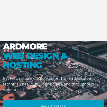
ARDMORE
WEB DESIGN &
HOSTING
Get fast, reliable onsite support from a dedicated
technician near Suburban Square and throughout
Ardmore.
CALL 215-999-3461