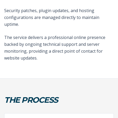
Security patches, plugin updates, and hosting
configurations are managed directly to maintain
uptime.
The service delivers a professional online presence
backed by ongoing technical support and server
monitoring, providing a direct point of contact for
website updates.
THE PROCESS