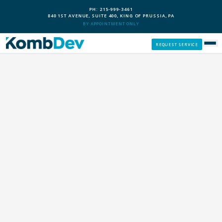
PH: 215-999-3461
840 1ST AVENUE, SUITE 400, KING OF PRUSSIA, PA
BY APPOINTMENT ONLY
REQUEST SERVICE
SERVICES
CUSTOM PCS
OUR PROCESS
SERVICE AREAS
GIVE BACK