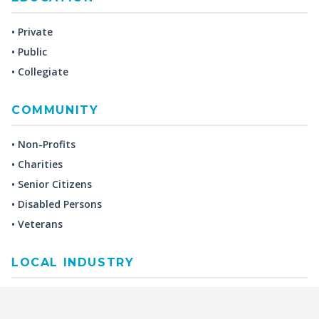
• Private
• Public
• Collegiate
COMMUNITY
• Non-Profits
• Charities
• Senior Citizens
• Disabled Persons
• Veterans
LOCAL INDUSTRY
MANUFACTURING