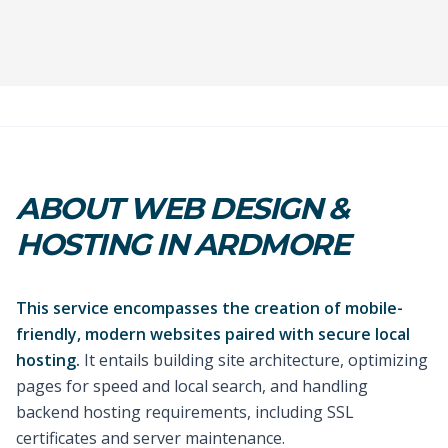
ABOUT WEB DESIGN &
HOSTING IN ARDMORE
This service encompasses the creation of mobile-
friendly, modern websites paired with secure local
hosting.
It entails building site architecture, optimizing
pages for speed and local search, and handling
backend hosting requirements, including SSL
certificates and server maintenance.