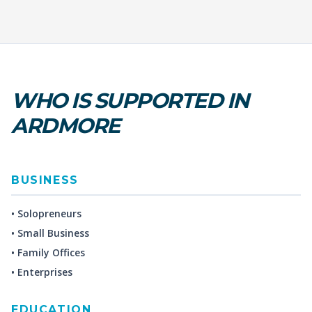
WHO IS SUPPORTED IN
ARDMORE
BUSINESS
• Solopreneurs
• Small Business
• Family Offices
• Enterprises
EDUCATION