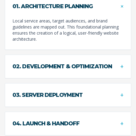
+
01. ARCHITECTURE PLANNING
Local service areas, target audiences, and brand
guidelines are mapped out. This foundational planning
ensures the creation of a logical, user-friendly website
architecture.
+
02. DEVELOPMENT & OPTIMIZATION
+
03. SERVER DEPLOYMENT
+
04. LAUNCH & HANDOFF