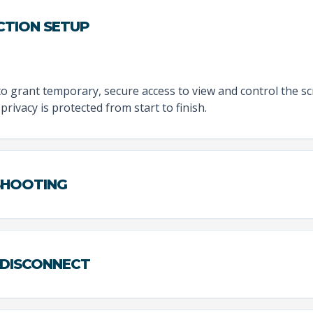
CTION SETUP
to grant temporary, secure access to view and control the sc
privacy is protected from start to finish.
ESHOOTING
 DISCONNECT