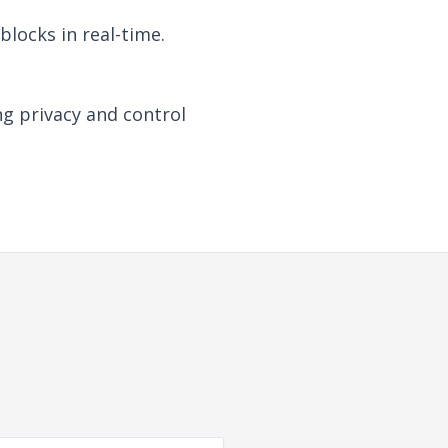
locks in real-time.
ng privacy and control