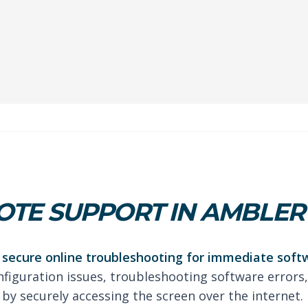
TE SUPPORT IN AMBLER
secure online troubleshooting for immediate soft
nfiguration issues, troubleshooting software errors,
by securely accessing the screen over the internet.