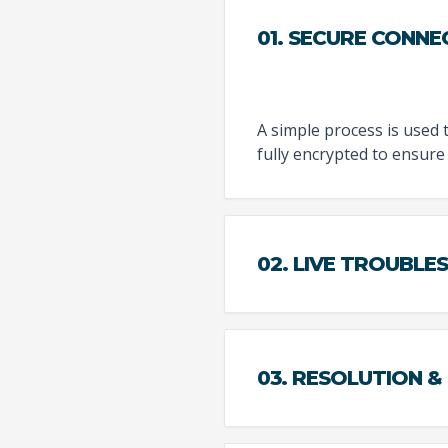
01. SECURE CONNE
A simple process is used 
fully encrypted to ensure 
02. LIVE TROUBL
03. RESOLUTION &