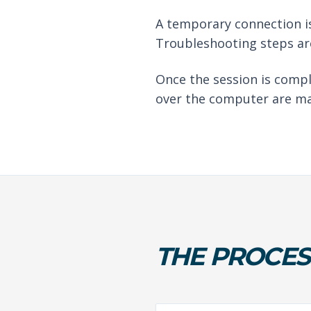
A temporary connection is
Troubleshooting steps are
Once the session is compl
over the computer are ma
THE PROCES