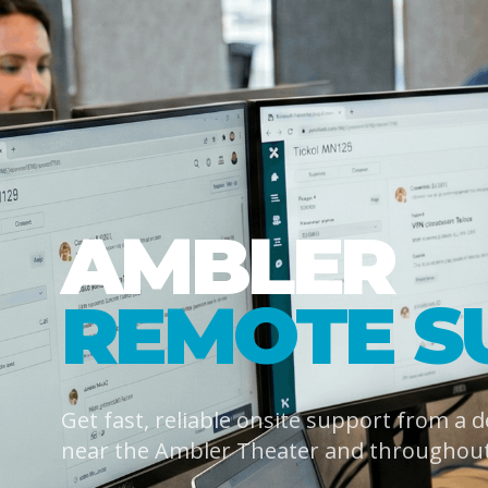
AMBLER
REMOTE S
Get fast, reliable onsite support from a 
near the Ambler Theater and throughou