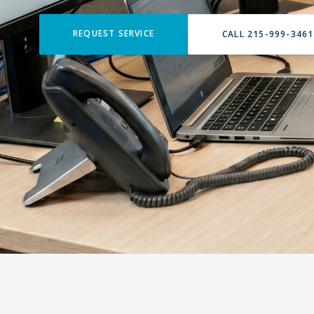
REQUEST SERVICE
CALL 215-999-3461