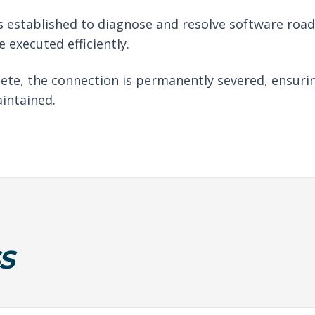
 established to diagnose and resolve software roadb
 executed efficiently.
ete, the connection is permanently severed, ensuri
intained.
S