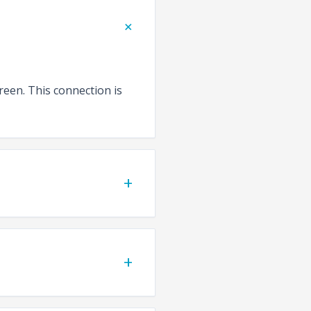
+
reen. This connection is
+
+