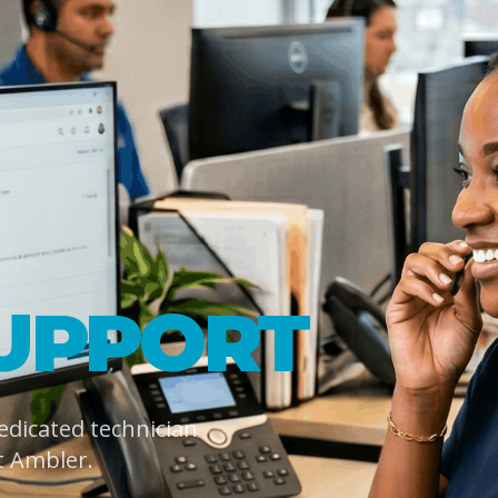
UPPORT
dedicated technician
t Ambler.