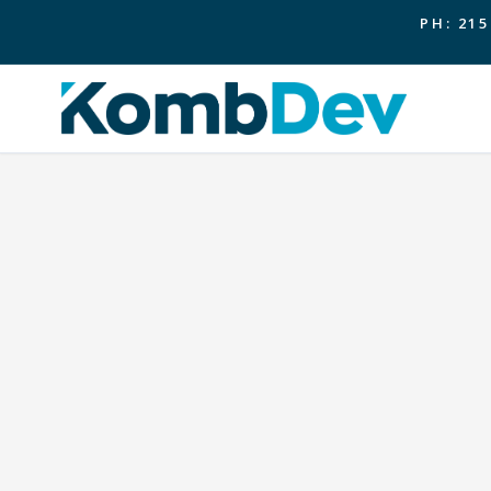
PH: 215