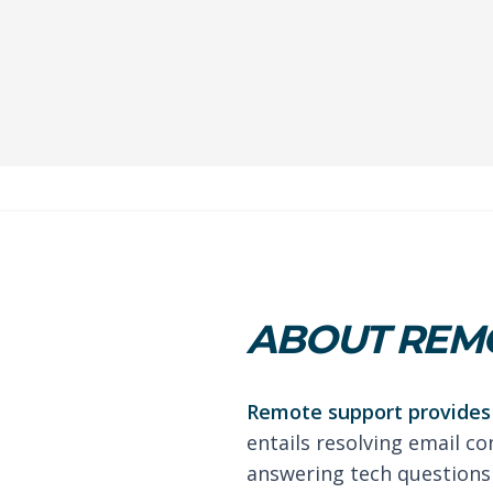
ABOUT REMO
Remote support provides 
entails resolving email co
answering tech questions 