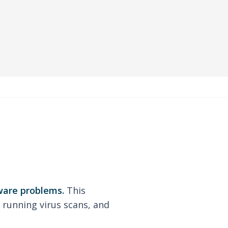
ware problems.
This
 running virus scans, and