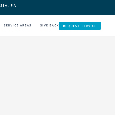
SIA, PA
SERVICE AREAS
GIVE BACK
REQUEST SERVICE