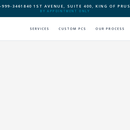
-999-3461
840 1ST AVENUE, SUITE 400, KING OF PRUS
BY APPOINTMENT ONLY
SERVICES
CUSTOM PCS
OUR PROCESS