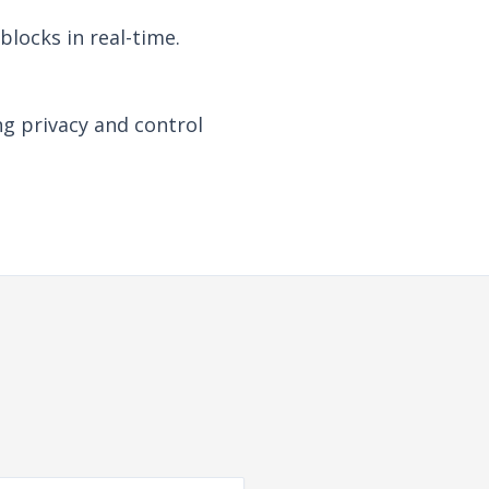
locks in real-time.
ng privacy and control