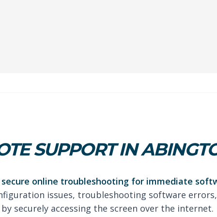
TE SUPPORT IN ABINGT
secure online troubleshooting for immediate soft
nfiguration issues, troubleshooting software errors,
by securely accessing the screen over the internet.