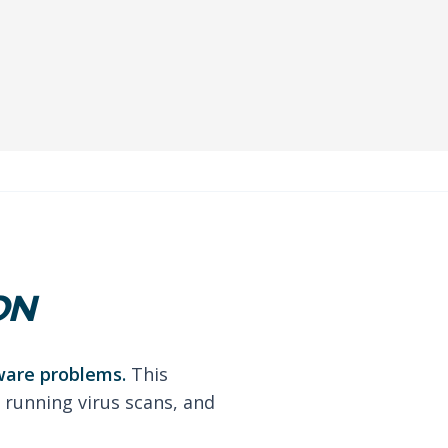
ON
ware problems.
This
 running virus scans, and