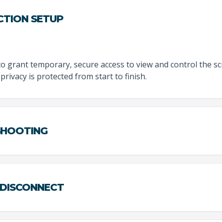
CTION SETUP
to grant temporary, secure access to view and control the sc
privacy is protected from start to finish.
ESHOOTING
 DISCONNECT