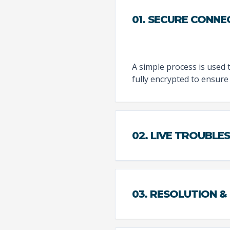
01. SECURE CONNE
A simple process is used 
fully encrypted to ensure 
02. LIVE TROUBL
03. RESOLUTION &