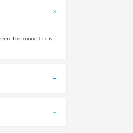
+
reen. This connection is
+
+