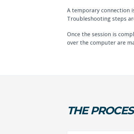
A temporary connection is
Troubleshooting steps are
Once the session is compl
over the computer are ma
THE PROCES