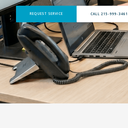
REQUEST SERVICE
CALL 215-999-3461