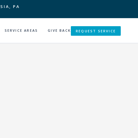
SIA, PA
SERVICE AREAS
GIVE BACK
REQUEST SERVICE