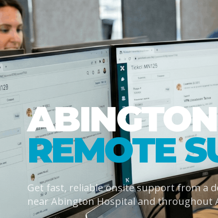
ABINGTON
REMOTE S
Get fast, reliable onsite support from a 
near Abington Hospital and throughout 