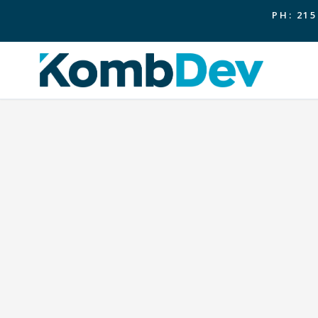
PH: 215