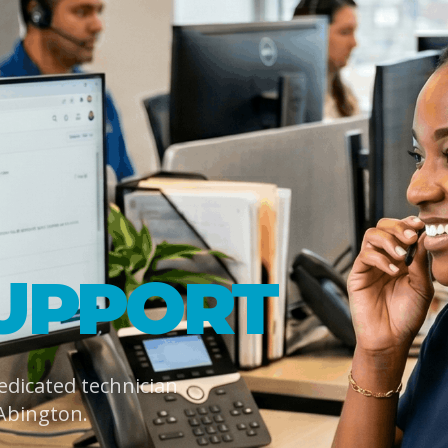
UPPORT
dedicated technician
Abington.