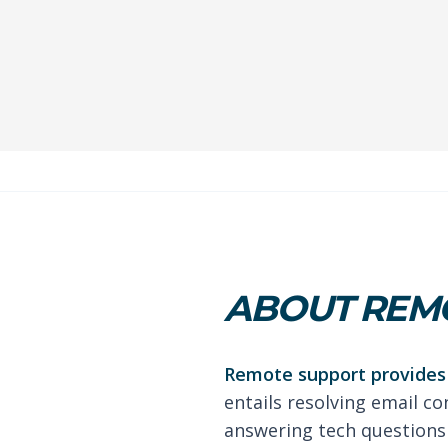
ABOUT REMO
Remote support provides 
entails resolving email co
answering tech questions 