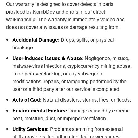
Our warranty is designed to cover defects in parts
provided by KombDev and errors in our direct
workmanship. The warranty is immediately voided and
does not cover any issues or damage resulting from:
Accidental Damage:
Drops, spills, or physical
breakage.
User-Induced Issues & Abuse:
Negligence, misuse,
malware/virus infections, cryptocurrency mining abuse,
improper overclocking, or any subsequent
modifications, repairs, or tampering performed by the
user or a third party after our service is completed.
Acts of God:
Natural disasters, storms, fires, or floods.
Environmental Factors:
Damage caused by extreme
heat, moisture, dust, or improper ventilation.
Utility Services:
Problems stemming from external
utility providers, including electrical power surges,