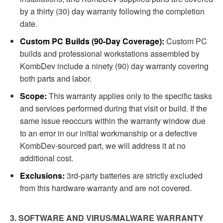
by a thirty (30) day warranty following the completion
date.
Custom PC Builds (90-Day Coverage):
Custom PC
builds and professional workstations assembled by
KombDev include a ninety (90) day warranty covering
both parts and labor.
Scope:
This warranty applies only to the specific tasks
and services performed during that visit or build. If the
same issue reoccurs within the warranty window due
to an error in our initial workmanship or a defective
KombDev-sourced part, we will address it at no
additional cost.
Exclusions:
3rd-party batteries are strictly excluded
from this hardware warranty and are not covered.
3. SOFTWARE AND VIRUS/MALWARE WARRANTY