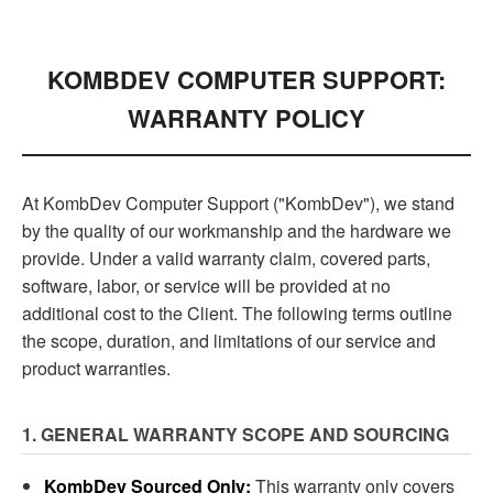
KOMBDEV COMPUTER SUPPORT:
WARRANTY POLICY
At KombDev Computer Support ("KombDev"), we stand
by the quality of our workmanship and the hardware we
provide. Under a valid warranty claim, covered parts,
software, labor, or service will be provided at no
additional cost to the Client. The following terms outline
the scope, duration, and limitations of our service and
product warranties.
1. GENERAL WARRANTY SCOPE AND SOURCING
KombDev Sourced Only:
This warranty only covers