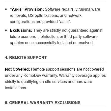
"As-Is" Provision:
Software repairs, virus/malware
removals, OS optimizations, and network
configurations are provided "as-is".
Exclusions:
They are strictly not guaranteed against
future user error, reinfection, or third-party software
updates once successfully installed or resolved.
4. REMOTE SUPPORT
Not Covered:
Remote support sessions are not covered
under any KombDev warranty. Warranty coverage applies
strictly to qualifying on-site services and hardware
installations.
5. GENERAL WARRANTY EXCLUSIONS