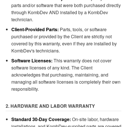
parts and/or software that were both purchased directly
through KombDev AND installed by a KombDev
technician.
Client-Provided Parts:
Parts, tools, or software
purchased or provided by the Client are strictly not
covered by this warranty, even if they are installed by
KombDev's technicians.
Software Licenses:
This warranty does not cover
software licenses of any kind. The Client
acknowledges that purchasing, maintaining, and
managing all software licenses is completely their own
responsibility.
2. HARDWARE AND LABOR WARRANTY
Standard 30-Day Coverage:
On-site labor, hardware
installations, and KombDev-supplied parts are covered